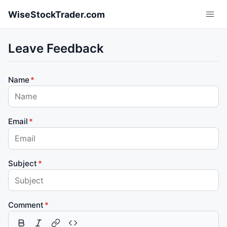
Skip to main content
WiseStockTrader.com
Leave Feedback
Name
Email
Subject
Comment