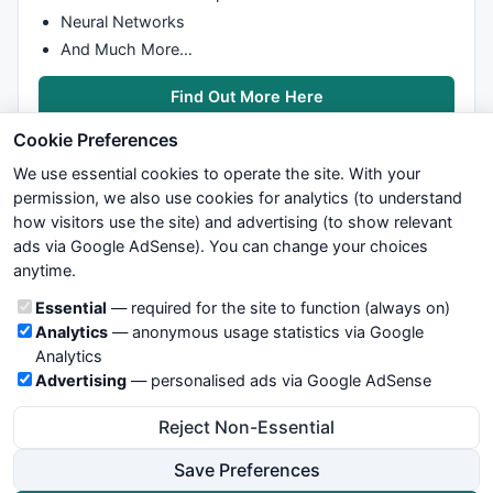
Neural Networks
And Much More…
Find Out More Here
Cookie Preferences
We use essential cookies to operate the site. With your
permission, we also use cookies for analytics (to understand
how visitors use the site) and advertising (to show relevant
ads via Google AdSense). You can change your choices
We try to maintain highest possible level of service — most
anytime.
formulas, oscillators, indicators and systems are submitted by
anonymous users. Therefore www.WiseStockTrader.com does
Cookie categories
Essential
— required for the site to function (always on)
not take any responsibility for it's quality. If you use any of this
Analytics
— anonymous usage statistics via Google
information, use it at your own risk. You are responsible for your
Analytics
own trading decisions. Be sure to verify that any information
Advertising
— personalised ads via Google AdSense
you see on these pages is correct, and is applicable to your
particular trade. In no case will www.WiseStockTrader.com be
Reject Non-Essential
responsible for your trading gains or losses.
Save Preferences
News
Contact Us
Terms and Conditions
Privacy Policy