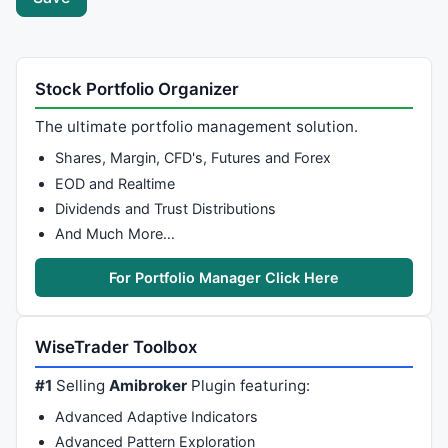
Stock Portfolio Organizer
The ultimate portfolio management solution.
Shares, Margin, CFD's, Futures and Forex
EOD and Realtime
Dividends and Trust Distributions
And Much More…
For Portfolio Manager Click Here
WiseTrader Toolbox
#1
Selling
Amibroker
Plugin featuring:
Advanced Adaptive Indicators
Advanced Pattern Exploration