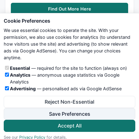
avd=
IIf
(
C
>
Ref
(res,-
1
),
1
,
IIf
(
C
<
Ref
(sup,-
1
),-
1
,
0
));

Find Out More Here
avn=
ValueWhen
(avd!=
0
,avd,
1
);

tsl=
IIf
(avn==
1
,sup,res);

Cookie Preferences
We use essential cookies to operate the site. With your
permission, we also use cookies for analytics (to understand
r2= 
IIf
(
C
>tsl,
colorGreen
, 
colorRed
);

how visitors use the site) and advertising (to show relevant
ads via Google AdSense). You can change your choices
We try to maintain highest possible level of service — most
anytime.
formulas, oscillators, indicators and systems are submitted by
MultiRibbon(r1, 
1
, 
"Ave-Cross"
);

anonymous users. Therefore www.WiseStockTrader.com does
MultiRibbon(r2, 
2
, 
"TSL"
);

Cookie categories
Essential
— required for the site to function (always on)
not take any responsibility for it's quality. If you use any of this
Analytics
— anonymous usage statistics via Google
information, use it at your own risk. You are responsible for your
Analytics
own trading decisions. Be sure to verify that any information
Advertising
— personalised ads via Google AdSense
you see on these pages is correct, and is applicable to your
_SECTION_END
();
particular trade. In no case will www.WiseStockTrader.com be
Reject Non-Essential
responsible for your trading gains or losses.
Save Preferences
News
Contact Us
Terms and Conditions
Privacy Policy
Cookie Preferences
Accept All
© 2026 WiseStockTrader.com
See our
Privacy Policy
for details.