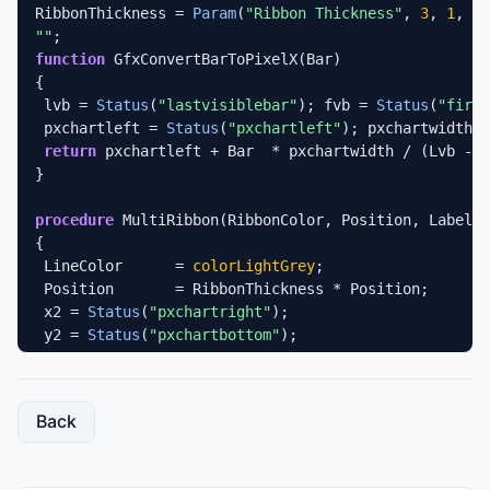
RibbonThickness	= 
Param
(
"Ribbon Thickness"
, 
3
, 
1
, 
15
""
function
 GfxConvertBarToPixelX(Bar) 

{ 

 lvb = 
Status
(
"lastvisiblebar"
); fvb = 
Status
(
"first
 pxchartleft = 
Status
(
"pxchartleft"
); pxchartwidth =
return
 pxchartleft + Bar  * pxchartwidth / (Lvb - f
} 

procedure
 MultiRibbon(RibbonColor, Position, Label)

{

 LineColor	= 
colorLightGrey
;

 Position	= RibbonThickness * Position;

 x2 = 
Status
(
"pxchartright"
);

 y2 = 
Status
(
"pxchartbottom"
);

 RibbonColor = 
IIf
(GfxConvertBarToPixelX(
BarIndex
()-
               RibbonColor, 
colorBlack
);

Back
Plot
(
0
, 
""
, LineColor, 
styleOwnScale
 | 
styleNoLabel
Plot
(Position, 
""
, LineColor, 
styleOwnScale
 | 
style