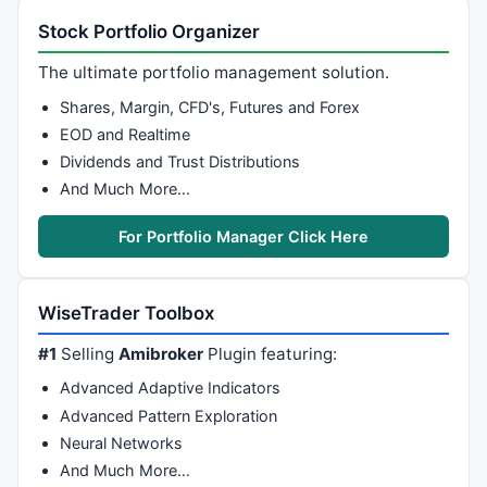
Plot
(Position, 
""
, RibbonColor, 
styleArea
 | 
styleOw
Stock Portfolio Organizer
}

The ultimate portfolio management solution.
Shares, Margin, CFD's, Futures and Forex
//Ribbon of Moving Averages Cross
EOD and Realtime
FastAve = 
Param
( 
"Fast Moving Average:"
, 
7
, 
1
, 
100
, 
Dividends and Trust Distributions
SlowAve = 
Param
( 
"Slow Moving Average:"
, 
15
, 
1
, 
100
,
And Much More…
FA= 
DEMA
 (
C
, FastAve);

SA= 
DEMA
 (
C
, SlowAve);

For Portfolio Manager Click Here
IIf
( FA>SA , 
colorLime
, 
colorRed
 );

WiseTrader Toolbox
#1
Selling
Amibroker
Plugin featuring:
//Ribbon of tsl
Advanced Adaptive Indicators
SetChartOptions
(
0
,
chartShowArrows
|
chartShowDates
);

Advanced Pattern Exploration
no=
Param
( 
"Swing"
, 
1
, 
0
, 
55
 );

Neural Networks
res=
HHV
(
H
,no);

And Much More…
sup=
LLV
(
L
,no);
