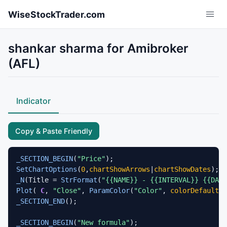
Skip to main content
WiseStockTrader.com
shankar sharma for Amibroker
(AFL)
Indicator
Copy & Paste Friendly
_SECTION_BEGIN
(
"Price"
SetChartOptions
(
0
,
chartShowArrows
|
chartShowDates
_N
(Title = 
StrFormat
(
"{{NAME}} - {{INTERVAL}} {{DAT
Plot
( 
C
, 
"Close"
, 
ParamColor
(
"Color"
, 
colorDefault
 )
_SECTION_END
();

_SECTION_BEGIN
(
"New formula"
);
