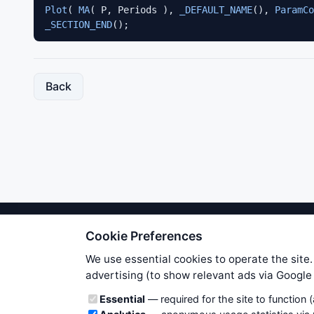
Plot
( 
MA
( P, Periods ), 
_DEFAULT_NAME
(), 
ParamCo
_SECTION_END
();
Back
Cookie Preferences
We try to maintain highest poss
users. Therefore www.WiseStockTrade
We use essential cookies to operate the site.
own risk. You are responsible for 
advertising (to show relevant ads via Googl
is applicable to your partic
Cookie categories
Essential
— required for the site to function 
News