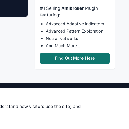
#1
Selling
Amibroker
Plugin
featuring:
Advanced Adaptive Indicators
Advanced Pattern Exploration
Neural Networks
And Much More…
Find Out More Here
stems are submitted by anonymous
 of this information, use it at your
nderstand how visitors use the site) and
 see on these pages is correct, and
your trading gains or losses.
rences