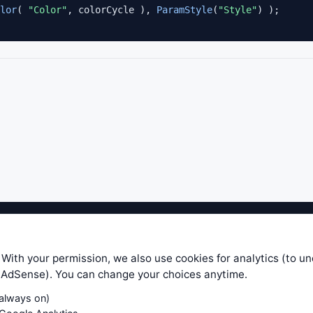
lor
( 
"Color"
, colorCycle ), 
ParamStyle
(
"Style"
ible level of service — most formulas, oscillators, indicators and sy
r.com does not take any responsibility for it's quality. If you use any
 With your permission, we also use cookies for analytics (to u
your own trading decisions. Be sure to verify that any information you
e AdSense). You can change your choices anytime.
ular trade. In no case will www.WiseStockTrader.com be responsible for 
(always on)
Contact Us
Terms and Conditions
Privacy Policy
Cookie Prefe