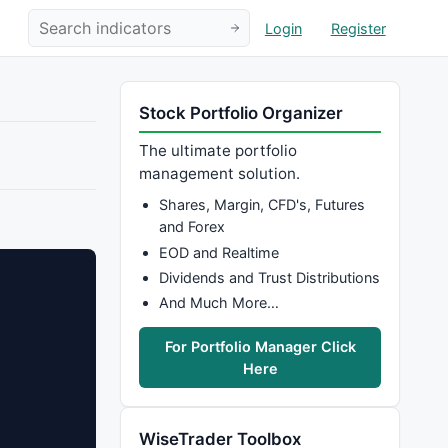
Login
Register
Stock Portfolio Organizer
The ultimate portfolio
management solution.
Shares, Margin, CFD's, Futures
and Forex
EOD and Realtime
Dividends and Trust Distributions
And Much More…
For Portfolio Manager Click
Here
WiseTrader Toolbox