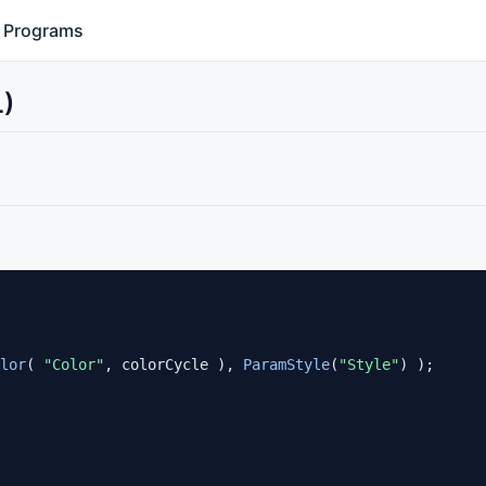
Programs
L)
lor
( 
"Color"
, colorCycle ), 
ParamStyle
(
"Style"