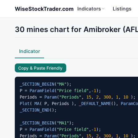
Skip to main content
WiseStockTrader.com
Indicators
Listings
30 mines chart for Amibroker (AF
Indicator
Copy & Paste Friendly
_SECTION_BEGIN
(
"MA"
);

P = 
ParamField
(
"Price field"
,-
1
);

Periods = 
Param
(
"Periods"
, 
15
, 
2
, 
300
, 
1
, 
10
Plot
( 
MA
( P, Periods ), 
_DEFAULT_NAME
(), 
ParamCo
_SECTION_END
();

_SECTION_BEGIN
(
"MA1"
);

P = 
ParamField
(
"Price field"
,-
1
);

Periods = 
Param
(
"Periods"
, 
15
, 
2
, 
300
, 
1
, 
10