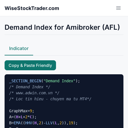
Skip to main content
WiseStockTrader.com
Demand Index for Amibroker (AFL)
Indicator
Copy & Paste Friendly
_SECTION_BEGIN
(
"Demand Index"
/* Demand Index */
/* www.adwin.com.vn */
/* Loc tin hieu - chuyen ma tu MT4*/
GraphMax=
9
;

A=(
H
+
L
+
2
*
C
);

B=
EMA
((
HHV
(
H
,
2
)-
LLV
(
L
,
2
)),
19
);
