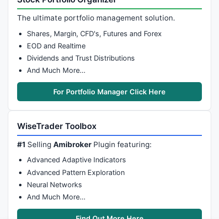
Graph2Color=
4
;

The ultimate portfolio management solution.
/*  duo`ng Zero Line  */
Shares, Margin, CFD's, Futures and Forex
Graph0=
0
;

EOD and Realtime
Graph0Color=
2
Dividends and Trust Distributions
/* Mua khi var4 ca´t var 5, ba´n khi var 4 ca´t dg z
And Much More…
Buy
=
Cross
Sell
=
Cross
(
0
,var4);

For Portfolio Manager Click Here
Buy
=
ExRem
(
Buy
,
Sell
Sell
=
ExRem
(
Sell
,
Buy
);

WiseTrader Toolbox
Short
=
Sell
Cover
=
Buy
;

#1
Selling
Amibroker
Plugin featuring:
Advanced Adaptive Indicators
Filter
= (
Buy
 == 
1
OR
Sell
 == 
1
)  ;

Advanced Pattern Exploration
NumColumns = 
7
;

Column0 =  
IIf
(
Buy
 == 
1
, 
1
, 
IIf
(
Sell
 == 
1
, -
1
, 
0
 )  
Neural Networks
Column0Format = 
1.0
;

And Much More…
Column0Name = 
"B/S"
;

Column1 = 
C
;

Find Out More Here