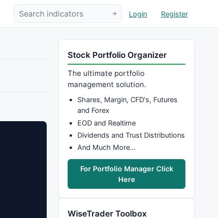
Login
Register
Stock Portfolio Organizer
The ultimate portfolio
management solution.
Shares, Margin, CFD's, Futures
and Forex
EOD and Realtime
Dividends and Trust Distributions
And Much More…
For Portfolio Manager Click
Here
WiseTrader Toolbox