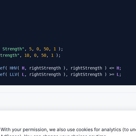
 Strength"
, 
5
, 
0
, 
50
, 
1
 );

trength"
, 
10
, 
0
, 
50
, 
1
 );

ef
( 
HHV
( 
H
, rightStrength ), rightStrength ) <= 
H
;

ef
( 
LLV
( 
L
, rightStrength ), rightStrength ) >= 
L
;

 With your permission, we also use cookies for analytics (to u