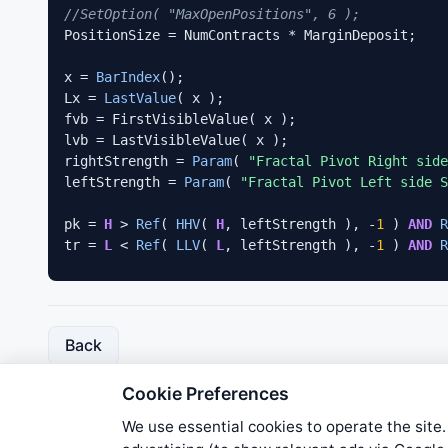
//SetOption( "MaxOpenPositions", 6 );
PositionSize = NumContracts * MarginDeposit;

x = 
BarIndex
();

Lx = 
LastValue
( x );

fvb = FirstVisibleValue( x );

lvb = LastVisibleValue( x );

rightStrength = 
Param
( 
"Fractal Pivot Right side
leftStrength = 
Param
( 
"Fractal Pivot Left side S
pk = 
H
 > 
Ref
( 
HHV
( 
H
, leftStrength ), -
1
 ) 
AND
R
tr = 
L
 < 
Ref
( 
LLV
( 
L
, leftStrength ), -
1
 ) 
AND
R
for
( i = 
0
; i < 
3
; i++ )

{

VarSet
( 
"px"
 + i, 
ValueWhen
( pk, x, i ) );

Back
VarSet
( 
"tx"
 + i, 
ValueWhen
( tr, x, i ) );

VarSet
( 
"ph"
 + i, 
ValueWhen
( pk, 
H
, i ) );

Cookie Preferences
VarSet
( 
"tl"
 + i, 
ValueWhen
( tr, 
L
, i ) );

}

We use essential cookies to operate the site.