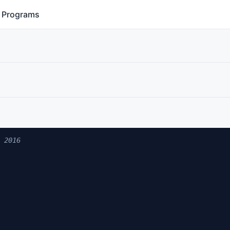
Programs
 2016