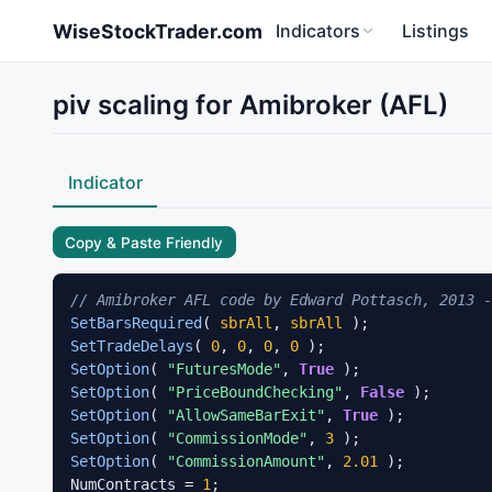
Skip to main content
WiseStockTrader.com
Indicators
Listings
piv scaling for Amibroker (AFL)
Indicator
Copy & Paste Friendly
// Amibroker AFL code by Edward Pottasch, 2013 -
SetBarsRequired
( 
sbrAll
, 
sbrAll
SetTradeDelays
( 
0
, 
0
, 
0
, 
0
SetOption
( 
"FuturesMode"
, 
True
SetOption
( 
"PriceBoundChecking"
, 
False
SetOption
( 
"AllowSameBarExit"
, 
True
SetOption
( 
"CommissionMode"
, 
3
SetOption
( 
"CommissionAmount"
, 
2.01
 );

NumContracts = 
1