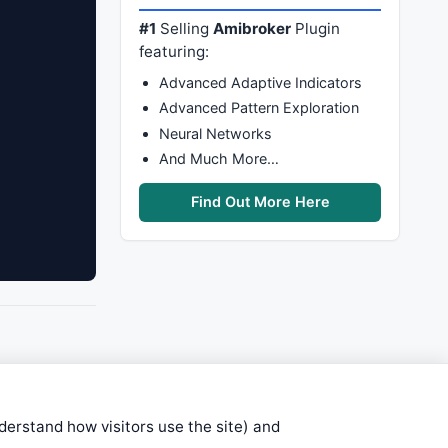
#1
Selling
Amibroker
Plugin
featuring:
Advanced Adaptive Indicators
Advanced Pattern Exploration
Neural Networks
And Much More…
Find Out More Here
nderstand how visitors use the site) and