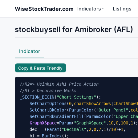
Skip to main content
WiseStockTrader.com
Indicators
Listings
stockbuysell for Amibroker (AFL)
Indicator
Copy & Paste Friendly
//R2=> Heinkin Ashi Price Action
//R1=> Decorative Works
_SECTION_BEGIN
(
"Chart Settings"
);

SetChartOptions
(
0
,
chartShowArrows
|
chartShowD
SetChartBkColor
(
ParamColor
(
"Outer Panel"
,
col
SetChartBkGradientFill
(
ParamColor
(
"Upper Cha
GraphXSpace
=
Param
(
"GraphXSpace"
,
10
,
0
,
100
,
1
);

    dec = (
Param
(
"Decimals"
,
2
,
0
,
7
,
1
)/
10
)+
1
;

    bi = 
BarIndex
();
