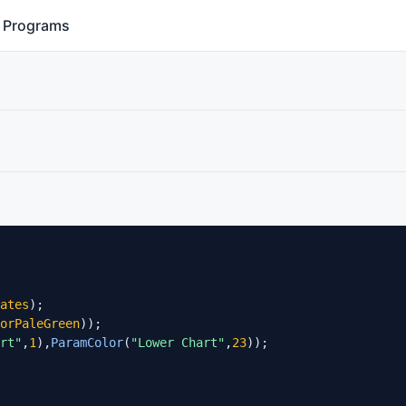
Programs
ates
);

orPaleGreen
));

rt"
,
1
),
ParamColor
(
"Lower Chart"
,
23
));
