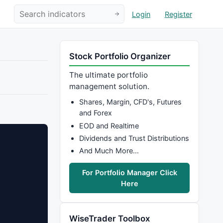
Login
Register
Stock Portfolio Organizer
The ultimate portfolio
management solution.
Shares, Margin, CFD's, Futures
and Forex
EOD and Realtime
Dividends and Trust Distributions
And Much More…
For Portfolio Manager Click
Here
WiseTrader Toolbox