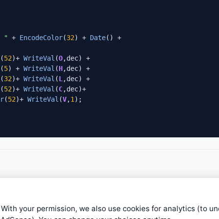
 "
 + 
EncodeColor
(
32
) + 
Date
(
52
)+ 
WriteVal
(
O
,dec) +

(
5
) + 
WriteVal
(
H
,dec) +

(
32
)+ 
WriteVal
(
L
,dec) +

(
52
)+ 
WriteVal
(
C
,dec)+

r
(
52
)+ 
WriteVal
(
V
,
1
underline = 
False
, 
True
0);
 With your permission, we also use cookies for analytics (to u