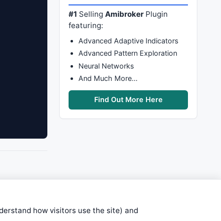
#1
Selling
Amibroker
Plugin
featuring:
Advanced Adaptive Indicators
Advanced Pattern Exploration
Neural Networks
And Much More…
Find Out More Here
nderstand how visitors use the site) and