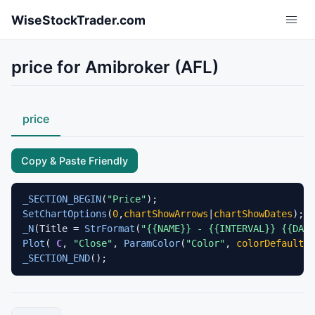
Skip to main content
WiseStockTrader.com
price for Amibroker (AFL)
price
Copy & Paste Friendly
_SECTION_BEGIN
(
"Price"
SetChartOptions
(
0
,
chartShowArrows
|
chartShowDates
_N
(Title = 
StrFormat
(
"{{NAME}} - {{INTERVAL}} {{DAT
Plot
( 
C
, 
"Close"
, 
ParamColor
(
"Color"
, 
colorDefault
 )
_SECTION_END
();