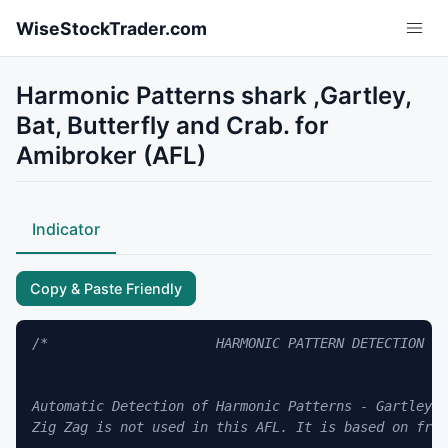
Skip to main content
WiseStockTrader.com
Harmonic Patterns shark ,Gartley,
Bat, Butterfly and Crab. for
Amibroker (AFL)
Indicator
Copy & Paste Friendly
/*                     HARMONIC PATTERN DETECTION   
Automatic Detection of Harmonic Patterns - Gartley, 
Zig Zag is not used in this AFL. It is based on frac