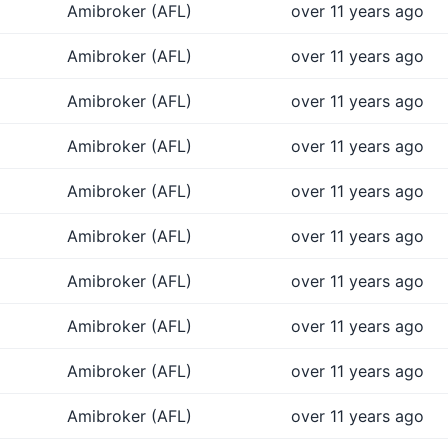
Amibroker (AFL)
over 11 years ago
Amibroker (AFL)
over 11 years ago
Amibroker (AFL)
over 11 years ago
Amibroker (AFL)
over 11 years ago
Amibroker (AFL)
over 11 years ago
Amibroker (AFL)
over 11 years ago
Amibroker (AFL)
over 11 years ago
Amibroker (AFL)
over 11 years ago
Amibroker (AFL)
over 11 years ago
Amibroker (AFL)
over 11 years ago