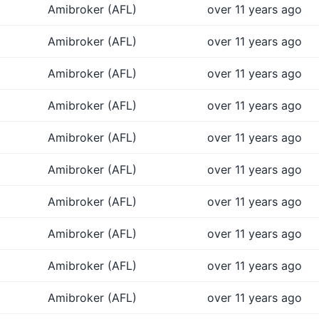
Amibroker (AFL)
over 11 years ago
Amibroker (AFL)
over 11 years ago
Amibroker (AFL)
over 11 years ago
Amibroker (AFL)
over 11 years ago
Amibroker (AFL)
over 11 years ago
Amibroker (AFL)
over 11 years ago
Amibroker (AFL)
over 11 years ago
Amibroker (AFL)
over 11 years ago
Amibroker (AFL)
over 11 years ago
Amibroker (AFL)
over 11 years ago