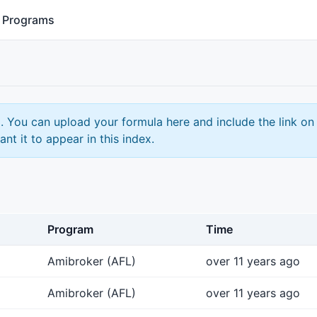
Programs
. You can upload your formula here and include the link on
ant it to appear in this index.
Program
Time
Amibroker (AFL)
over 11 years ago
Amibroker (AFL)
over 11 years ago