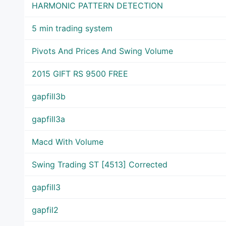
HARMONIC PATTERN DETECTION
5 min trading system
Pivots And Prices And Swing Volume
2015 GIFT RS 9500 FREE
gapfill3b
gapfill3a
Macd With Volume
Swing Trading ST [4513] Corrected
gapfill3
gapfil2