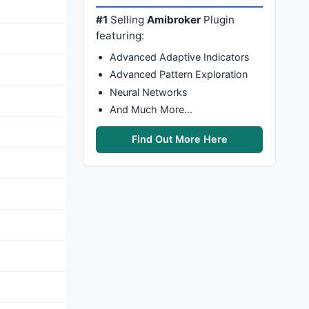
#1
Selling
Amibroker
Plugin
featuring:
Advanced Adaptive Indicators
Advanced Pattern Exploration
Neural Networks
And Much More…
Find Out More Here