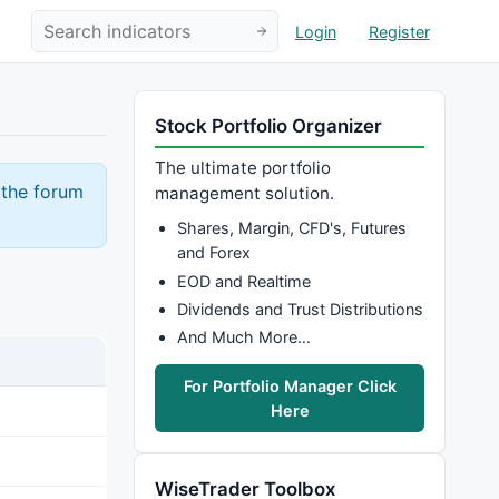
Login
Register
Stock Portfolio Organizer
The ultimate portfolio
 the forum
management solution.
Shares, Margin, CFD's, Futures
and Forex
EOD and Realtime
Dividends and Trust Distributions
And Much More…
For Portfolio Manager Click
Here
WiseTrader Toolbox