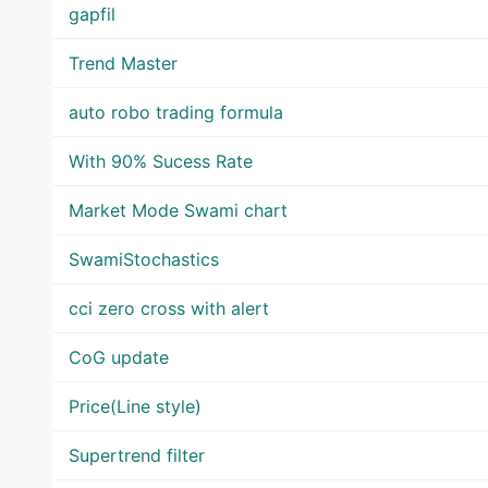
gapfil
Trend Master
auto robo trading formula
With 90% Sucess Rate
Market Mode Swami chart
SwamiStochastics
cci zero cross with alert
CoG update
Price(Line style)
Supertrend filter