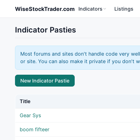
Skip to main content
WiseStockTrader.com
Indicators
Listings
Indicator Pasties
Most forums and sites don't handle code very well
or site. You can also make it private if you don't w
New Indicator Pastie
Title
Gear Sys
boom fifteer