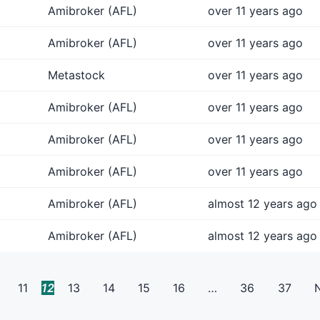
Amibroker (AFL)
over 11 years ago
Amibroker (AFL)
over 11 years ago
Metastock
over 11 years ago
Amibroker (AFL)
over 11 years ago
Amibroker (AFL)
over 11 years ago
Amibroker (AFL)
over 11 years ago
Amibroker (AFL)
almost 12 years ago
Amibroker (AFL)
almost 12 years ago
11
12
13
14
15
16
…
36
37