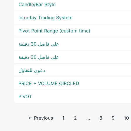
Candle/Bar Style
Intraday Trading System
Pivot Point Range (custom time)
علي فاصل 30 دقيقة
علي فاصل 30 دقيقة
دعوي للتفاؤل
PRICE + VOLUME CIRCLED
PIVOT
← Previous
1
2
…
8
9
10