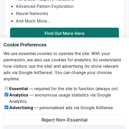
  {

Advanced Pattern Exploration
if
 (
High
[i] >= PFC[j] + Reverse && down)

Neural Networks
//Change direction to up
    {

And Much More…
      j++;

      swap = 
1
;

Find Out More Here
      PFC[j] = Box * Math.
ceil
(
High
[i] / Box);

Cookie Preferences
      PFO[j] = PFC[j] - Box;

    }

We use essential cookies to operate the site. With your
  }

permission, we also use cookies for analytics (to understand
if
 (
High
[i] >= PFC[j] + Box && up)

how visitors use the site) and advertising (to show relevant
//Continue up
ads via Google AdSense). You can change your choices
We try to maintain highest possible level of service — most
  {

anytime.
formulas, oscillators, indicators and systems are submitted by
    PFC[j] = Box * Math.
ceil
(
High
[i] / Box);

anonymous users. Therefore www.WiseStockTrader.com does
    PFO[j] = PFC[j] - Box;

Cookie categories
Essential
— required for the site to function (always on)
not take any responsibility for it's quality. If you use any of this
  }

Analytics
— anonymous usage statistics via Google
information, use it at your own risk. You are responsible for your
else
Analytics
own trading decisions. Be sure to verify that any information
  {

Advertising
— personalised ads via Google AdSense
you see on these pages is correct, and is applicable to your
if
 (
Low
[i] <= PFC[j] - Reverse && up)

particular trade. In no case will www.WiseStockTrader.com be
//Change direction to down
Reject Non-Essential
responsible for your trading gains or losses.
    {

      j++;
