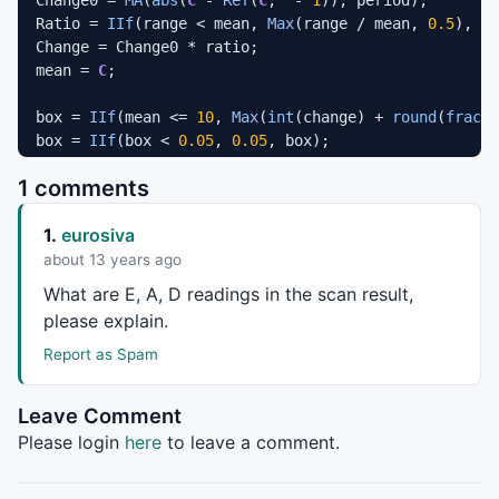
Ratio = 
IIf
(range < mean, 
Max
(range / mean, 
0.5
), 
II
Change = Change0 * ratio;

mean = 
C
;

box = 
IIf
(mean <= 
10
, 
Max
(
int
(change) + 
round
(
frac
(C
box = 
IIf
(box < 
0.05
, 
0.05
, box);

Box = 
LastValue
(box);

1 comments
High
 = 
IIf
(
H
 < 
10
, 
Prec
(
H
, 
1
), 
IIf
(
H
 >= 
10
AND
H
 < 
5
1.
eurosiva
Low
 = 
IIf
(
L
 < 
10
, 
Prec
(
L
, 
1
), 
IIf
(
L
 >= 
10
AND
L
 < 
50
about 13 years ago
EnableScript
(
"jscript"
);

What are E, A, D readings in the scan result,
please explain.
High
 = VBArray(AFL(
"High"
Low
 = VBArray(AFL(
"Low"
)).toArray();

Report as Spam
PFO = new Array();

Leave Comment
PFC = new Array();

Please login
here
to leave a comment.
Box = AFL(
"Box"
);
