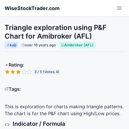
Skip to main content
WiseStockTrader.com
Triangle exploration using P&F
Chart for Amibroker (AFL)
kaiji
over 16 years ago
Amibroker (AFL)
Rating:
3 / 5 (Votes 4)
Tags:
This is exploration for charts making triangle patterns.
The chart is for the P&F chart using High/Low prices.
Indicator / Formula