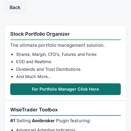
// initialize first element
Back
j = 
0
;

PFC[j] = Box * Math.
floor
(
Low
[
0
] / Box);

PFO[j] = PFC[j] + Box;

Stock Portfolio Organizer
down = 
1
; 
// By default the first bar is a down bar.
up = 
0
;

The ultimate portfolio management solution.
swap = 
0
;

Shares, Margin, CFD's, Futures and Forex
// perform the loop that produces PF Chart
EOD and Realtime
for
 (i = 
1
; i < 
High
.length; i++)

Dividends and Trust Distributions
{

And Much More…
  Reverse = Box * 
3
+Box; 
// reversal requirement
For Portfolio Manager Click Here
if
 (
Low
[i] <= PFC[j] - Box && down)

//continue down
  {

    PFC[j] = Box * Math.
floor
(
Low
[i] / Box);

WiseTrader Toolbox
    PFO[j] = PFC[j] + Box;

#1
Selling
Amibroker
Plugin featuring:
  }

else
Advanced Adaptive Indicators