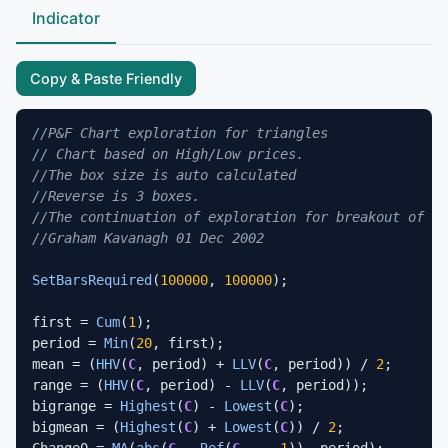
Indicator
Copy & Paste Friendly
//P&F Chart exploration for triangles
// Chart based on High/Low prices.
//The box size is auto calculated
//Reverse is 3 boxes.
//The continuation of exploration for breakout of th
//Graham Kavanagh 01 Dec 2002
SetBarsRequired
(
100000
, 
100000
);

first = 
Cum
(
1
);

period = 
Min
(
20
, first);

mean = (
HHV
(
C
, period) + 
LLV
(
C
, period)) / 
2
;

range = (
HHV
(
C
, period) - 
LLV
(
C
, period));

bigrange = 
Highest
(
C
) - 
Lowest
(
C
);

bigmean = (
Highest
(
C
) + 
Lowest
(
C
)) / 
2
;

Change0 = 
MA
(
abs
(
C
 - 
Ref
(
C
,  - 
1
)), period);
