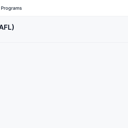
Programs
(AFL)