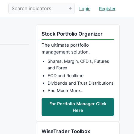
Login
Register
Stock Portfolio Organizer
The ultimate portfolio
management solution.
Shares, Margin, CFD's, Futures
and Forex
EOD and Realtime
Dividends and Trust Distributions
And Much More…
For Portfolio Manager Click
Here
WiseTrader Toolbox