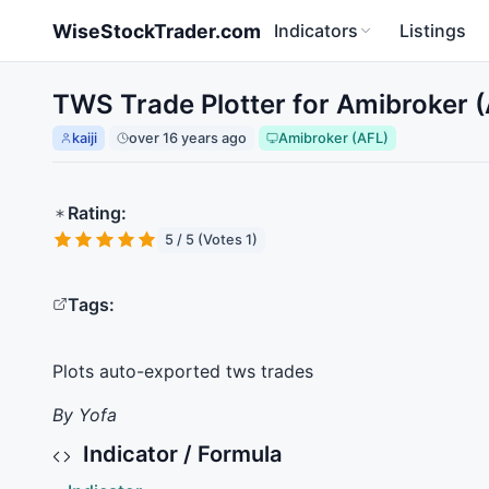
Skip to main content
WiseStockTrader.com
Indicators
Listings
TWS Trade Plotter for Amibroker 
kaiji
over 16 years ago
Amibroker (AFL)
Rating:
5 / 5 (Votes 1)
Tags:
Plots auto-exported tws trades
By Yofa
Indicator / Formula