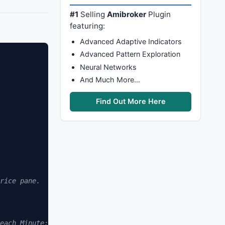
#1
Selling
Amibroker
Plugin
featuring:
Advanced Adaptive Indicators
Advanced Pattern Exploration
Neural Networks
And Much More…
Find Out More Here
rice pane.
each Minute: