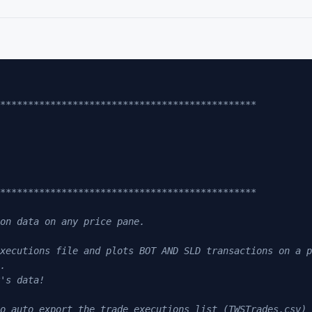
***********************************************
***********************************************
on data on any price pane.
xecutions file and plots BOT AND SLD transactions on a p
.
's data! 
o auto export the trade executions list (TWSTrades.csv) 