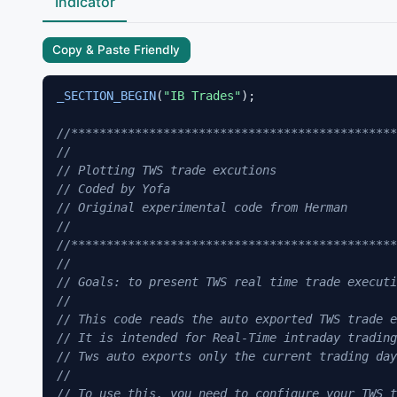
Indicator
Copy & Paste Friendly
_SECTION_BEGIN
(
"IB Trades"
);

//*********************************************
// 
// Plotting TWS trade excutions
// Coded by Yofa
// Original experimental code from Herman
//
//*********************************************
//
// Goals: to present TWS real time trade executi
//
// This code reads the auto exported TWS trade e
// It is intended for Real-Time intraday trading
// Tws auto exports only the current trading day
//
// To use this, you need to configure your TWS t