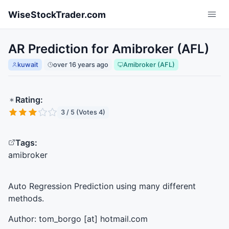
Skip to main content
WiseStockTrader.com
AR Prediction for Amibroker (AFL)
kuwait
over 16 years ago
Amibroker (AFL)
Rating:
3 / 5 (Votes 4)
Tags:
amibroker
Auto Regression Prediction using many different
methods.
Author: tom_borgo [at] hotmail.com