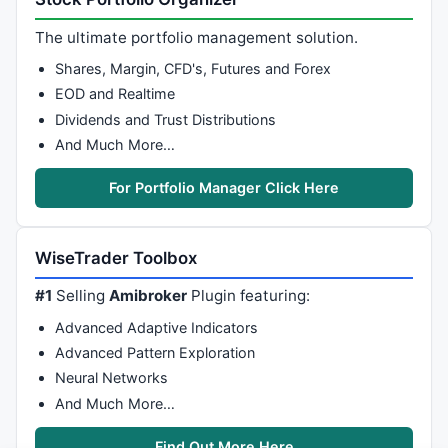
// *   described by a mathematical expression.
// *   - Make spectral analysis to exctract main cy
The ultimate portfolio management solution.
// *   more powerfull this way than classic FFT for
Shares, Margin, CFD's, Futures and Forex
// *   have sharp frequency (cyclic signal)
EOD and Realtime
// *
Dividends and Trust Distributions
// *
// *   MAIN FUNCTION :
And Much More…
// *   1- AR_Burg: to compute AR Burg model
// *   2- AR_YuleWalker: to compute AR Yule Walker m
For Portfolio Manager Click Here
// *   3- AR_Predict: to predict future data based o
// *   4- AR_Freq: to compute the spectrum from the 
// *   5- AR_Sin: to find main frequency in the comp
WiseTrader Toolbox
// *
// *
#1
Selling
Amibroker
Plugin featuring:
// *   ALL THE CODE IS COMMENTED SO YOU CAN FIND PAR
Advanced Adaptive Indicators
// *   All the source is commented, so you can learn
// *   There are many sources paper on the net about
Advanced Pattern Exploration
// *
Neural Networks
// *   
And Much More…
// ************************************************
Find Out More Here