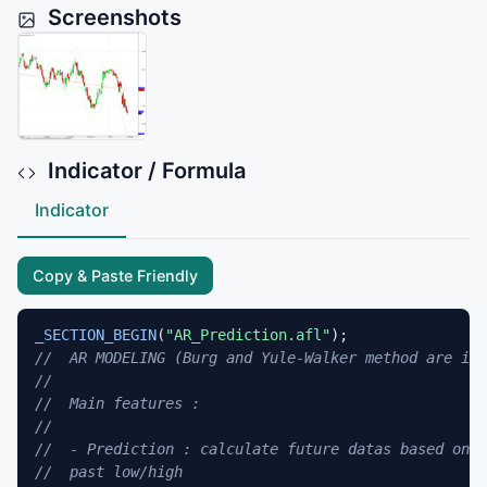
Screenshots
Indicator / Formula
Indicator
Copy & Paste Friendly
_SECTION_BEGIN
(
"AR_Prediction.afl"
//  AR MODELING (Burg and Yule-Walker method are imp
//
//  Main features :
//
//  - Prediction : calculate future datas based on p
//  past low/high