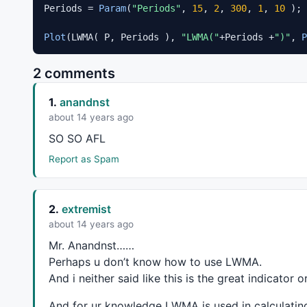
Periods = 
Param
(
"Periods"
, 
15
, 
2
, 
300
, 
1
, 
10
 );

Plot
(LWMA( P, Periods ), 
"LWMA("
+Periods +
")"
, 
P
2 comments
1.
anandnst
about 14 years ago
SO SO
AFL
Report as Spam
2.
extremist
about 14 years ago
Mr. Anandnst……
Perhaps u don’t know how to use
LWMA
.
And i neither said like this is the great indicator or
And for ur knowledge
LWMA
is used in calculati