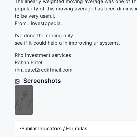
The linearly weighted moving average was one of the
popularity of this moving average has been diminishe
to be very useful.
From : investopedia.
I’ve done the coding only.
see if it could help u in improving ur systems.
Rho investment services
Rohan Patel.
rhn_patel2rediffmail.com
Screenshots
Similar Indicators / Formulas