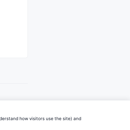
nderstand how visitors use the site) and
stems are submitted by anonymous