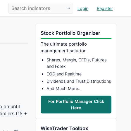
Login
Register
Stock Portfolio Organizer
The ultimate portfolio
management solution.
Shares, Margin, CFD's, Futures
and Forex
EOD and Realtime
Dividends and Trust Distributions
And Much More…
For Portfolio Manager Click
o on until
Here
ipliers (15 +
WiseTrader Toolbox