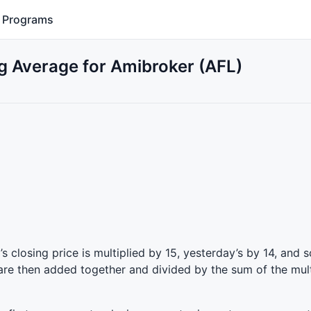
Programs
 Average for Amibroker (AFL)
 closing price is multiplied by 15, yesterday’s by 14, and s
 are then added together and divided by the sum of the mult