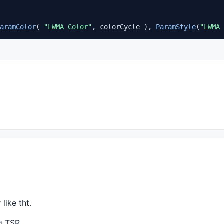
aramColor
( 
"LWMA Color"
, colorCycle ), 
ParamStyle
(
"LWMA 
 like tht.
ng
TSR
.