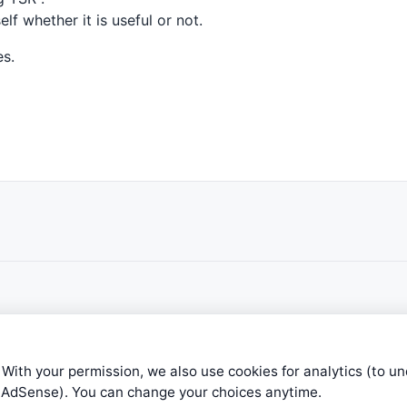
lf whether it is useful or not.
es.
 With your permission, we also use cookies for analytics (to u
e AdSense). You can change your choices anytime.
ible level of service — most formulas, oscillators, indicators and sy