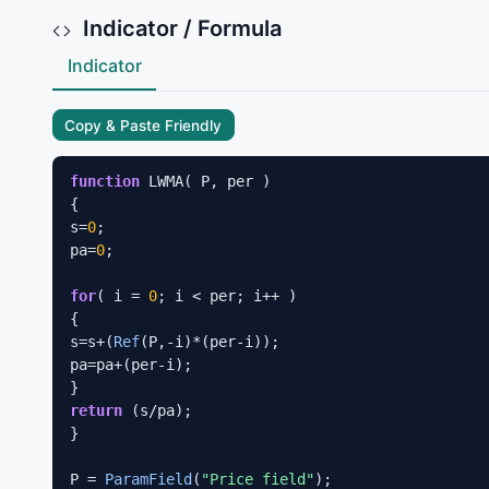
Indicator / Formula
Indicator
Copy & Paste Friendly
function
 LWMA( P, per )

{

s=
0
;

pa=
0
;

for
( i = 
0
; i < per; i++ ) 

{

s=s+(
Ref
(P,-i)*(per-i));

pa=pa+(per-i);

return
 (s/pa);

}

P = 
ParamField
(
"Price field"
);
