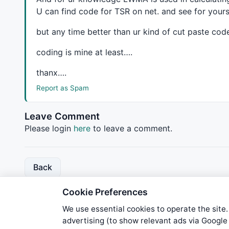
U can find code for
TSR
on net. and see for yourse
but any time better than ur kind of cut paste cod
coding is mine at least….
thanx….
Report as Spam
Leave Comment
Please login
here
to leave a comment.
Back
Cookie Preferences
We use essential cookies to operate the site.
advertising (to show relevant ads via Googl
We try to maintain highest poss