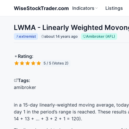
Skip to main content
WiseStockTrader.com
Indicators
Listings
LWMA - Linearly Weighted Movong
extremist
about 14 years ago
Amibroker (AFL)
Rating:
5 / 5 (Votes 2)
Tags:
amibroker
in a 15-day linearly-weighted moving average, today’s
day 1 in the period’s range is reached. These results
14 + 13 + … + 3 + 2 + 1 = 120).