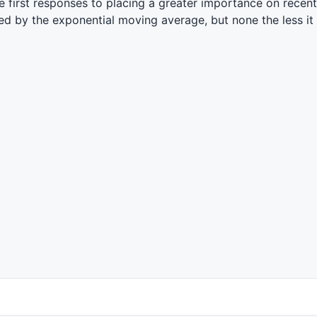
 first responses to placing a greater importance on recent
d by the exponential moving average, but none the less it s