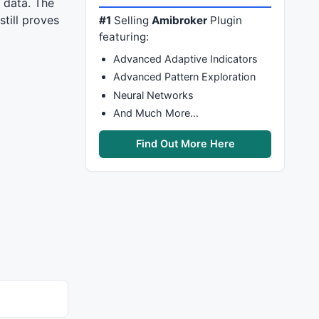
 data. The
till proves
#1
Selling
Amibroker
Plugin
featuring:
Advanced Adaptive Indicators
Advanced Pattern Exploration
Neural Networks
And Much More…
Find Out More Here