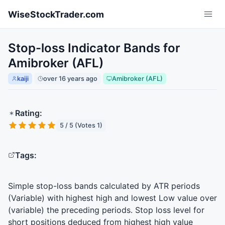
Skip to main content
WiseStockTrader.com
Stop-loss Indicator Bands for
Amibroker (AFL)
kaiji
over 16 years ago
Amibroker (AFL)
Rating:
5 / 5 (Votes 1)
Tags:
Simple stop-loss bands calculated by
ATR
periods
(Variable) with highest high and lowest Low value over
(variable) the preceding periods. Stop loss level for
short positions deduced from highest high value