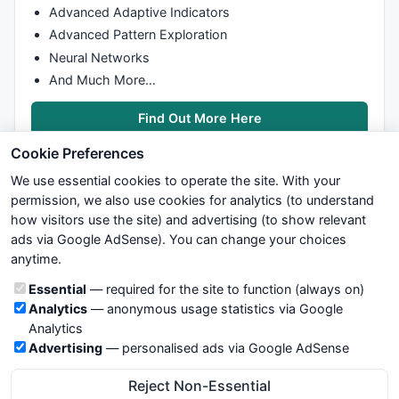
Advanced Adaptive Indicators
Advanced Pattern Exploration
Neural Networks
And Much More…
Find Out More Here
Cookie Preferences
We use essential cookies to operate the site. With your
permission, we also use cookies for analytics (to understand
how visitors use the site) and advertising (to show relevant
ads via Google AdSense). You can change your choices
We try to maintain highest possible level of service — most
anytime.
formulas, oscillators, indicators and systems are submitted by
anonymous users. Therefore www.WiseStockTrader.com does
Cookie categories
Essential
— required for the site to function (always on)
not take any responsibility for it's quality. If you use any of this
Analytics
— anonymous usage statistics via Google
information, use it at your own risk. You are responsible for your
Analytics
own trading decisions. Be sure to verify that any information
Advertising
— personalised ads via Google AdSense
you see on these pages is correct, and is applicable to your
particular trade. In no case will www.WiseStockTrader.com be
Reject Non-Essential
responsible for your trading gains or losses.