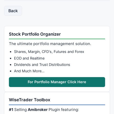
Back
Stock Portfolio Organizer
The ultimate portfolio management solution.
Shares, Margin, CFD's, Futures and Forex
EOD and Realtime
Dividends and Trust Distributions
And Much More…
For Portfolio Manager Click Here
WiseTrader Toolbox
#1
Selling
Amibroker
Plugin featuring: