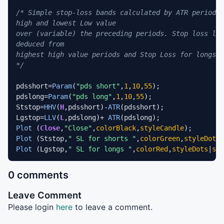
/* Simple stop-loss bands calculated by ATR periods 
high and lowest Low value 

over (variable) the preceding periods. Stop loss lev
deduced from

highest high value periods and Stop Loss for longs f
*/
pdsshort=
Param
(
"pds short"
,
1
,
10
,
55
);

pdslong=
Param
(
"pds long"
,
1
,
10
,
55
);

Ststop=
HHV
(
H
,pdsshort)-
ATR
(pdsshort);

Lgstop=
LLV
(
L
,pdslong)+ 
ATR
Plot
 (
Close
,
"Close"
,
colorBlack
,
styleCandle
Plot
 (Ststop,
" SL for shorts "
,
colorGreen
,
styleDots
|
Plot
 (Lgstop,
" SL for longs "
,
colorRed
,
styleDots
|
sty
0 comments
Leave Comment
Please login
here
to leave a comment.