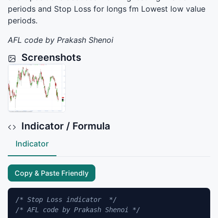
periods and Stop Loss for longs fm Lowest low value
periods.
AFL
code by Prakash Shenoi
Screenshots
Indicator / Formula
Indicator
Copy & Paste Friendly
/* Stop Loss indicator  */
/* AFL code by Prakash Shenoi */