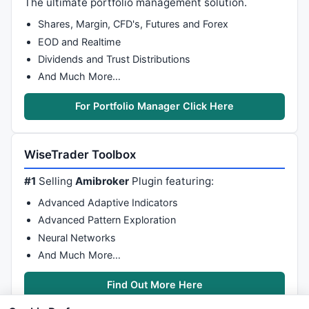
The ultimate portfolio management solution.
    HaLow0 = 
Min
( 
L
, 
Min
( HaClose0, HaOpen0 ) );

    CondB=Haopen0<Haclose0;CONDS=Haopen0 >Haclose0;

Shares, Margin, CFD's, Futures and Forex
TimeFrameRestore
();

EOD and Realtime
Dividends and Trust Distributions
And Much More…
_SECTION_BEGIN
(
"2"
);

//Compress= Param("Compression",3,0.20,100,0.10)
For Portfolio Manager Click Here
TimeFrameSet
(
in15Minute
);

    since15=(
TimeNum
() >= 
090000
AND
TimeNum
()<= 
153
    Candles15=(since15 & (
C
<
O
 | 
C
>
O
 | 
C
==
O
));

    Candles115=
Cum
(Candles15);

WiseTrader Toolbox
    HaClose1 =
EMA
((
O
+
H
+
L
+
C
)/
4
,
3
);

#1
Selling
Amibroker
Plugin featuring:
    HaOpen1 = 
AMA
( 
Ref
( HaClose1, -
1
 ), 
0.5
 );

    HaHigh1 = 
Max
( 
H
, 
Max
( HaClose1, HaOpen1 ) );

Advanced Adaptive Indicators
    HaLow1 = 
Min
( 
L
, 
Min
( HaClose1, HaOpen1 ) );

Advanced Pattern Exploration
    CondB1=Haopen1 < Haclose1;CONDS1=Haopen1 >Haclos
Neural Networks
TimeFrameRestore
();

And Much More…
_SECTION_BEGIN
(
"3"
);

//Compress= Param("Compression",6,0.20,100,0.10)
Find Out More Here
TimeFrameSet
(
in15Minute
*
2
);
