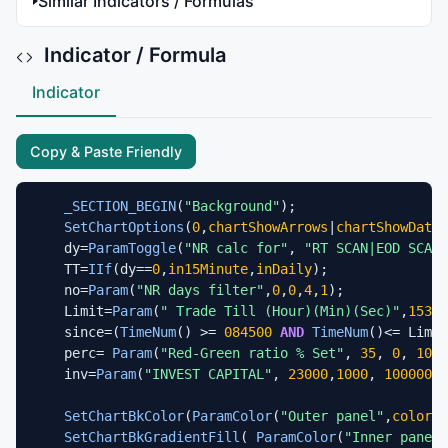
Similar Indicators / Formulas
Indicator / Formula
Indicator
Copy & Paste Friendly
_SECTION_BEGIN
(
"Background"
);

SetChartOptions
(
0
,
chartShowArrows
|
chartShowDates
    dy=
ParamToggle
(
"NR calc for"
, 
"RT SCAN|EOD SCAN"
    TT=
IIf
(dy==
0
,
in15Minute
,
inDaily
);

    no=
Param
(
"NR days filter"
,
0
,
0
,
4
,
1
);

    Limit=
Param
(
" Trade Till (Hour)(Min)(Sec)"
,
15300
    since=(
TimeNum
() >= 
084500
AND
TimeNum
()<= Limit
    perc= 
Param
(
"Red-Green ratio % Set"
, 
35
, 
0
, 
100
,
    inv=
Param
(
"INVEST CAPITAL"
, 
23000
,
1000
, 
1000000
,
SetChartBkColor
(
ParamColor
(
"Outer panel"
,
colorBl
SetChartBkGradientFill
( 
ParamColor
(
"Inner panel 