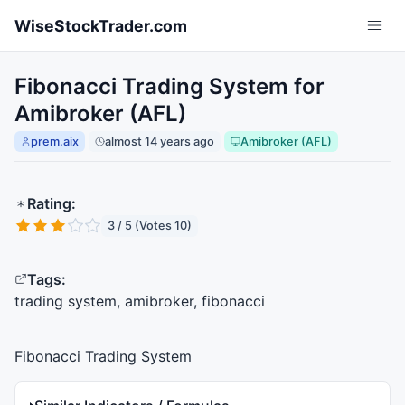
Skip to main content
WiseStockTrader.com
Fibonacci Trading System for
Amibroker (AFL)
prem.aix
almost 14 years ago
Amibroker (AFL)
Rating:
3 / 5 (Votes 10)
Tags:
trading system, amibroker, fibonacci
Fibonacci Trading System