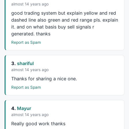
    s1=
Signal
(r1,r2,r3);

almost 14 years ago
    mycolor=
IIf
(m1<
0
AND
 m1>s1, 
ColorRGB
(
230
,
230
,
0
),
good trading system but explain yellow and red
dashed line also green and red range pls. explain
if
(Show_color)

it. and on what basis buy sell signals r
generated. thanks
    {

Report as Spam
    ColorHighliter = myColor;

SetBarFillColor
( ColorHighliter );

    }

//////////
3.
shariful
almost 14 years ago
    barColor=
IIf
(
C
>GreenD ,
colorBrightGreen
,
IIf
(
C
 < 
Thanks for sharing a nice one.
    barColor2=
IIf
(
CCI
(
14
) > ((
Ref
(
CCI
(
14
),-
1
)+
Ref
(
CC
Report as Spam
if
( 
ParamToggle
(
"Plot Normal Candle"
, 
"No,Yes"
, 
PlotOHLC
( HaOpen, HaHigh, HaLow, HaClose, 
" "
 , 
4.
Mayur
else
almost 14 years ago
PlotOHLC
( 
Open
, 
High
, 
Low
, 
Close
, 
" "
 , barcolor
Really good work thanks
_SECTION_BEGIN
(
"Volume"
);
