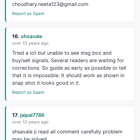
choudhary.neeta123@gmail.com
else
if
 ((blsNewCO == 
1
) 
AND
 (sctota
		HVal = CurBar - CHiBar;

Report as Spam
for
 (j= CHiBar-
1
; j <= CHiBar+
1
; j++
		{		

if
 (j >=
0
) {

16.
shsavale
				aHPivs[j] = 
1
;

over 13 years ago
				aHiVal[j] = CHiPr;

			}

Tried a lot but unable to see msg box and
		}

buy/sell signals. Several readers are waiting for
		PrePP = 
1
;

corrections. So guide as early as possible or tell
		blsNewCO = 
0
;

that it is impossible. It should work as shown in
		CHiPr = haHigh[CurBar];

snap shot it looks good in it.
		CHiBar = CurBar;

		CLoPr = haLow[Curbar];

Report as Spam
		CLoBar = CurBar;

		} 

}

17.
jaipal7786
over 13 years ago
PlotShapes
(
IIf
(aHPivs == 
1
, shapeHollowSmallSquare,
s
PlotShapes
(
IIf
(aLPivs == 
1
, shapeHollowSmallSquare,
s
shsavale ji read all comment carefully problem
may be solved