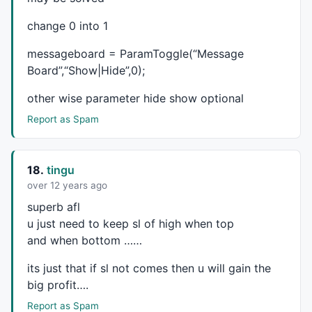
_SECTION_END
();

change 0 into 1
_SECTION_BEGIN
(
"TSKPMoMo"
);

messageboard = ParamToggle(“Message
Board”,“Show|Hide”,0);
blsLong = 
0
;

tskp_triggerline=
MA
(
C
,
25
);

other wise parameter hide show optional
ahigh=
IIf
(
Low
,
Close
,
Volume
);

Report as Spam
bhigh=
IIf
(
Low
,
Close
,
Volume
//E_TSKPFAST3=IIf(MA(C,5));
tskp_fast2val1=
MA
(
C
,
15
);

KPStopLine = 
IIf
(
High
,
Low
,
Close
18.
tingu
// tskp_upsell, tskp_triggerline, tskp_triggerlinevm
over 12 years ago
sw =
IIf
(
Open
,
High
,ahigh);

superb afl
KPTriggerLine = tskp_triggerline;

u just need to keep sl of high when top
KPFast3Val = 
IIf
((
IIf
(
Open
,
High
,bhigh)> 
0
),
1
, -
1
and when bottom ……
//tskp_fast2val1, tskp_fast2val2
dummy =
IIf
(
Open
,
High
,bhigh);

its just that if sl not comes then u will gain the
KPFast2Val = 
IIf
 ((tskp_fast2val1 > 
0
),
1
,-
1
); 

big profit….
Report as Spam