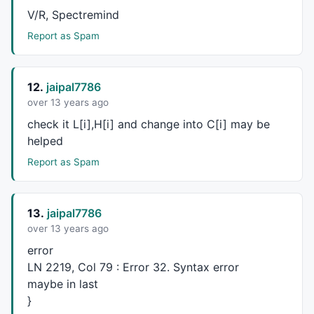
	}

V/R, Spectremind
if
 (haLow[CurBar] <= CLoPr) {

Report as Spam
		CLoPr = haLow[CurBar];

		CLoBar = CurBar;

	}

12.
jaipal7786
over 13 years ago
if
 ( (KPA900Val[curBar] >= KPAutoStopVal[cur
check it L[i],H[i] and change into C[i] may be
		BarDif = CurBar - PrevCOBar;

if
 (BarDif >= NumBars) {

helped
			blsLong = 
1
;

Report as Spam
			blsShort = 
0
;

			blsNewCO = 
1
;

			PrevCOBar = CurBar;

13.
jaipal7786
		}

	}

over 13 years ago
error
if
 ( (KPA900Val[curBar] <= KPAutoStopVal[cur
LN 2219, Col 79 : Error 32. Syntax error
		BarDif = CurBar - PrevCOBar;

maybe in last
if
 (BarDif >= NumBars) {

}
			blsLong = 
0
;
