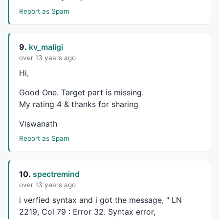
blsLong = 
0
;

PrevCOBar = 
0
;

Report as Spam
NumBars = 
0
;

PrePP = 
0
;

PrevLowVal = 
9999999
;

9.
kv_maligi
BuySig = 
0
;

over 13 years ago
blsShort = 
0
;

Hi,
PrevHiVal = 
0
;

blsNewCO = 
0
;

Good One. Target part is missing.
BarDif   = 
0
;

My rating 4 & thanks for sharing
KPA900Val = 
MA
(
Close
,
15
);

Viswanath
KPAutoStopVal =
IIf
(
High
,
Low
,
Close
);

sctotal = 
0
Report as Spam
// -- Create 0-initialized arrays the size of barcou
aHPivs = haHigh - haHigh;

aLPivs = haLow - haLow;

10.
spectremind
aHiVal = haHigh - haHigh;

over 13 years ago
for
 (curBar=
0
; curBar < 
BarCount
-
1
; curBar++)

i verfied syntax and i got the message, " LN
{

2219, Col 79 : Error 32. Syntax error,