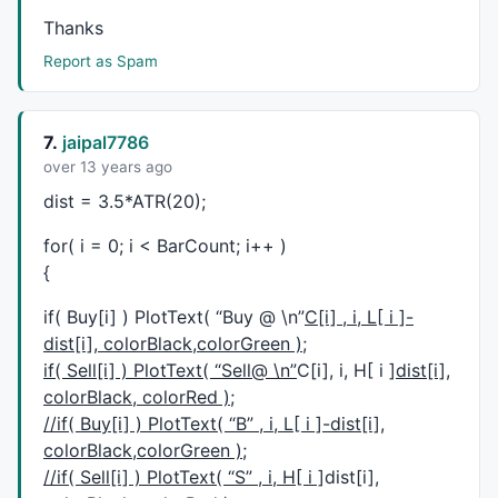
sup1 =
LLV
(OP,n);

Thanks
Report as Spam
Linecolor = 
IIf
(Op==sup1,
colorCustom12
,
IIf
(Op==res1,
_SECTION_BEGIN
(
"Rays1"
);

line=
ParamToggle
(
"Line"
,
"No|Yes"
,
1
7.
jaipal7786
if
(line)

over 13 years ago
{

dist = 3.5*ATR(20);
Pp1=
Param
(
"Ray_Period1"
,
3
,
1
,
20
,
1
);

for( i = 0; i < BarCount; i++ )
Pp2=
Param
(
"ATR_Period1"
,
4
,
1
,
20
,
1
);

{
Cal=
HHV
(
LLV
(HaHigh,Pp1)-
ATR
(Pp2),
5
);

if( Buy[i] ) PlotText( “Buy @ \n”
C[i] , i, L[ i ]-
Plot
(Cal,
""
,Linecolor ,
ParamStyle
(
"styleLine 1"
,
styl
dist[i], colorBlack,colorGreen );
positive= 
Cross
(HaClose,Cal);

negative=
Cross
(Cal,HaClose);

if( Sell[i] ) PlotText( “Sell@ \n”
C[i], i, H[ i ]
dist[i],
colorBlack, colorRed );
PlotShapes
( 
IIf
( positive, 
shapeHollowSmallCircle
, 
s
//if( Buy[i] ) PlotText( “B” , i, L[ i ]-dist[i],
PlotShapes
( 
IIf
( negative, 
shapeHollowSmallCircle
, 
s
colorBlack,colorGreen );
}

//if( Sell[i] ) PlotText( “S” , i, H[ i ]
dist[i],