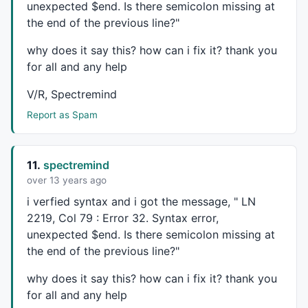
unexpected $end. Is there semicolon missing at
if
 ( curBar == 
0
 )

the end of the previous line?"
	{

		CHiPr = haHigh[curBar];

why does it say this? how can i fix it? thank you
		CHiBar = curBar;

for all and any help
		CLoPr = haLow[curBar];

		CLoBar = curBar;

V/R, Spectremind
		blsLong = 
0
;

		blsShort = 
0
;

Report as Spam
		blsNewCO = 
0
;

		PrePP = 
0
;

		PrevCOBar = 
0
;

11.
spectremind
		PrevHiVal = haHigh[curBar];

over 13 years ago
		PrevLowVal = haLow[curBar];

		BuySig = 
0
;

i verfied syntax and i got the message, " LN
		SellSig = 
0
;

2219, Col 79 : Error 32. Syntax error,
		blsLL  = 
0
;

unexpected $end. Is there semicolon missing at
	}

the end of the previous line?"
if
 (haHigh[CurBar] >= CHiPr) {

why does it say this? how can i fix it? thank you
		CHiPr = haHigh[CurBar];

for all and any help
		ChiBar = CurBar;
