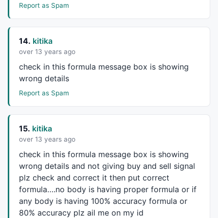
			blsShort = 
1
;

Report as Spam
			blsNewCO = 
1
;

			PrevCOBar = CurBar;

		}

14.
kitika
	}

over 13 years ago
if
 ( (blsNewCO == 
1
) 
AND
 (sctotal[CurBar] >=
check in this formula message box is showing
		LVal = CurBar - CLoBar;

wrong details
for
 (j= CLoBar-
1
; j <= CLoBar+
1
; j++
		{

Report as Spam
if
 (j >=
0
) {

				aLPivs[j] = 
1
;

				aLoVal[j] = CLoPr;

15.
kitika
			}

over 13 years ago
		}

check in this formula message box is showing
		PrePP = -
1
;

		blsNewCO = 
0
;

wrong details and not giving buy and sell signal
		CHiPr = haHigh[CurBar];

plz check and correct it then put correct
		CHiBar = CurBar;

formula….no body is having proper formula or if
		CLoPr = haLow[Curbar];

any body is having 100% accuracy formula or
		CLoBar = CurBar;

80% accuracy plz ail me on my id
		} 
