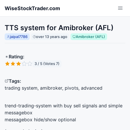
Skip to main content
WiseStockTrader.com
TTS system for Amibroker (AFL)
jaipal7786
over 13 years ago
Amibroker (AFL)
Rating:
3 / 5 (Votes 7)
Tags:
trading system, amibroker, pivots, advanced
trend-trading-system with buy sell signals and simple
messagebox
messagebox hide/show optional