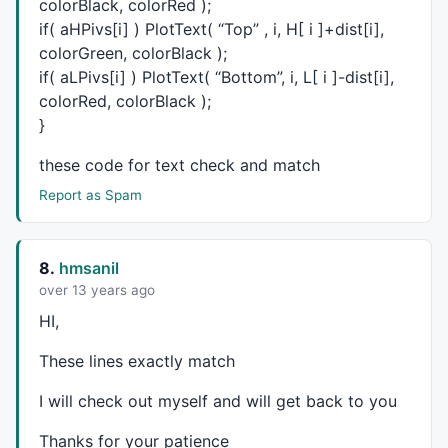
colorBlack, colorRed );
_SECTION_END
();

if( aHPivs[i] ) PlotText( “Top” , i, H[ i ]+dist[i],
colorGreen, colorBlack );
_SECTION_BEGIN
(
"OsSetting"
);

if( aLPivs[i] ) PlotText( “Bottom”, i, L[ i ]-dist[i],
colorRed, colorBlack );
Ovos = 
ParamToggle
(
"Display_OVOS"
, 
"No|Yes"
, 
0
);

}
OBSetting=
Param
(
"Setting"
,
40
,
1
,
500
,
1
);

Bline = 
StochD
(OBSetting);

these code for text check and match
Oversold=Bline<=
30
;

Report as Spam
Overbought=Bline>=
85
;

if
(Ovos)

8.
hmsanil
PlotShapes
 (
IIf
(Oversold, 
shapeHollowSmallCircle
, 
sh
over 13 years ago
PlotShapes
 (
IIf
(Overbought, 
shapeHollowSmallCircle
, 
HI,
}

These lines exactly match
_SECTION_END
_SECTION_BEGIN
(
"TSKPPIVOT"
);

I will check out myself and will get back to you
CHiPr = 
0
;

CLoPr = 
9999999
;

Thanks for your patience