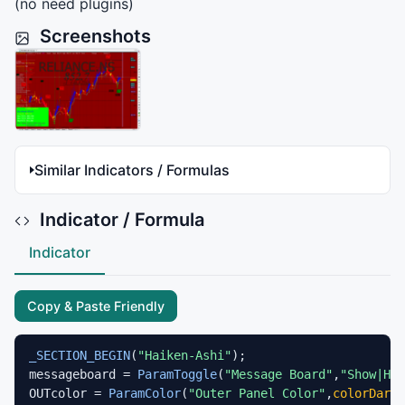
(no need plugins)
Screenshots
Similar Indicators / Formulas
Indicator / Formula
Indicator
Copy & Paste Friendly
_SECTION_BEGIN
(
"Haiken-Ashi"
);

messageboard = 
ParamToggle
(
"Message Board"
,
"Show|Hid
OUTcolor = 
ParamColor
(
"Outer Panel Color"
,
colorDarkR