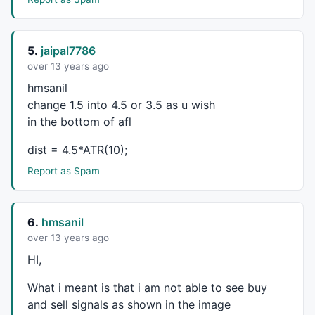
HIV2=
Ref
(
HHV
(
High
,
130
),-
1
);

LIV2=
Ref
(
LLV
(
Low
,
130
),-
1
);

//52 Week New High-New Low
5.
jaipal7786
HI = 
High
 > 
Ref
(
HHV
(
High
,
260
),-
1
);

over 13 years ago
LI = 
Low
 < 
Ref
(
LLV
(
Low
,
260
),-
1
);

hmsanil
HIV1= 
Ref
(
HHV
(
High
,
260
),-
1
);

change 1.5 into 4.5 or 3.5 as u wish
LIV1=
Ref
(
LLV
(
Low
,
260
),-
1
//HI=H>HIV1;
in the bottom of afl
//LI=L<LIV1;
dist = 4.5*ATR(10);
/////////////////
_SECTION_BEGIN
(
"Line"
);

Report as Spam
a = 
Param
(
"Average Pds"
, 
5
, 
1
, 
10
, 
1
 );

n = 
Param
(
"Short Pds"
, 
8
, 
5
, 
21
, 
1
 );

m = 
Param
(
"Long Pds"
, 
60
, 
0
, 
90
, 
1
 );

6.
hmsanil
Var4 =(
Low
+
High
+
2
*
Close
)/
4
; 

over 13 years ago
OP = 
EMA
(Var4,a);

HI,
res1 = 
HHV
(OP,n);

What i meant is that i am not able to see buy
res2 =
HHV
(OP,m); 

and sell signals as shown in the image
sup2 =
LLV
(OP,m); 
