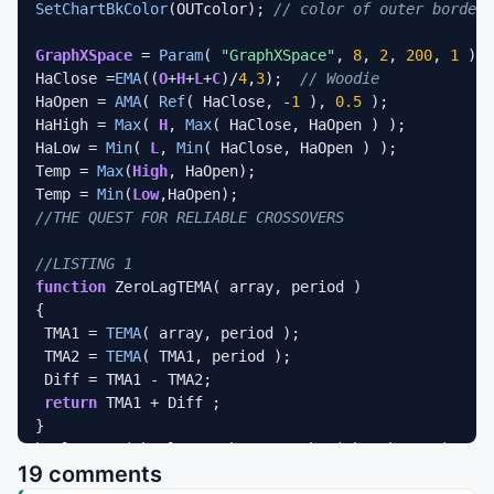
SetChartBkColor
(OUTcolor); 
// color of outer border
GraphXSpace
 = 
Param
( 
"GraphXSpace"
, 
8
, 
2
, 
200
, 
1
 );

HaClose =
EMA
((
O
+
H
+
L
+
C
)/
4
,
3
);  
// Woodie 
HaOpen = 
AMA
( 
Ref
( HaClose, -
1
 ), 
0.5
 );  

HaHigh = 
Max
( 
H
, 
Max
( HaClose, HaOpen ) ); 

HaLow = 
Min
( 
L
, 
Min
( HaClose, HaOpen ) ); 

Temp = 
Max
(
High
, HaOpen);

Temp = 
Min
(
Low
//THE QUEST FOR RELIABLE CROSSOVERS
//LISTING 1
function
 ZeroLagTEMA( array, period )

{

 TMA1 = 
TEMA
( array, period );

 TMA2 = 
TEMA
( TMA1, period );

 Diff = TMA1 - TMA2;

return
 TMA1 + Diff ;

}

haClose = ( haClose + haOpen + haHigh + haLow )/
4
; 

19 comments
period = 
Param
(
"Avg. TEMA period"
, 
55
, 
1
, 
100
 );
