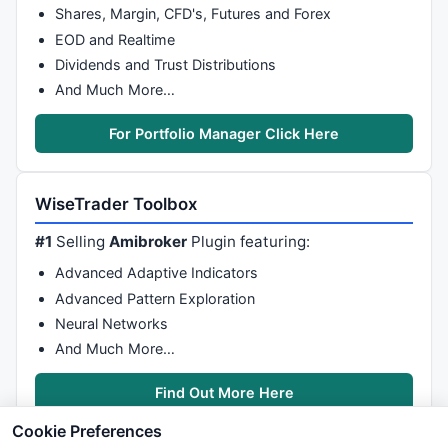
Shares, Margin, CFD's, Futures and Forex
{

EOD and Realtime
Dividends and Trust Distributions
if
( (blsLong == -
1
) 
OR
 (blsLong == 
0
))

And Much More…
	  {

if
 ((sctotal[CurBar]  >= 
5
) 
AND
 (KPMediumUP[C
For Portfolio Manager Click Here
        (KPFast2Val[CurBar]  == 
1
) 
AND
 (KPTriggerLin
       {

         blsLong = 
1
;

WiseTrader Toolbox
		  aLPivs[CurBar] = 
1
;

		  aLoVal[CurBar] = 
Low
[CurBar];

#1
Selling
Amibroker
Plugin featuring:
       }

    }

Advanced Adaptive Indicators
Advanced Pattern Exploration
if
( (blsLong == 
1
) 
OR
 (blsLong == 
0
))

Neural Networks
	  {

And Much More…
if
 ((sctotal[CurBar]  <= -
5
) 
AND
 (KPMediumDw
       (KPFast2Val[CurBar]  == -
1
) 
AND
 (KPTriggerLin
Find Out More Here
       {

         blsLong = -
1
;

Cookie Preferences
         aHPivs[Curbar] = 
1
;
