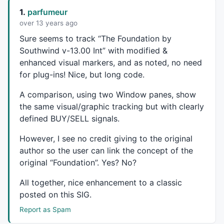
ZLHa = ZeroLagTEMA( haClose, period );

1.
parfumeur
//Plot( ZLHa, "ZLTema(Ha,"+period+")", colorRed );
over 13 years ago
//Plot( ZLTyp, "ZLTema(Typ,"+period+")", colorGreen 
Sure seems to track “The Foundation by
TMBuy = 
Cross
( ZLTyp, ZLHa );

Southwind v-13.00 Int” with modified &
TMSell = 
Cross
( ZLHa, ZLTyp );

enhanced visual markers, and as noted, no need
TMBuy1= ZLTyp> ZLHa ;

for plug-ins! Nice, but long code.
TMSell1=ZLHa> ZLTyp ;

A comparison, using two Window panes, show
_SECTION_END
();

the same visual/graphic tracking but with clearly
_SECTION_BEGIN
(
"Haiken"
);

defined
BUY
/
SELL
signals.
Show_color = 
ParamToggle
(
"Display CandleColor"
, 
"No|
However, I see no credit giving to the original
r1 = 
Param
( 
"ColorFast avg"
, 
5
, 
2
, 
200
, 
1
 );

author so the user can link the concept of the
r2 = 
Param
( 
"ColorSlow avg"
, 
10
, 
2
, 
200
, 
1
 );

original “Foundation”. Yes? No?
r3 = 
Param
( 
"ColorSignal avg"
, 
5
, 
2
, 
200
, 
1
 );

All together, nice enhancement to a classic
Prd1=
Param
(
"ATR Period"
,
5
,
1
,
20
,
1
);

posted on this
SIG
.
Prd2=
Param
(
"Look Back"
,
5
,
1
,
20
,
1
);

Report as Spam
green = 
HHV
(
LLV
(
L
,Prd1)+
ATR
(Prd1),Prd2);

red = 
LLV
(
HHV
(
H
,Prd1)-
ATR
(Prd1),Prd2);
