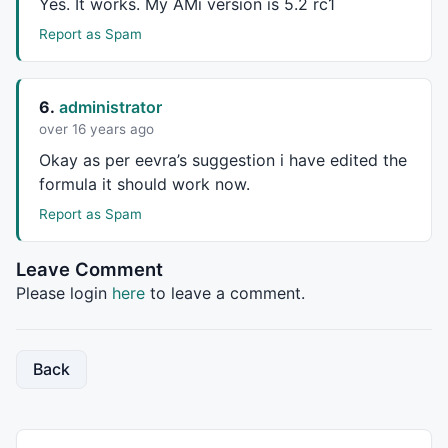
Yes. It works. My AMi version is 5.2 rc1
pitchforkcolor=
ParamColor
(
"Line Color"
,
colorRed
);

Report as Spam
// The peak/trough lines will be used to determine t
// of the pitchfork's 3 determining points.
6.
administrator
//pline1=Peak(H,Zigpct,1);
over 16 years ago
//tline1=Trough(L,Zigpct,1);
Okay as per eevra’s suggestion i have edited the
pline1=pkprice;

formula it should work now.
// Identify the pivots.
Report as Spam
pzag1=pline1 != 
Ref
(pline1,-
1
);

tzag1=tline1 != 
Ref
(tline1,-
1
);

Leave Comment
Please login
here
to leave a comment.
// Get the x,y coordinates of the pivots skipping ad
// peaks and troughs.  Go backwards from the current
Back
// These will hold the x,y coordinates of the pivot 
// sbi index.
zagx1=
0
;
