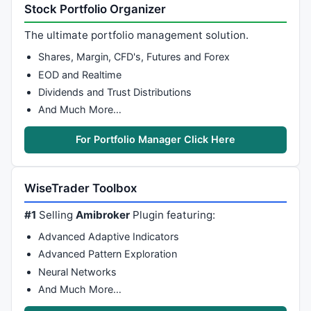
zagx2=
0
;

Stock Portfolio Organizer
zagx3=
0
;

zagy1=
0
;

The ultimate portfolio management solution.
zagy2=
0
;

Shares, Margin, CFD's, Futures and Forex
zagy3=
0
;

EOD and Realtime
for
 ( i = sbi - Lookbk[sbi], zagfnd = 
0
, pzagfnd = 
0
Dividends and Trust Distributions
if
 ( pzag1[i] || tzag1[i] ) {

And Much More…
if
 ( pzag1[i] && 
NOT
 pzagfnd ) {

             zagfnd=zagfnd+
1
;

For Portfolio Manager Click Here
             pzagfnd=
1
;

             tzagfnd=
0
;

if
 ( zagfnd == 
1
 ) {

WiseTrader Toolbox
                 zagx1[sbi]=i;

                 zagy1[sbi]=pline1[i];

#1
Selling
Amibroker
Plugin featuring:
             } 
else
if
 (zagfnd == 
2
) {

Advanced Adaptive Indicators
                 zagx2[sbi]=i;

                 zagy2[sbi]=pline1[i];

Advanced Pattern Exploration
             } 
else
if
 (zagfnd == 
3
) {

Neural Networks
                 zagx3[sbi]=i;

And Much More…
                 zagy3[sbi]=pline1[i];

             }
