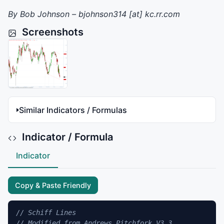
By Bob Johnson – bjohnson314 [at] kc.rr.com
Screenshots
Similar Indicators / Formulas
Indicator / Formula
Indicator
Copy & Paste Friendly
// Schiff Lines
// Modified from Andrews Pitchfork V3.3