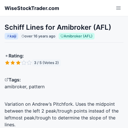
Skip to main content
WiseStockTrader.com
Schiff Lines for Amibroker (AFL)
kaiji
over 16 years ago
Amibroker (AFL)
Rating:
3 / 5 (Votes 2)
Tags:
amibroker, pattern
Variation on Andrew’s Pitchfork. Uses the midpoint
between the left 2 peak/trough points instead of the
leftmost peak/trough to determine the slope of the
lines.