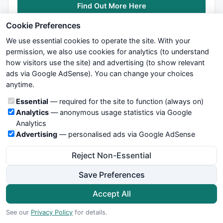
Find Out More Here
        } 
else
if
 ( tzag1[i] && 
NOT
 tzagfnd ) {

             zagfnd=zagfnd+
1
;

Cookie Preferences
             tzagfnd=
1
;

We use essential cookies to operate the site. With your
             pzagfnd=
0
;

if
 ( zagfnd == 
1
 ) {

permission, we also use cookies for analytics (to understand
                 zagx1[sbi]=i;

how visitors use the site) and advertising (to show relevant
                 zagy1[sbi]=tline1[i];

ads via Google AdSense). You can change your choices
We try to maintain highest possible level of service — most
             } 
else
if
 (zagfnd == 
2
) {

anytime.
formulas, oscillators, indicators and systems are submitted by
                 zagx2[sbi]=i;

anonymous users. Therefore www.WiseStockTrader.com does
Cookie categories
Essential
— required for the site to function (always on)
                 zagy2[sbi]=tline1[i];

not take any responsibility for it's quality. If you use any of this
Analytics
— anonymous usage statistics via Google
             } 
else
if
 (zagfnd == 
3
) {

information, use it at your own risk. You are responsible for your
Analytics
                 zagx3[sbi]=i;

own trading decisions. Be sure to verify that any information
Advertising
— personalised ads via Google AdSense
                 zagy3[sbi]=tline1[i];

you see on these pages is correct, and is applicable to your
             }

particular trade. In no case will www.WiseStockTrader.com be
Reject Non-Essential
        }

responsible for your trading gains or losses.
    }

Save Preferences
News
Contact Us
Terms and Conditions
Privacy Policy
if
 ( zagfnd == 
3
 ) {  
// Got 3 candidate peak/tr
Cookie Preferences
Accept All
© 2026 WiseStockTrader.com
        echng=
0
;

See our
Privacy Policy
for details.
        midx=
0
;
