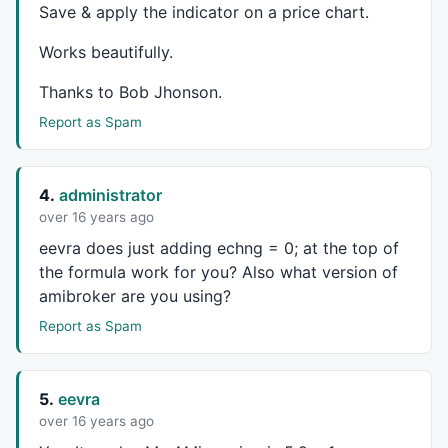
Save & apply the indicator on a price chart.
pk_idlast=
IIf
(
BarsSince
(pk_id) < 
BarsSince
(tr_id),
1
,
Works beautifully.
tr_idlast=
IIf
(
BarsSince
(tr_id) < 
BarsSince
(pk_id),
1
,
Thanks to Bob Jhonson.
Lookbk=
IIf
(pk_idlast,
BarsSince
(pk),
BarsSince
(tr));

Report as Spam
// How many bars to extend the pitchfork past the se
xtsn=
Param
(
"Extension"
,
62
,
1
,
2500
,
1
);

4.
administrator
// Shift to move pitchfork up/down from original pos
over 16 years ago
shift=
Param
(
"Shift"
,
0
,-
2000
,
2000
,
0.01
);

eevra does just adding echng = 0; at the top of
the formula work for you? Also what version of
// Filter out cases when the angle of the median lin
// The loop will continue until it finds a set of li
amibroker are you using?
// between +- the Angle Limit.  Setting the angle li
Report as Spam
// turns it off.
alimit=
Param
(
"Angle Limit"
,
40
,
1
,
180
,
1
);

// bkgrndcolor should match your background color.  
5.
eevra
// parts of the pitchfork arrays outside the calcula
over 16 years ago
bkgrndcolor=
ParamColor
(
"Background Color"
,
colorLight