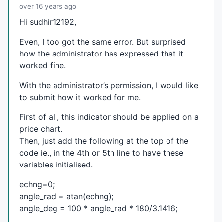
// tr_id (below) will appear on the same bar.  Norm
over 16 years ago
// e.g. the high 10 days ago wasn't a peak yesterday
Hi sudhir12192,
// enough to make it a peak. 
pklast=
IIf
(
BarsSince
(pk) < 
BarsSince
(tr),
1
,
0
);

Even, I too got the same error. But surprised
trlast=
IIf
(
BarsSince
(tr) < 
BarsSince
(pk),
1
,
0
);

how the administrator has expressed that it
worked fine.
// A peak or trough is defined as the price moving X
// The identification point is when the price has ac
With the administrator’s permission, I would like
// will appear 'in the past' on the same day as the 
// bar.
to submit how it worked for me.
// Use 'OR tr/OR pk' because when the bar that reve
First of all, this indicator should be applied on a
// trlast will have flipped.
// Can't use cross of H or L in the 2nd AND because
price chart.
// trigger price when the pk/tr occurs.
Then, just add the following at the top of the
// The NOT conditions eliminate same-day pk/tr pk_i
code ie., in the 4th or 5th line to have these
// range was >= zpct on the pk/tr day.
variables initialised.
pk_id=((pklast 
OR
 tr) 
AND
 pkprice*(
1
-(zigpct*
0.01
)) 
tr_id=((trlast 
OR
 pk) 
AND
H
 > trprice*(
1
+(zigpct*
0.0
echng=0;
angle_rad = atan(echng);
// The pk_id/tr_id conditions can recur before the n
angle_deg = 100 * angle_rad * 180/3.1416;
pk_id=
ExRem
(pk_id,tr_id);

tr_id=
ExRem
(tr_id,pk_id);
