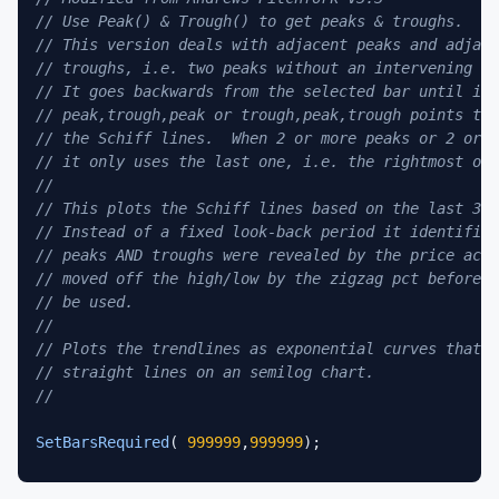
// Use Peak() & Trough() to get peaks & troughs.
// This version deals with adjacent peaks and adjace
// troughs, i.e. two peaks without an intervening tr
// It goes backwards from the selected bar until it 
// peak,trough,peak or trough,peak,trough points to 
// the Schiff lines.  When 2 or more peaks or 2 or m
// it only uses the last one, i.e. the rightmost one
//
// This plots the Schiff lines based on the last 3 i
// Instead of a fixed look-back period it identifies
// peaks AND troughs were revealed by the price acti
// moved off the high/low by the zigzag pct before t
// be used.
//
// Plots the trendlines as exponential curves that p
// straight lines on an semilog chart.
//
SetBarsRequired
( 
999999
,
999999
);

bi=
BarIndex
();
