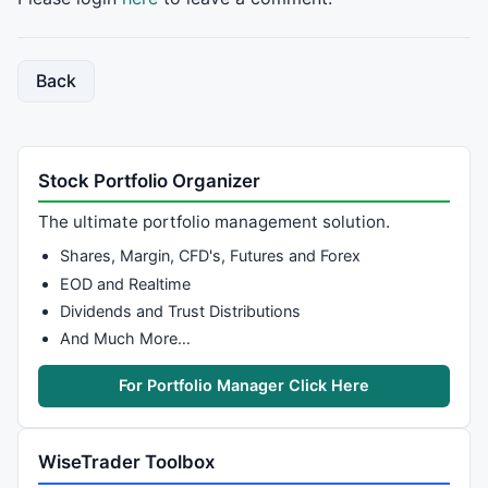
    CurBCD8[j]=
0
//    CurBCDfin[j]=0;
    CurBCDtext[j]=
0
;

  }

Back
return
;

}

procedure
 ResetBSpre(Loop,Ival)

Stock Portfolio Organizer
{

for
 (j=Loop; j<Ival; j++)

The ultimate portfolio management solution.
  {

    PreBSmaxr[j]=
0
;

Shares, Margin, CFD's, Futures and Forex
    PreBSminr[j]=
0
;

EOD and Realtime
    PreBScnt[j]=
0
;

Dividends and Trust Distributions
    PreBSmaxrc[j]=
0
;

And Much More…
    PreBSminrc[j]=
0
;

For Portfolio Manager Click Here
    PreBCDstart[j]=
0
;

    PreBCD[j]=
0
;

    PreBCDmaxr[j]=
0
;

WiseTrader Toolbox
    PreBCDminr[j]=
0
;

    PreBCD8[j]=
0