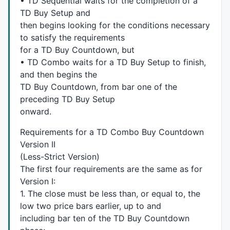
• TD Sequential waits for the completion of a
for
 (jloop=
0
; jloop<Loop; jloop++)

TD Buy Setup and
     {

then begins looking for the conditions necessary
       TDSeqdigits[ival-
1
-jloop]=
0
;

to satisfy the requirements
     }

for a TD Buy Countdown, but
  }

• TD Combo waits for a TD Buy Setup to finish,
return
 TDSeqdigits;

}

and then begins the
TD Buy Countdown, from bar one of the
/*  Fuction to set up support and resistance arrays 
preceding TD Buy Setup
onward.
function
 supres(supresarray,jval,ival,supresValue)

{

Requirements for a TD Combo Buy Countdown
global
 tfarray;

Version II
(Less-Strict Version)
if
 (
IsEmpty
(supresarray[jval]))

The first four requirements are the same as for
  {  

Version I:
    tfarray[ival]=
False
;

for
 (jcount=jval; jcount<(ival+
1
); jcount++)

1. The close must be less than, or equal to, the
    {

low two price bars earlier, up to and
       supresarray[jcount]=supresvalue;

including bar ten of the TD Buy Countdown
    }
