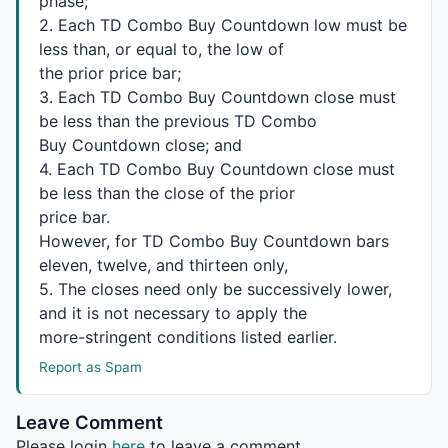
phase;
  }

2. Each TD Combo Buy Countdown low must be
less than, or equal to, the low of
return
 supresarray;

the prior price bar;
}

3. Each TD Combo Buy Countdown close must
/*  Prodedures to reset TD Sequential Buy arrays.  *
be less than the previous TD Combo
Buy Countdown close; and
procedure
 ResetBScur(Loop,Ival)

4. Each TD Combo Buy Countdown close must
{

be less than the close of the prior
for
 (j=Loop; j<Ival; j++)

price bar.
  {

However, for TD Combo Buy Countdown bars
    CurBSmaxr[j]=
0
;

    CurBSminr[j]=
0
;

eleven, twelve, and thirteen only,
    CurBScnt[j]=
0
;

5. The closes need only be successively lower,
    CurBSmaxrc[j]=
0
;

and it is not necessary to apply the
    CurBSminrc[j]=
0
;

more-stringent conditions listed earlier.
    CurBCDstart[j]=
0
;

Report as Spam
    CurBCD[j]=
0
;

    CurBCDmaxr[j]=
0
;

Leave Comment
    CurBCDminr[j]=
0
;

Please login
here
to leave a comment.