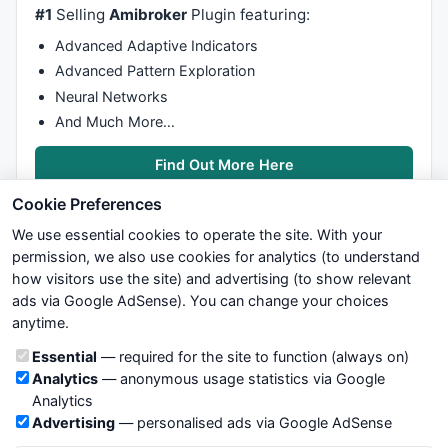
#1
Selling
Amibroker
Plugin featuring:
//    PreBCDfin[j]=0;
    PreBCDtext[j]=
0
;

Advanced Adaptive Indicators
  }

Advanced Pattern Exploration
return
;

Neural Networks
}

And Much More…
/*  Procedure to copy the TD Setup Buy arrays (previ
Find Out More Here
procedure
 CopyBSpre(Loop,Ival)

Cookie Preferences
{

for
 (j=Loop; j<Ival; j++)

We use essential cookies to operate the site. With your
  {

permission, we also use cookies for analytics (to understand
    CurBSmaxr[j]=PreBSmaxr[j];

how visitors use the site) and advertising (to show relevant
    CurBSminr[j]=PreBSminr[j];

ads via Google AdSense). You can change your choices
We try to maintain highest possible level of service — most
    CurBScnt[j]=PreBScnt[j];

anytime.
formulas, oscillators, indicators and systems are submitted by
    CurBSmaxrc[j]=PreBSmaxrc[j];

anonymous users. Therefore www.WiseStockTrader.com does
    CurBSminrc[j]=PreBSminrc[j];

Cookie categories
Essential
— required for the site to function (always on)
not take any responsibility for it's quality. If you use any of this
Analytics
— anonymous usage statistics via Google
information, use it at your own risk. You are responsible for your
    CurBCDstart[j]=PreBCDstart[j];

Analytics
own trading decisions. Be sure to verify that any information
    CurBCD[j]=PreBCD[j];

Advertising
— personalised ads via Google AdSense
you see on these pages is correct, and is applicable to your
    CurBCDmaxr[j]=PreBCDmaxr[j];
