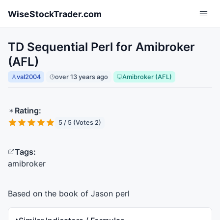
Skip to main content
WiseStockTrader.com
TD Sequential Perl for Amibroker
(AFL)
val2004
over 13 years ago
Amibroker (AFL)
Rating:
5 / 5 (Votes 2)
Tags:
amibroker
Based on the book of Jason perl