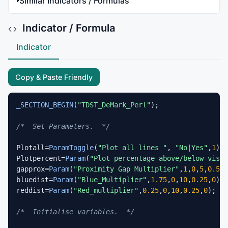
Similar Indicators / Formulas
Indicator / Formula
Indicator
Copy & Paste Friendly
_SECTION_BEGIN
(
"TDST_DeMark_Perl"
);

/*  Set Parameters.  */
Plotall=
ParamToggle
(
"Plot all lines "
, 
"No|Yes"
,
1
);

Plotpercent=
Param
(
"Plot percentage above/below visib
gapprox=
Param
(
"Proximity Gap Multiplier"
,
1
,
0
,
5
,
0.5
,
0
bluedist=
Param
(
"Blue_Multiplier"
,
1.75
,
0
,
10
,
0.25
,
0
);

reddist=
Param
(
"Red_multiplier"
,
0.25
,
0
,
10
,
0.25
,
0
);

/*  Initialise variables.  */