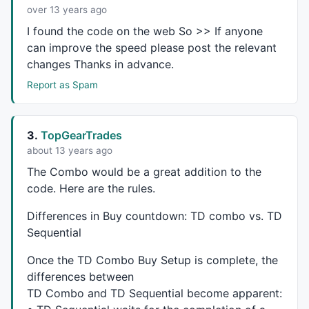
CurBCDstart=CurBCD=CurBCD8=CurBCDmaxr=CurBCDminr=Cur
over 13 years ago
PreBCDstart=PreBCD=PreBCD8=PreBCDmaxr=PreBCDminr=Pre
I found the code on the web So >> If anyone
SCDplot=
False
;

can improve the speed please post the relevant
SSetupind=SCDind=SCDrisk=
0
;

changes Thanks in advance.
SSmaxr=SSminr=SScnt=SSmaxrc=SSminrc=
0
;

Report as Spam
CurSSmaxr=CurSSminr=CurSScnt=CurSSmaxrc=CurSSminrc=
0
PreSSmaxr=PreSSminr=PreSScnt=PreSSmaxrc=PreSSminrc=
0
CurSCDstart=CurSCD=CurSCD8=CurSCDmaxr=CurSCDminr=Cur
PreSCDstart=PreSCD=PreSCD8=PreSCDmaxr=PreSCDminr=Pre
3.
TopGearTrades
about 13 years ago
The Combo would be a great addition to the
/*  Identify functions and procedures.  */
code. Here are the rules.
/*  This function checks the TD Sequential Digits fo
Differences in Buy countdown: TD combo vs. TD
Sequential
function
 seqcheck(TDSeqdigits,ival)

{

Once the TD Combo Buy Setup is complete, the
  Loop=
0
;

differences between
if
 (TDSeqdigits[ival-
1
]>
0
AND
 TDSeqdigits[ival-
1
]<
  {

TD Combo and TD Sequential become apparent:
     Loop=TDSeqdigits[ival-
1
];
