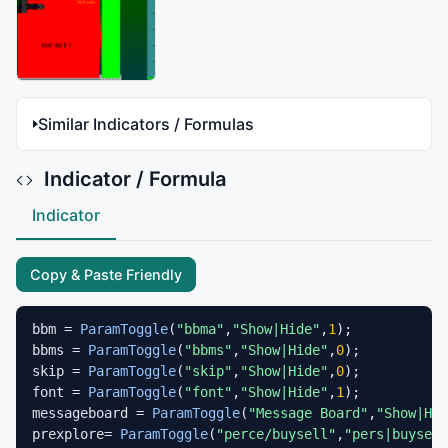
Similar Indicators / Formulas
Indicator / Formula
Indicator
Copy & Paste Friendly
bbm = 
ParamToggle
(
"bbma"
,
"Show|Hide"
,
1
);

bbms = 
ParamToggle
(
"bbms"
,
"Show|Hide"
,
0
);

skip = 
ParamToggle
(
"skip"
,
"Show|Hide"
,
0
);

font = 
ParamToggle
(
"font"
,
"Show|Hide"
,
1
);

messageboard = 
ParamToggle
(
"Message Board"
,
"Show|Hid
prexplore= 
ParamToggle
(
"perce/buysell"
,
"pers|buysell