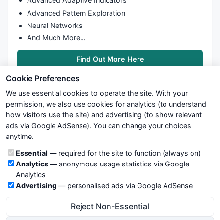
Advanced Adaptive Indicators
PlotShapes
(
IIf
(
Buy
,
shapeHollowSmallCircle
,
shapeNone
)
Advanced Pattern Exploration
Neural Networks
PlotShapes
(
IIf
(
Sell
,
shapeDownArrow
,
shapeNone
),
colorR
And Much More…
PlotShapes
(
IIf
(
Sell
,shapeHollowDownArrow,
shapeNone
),
PlotShapes
(
IIf
(
Sell
,
shapeHollowSmallCircle
,
shapeNone
Find Out More Here
Cookie Preferences
We use essential cookies to operate the site. With your
permission, we also use cookies for analytics (to understand
how visitors use the site) and advertising (to show relevant
ads via Google AdSense). You can change your choices
We try to maintain highest possible level of service — most
Buy
=
ExRem
(
Buy
,
Sell
anytime.
formulas, oscillators, indicators and systems are submitted by
Sell
=
ExRem
(
Sell
,
Buy
anonymous users. Therefore www.WiseStockTrader.com does
AlertIf
( 
Buy
, 
""
, 
"BUY @ "
 + 
C
, 
1
Cookie categories
Essential
— required for the site to function (always on)
not take any responsibility for it's quality. If you use any of this
AlertIf
( 
Sell
, 
""
, 
"SELL @ "
 + 
C
, 
2
 );

Analytics
— anonymous usage statistics via Google
information, use it at your own risk. You are responsible for your
no=
Param
( 
"Swing"
, 
8
, 
1
, 
55
 );

Analytics
own trading decisions. Be sure to verify that any information
tsl_col=
ParamColor
( 
"Color"
, 
colorLightGrey
 );

Advertising
— personalised ads via Google AdSense
you see on these pages is correct, and is applicable to your
res=
HHV
(
H
,no);

particular trade. In no case will www.WiseStockTrader.com be
sup=
LLV
(
L
,no);

Reject Non-Essential
responsible for your trading gains or losses.
avd=
IIf
(
C
>
Ref
(res,-
1
),
1
,
IIf
(
C
<
Ref
(sup,-
1
),-
1
,
0
));
