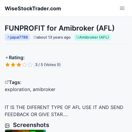
Skip to main content
WiseStockTrader.com
FUNPROFIT for Amibroker (AFL)
jaipal7786
about 13 years ago
Amibroker (AFL)
Rating:
3 / 5 (Votes 5)
Tags:
exploration, amibroker
IT IS
THE
DIFERENT
TYPE
OF
AFL
USE
IT
AND
SEND
FEEDBACK
OR
GIVE
STAR
….
Screenshots