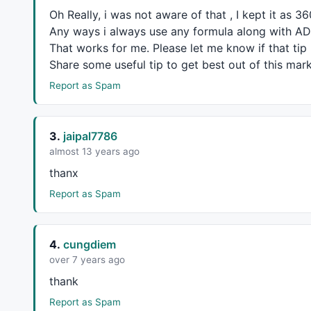
Oh Really, i was not aware of that , I kept it as 3
Any ways i always use any formula along with
AD
That works for me. Please let me know if that tip i
Share some useful tip to get best out of this mark
Report as Spam
3.
jaipal7786
almost 13 years ago
thanx
Report as Spam
4.
cungdiem
over 7 years ago
thank
Report as Spam