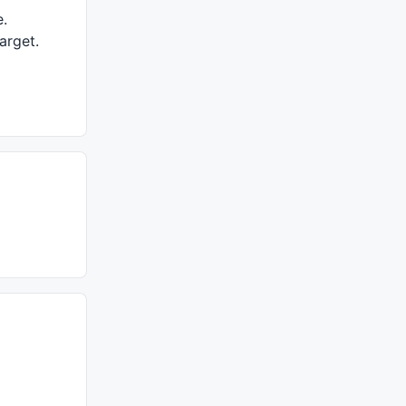
e.
arget.