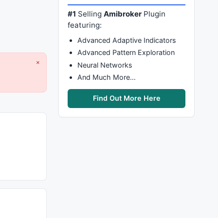
#1
Selling
Amibroker
Plugin
featuring:
Advanced Adaptive Indicators
Advanced Pattern Exploration
×
Neural Networks
And Much More…
Find Out More Here