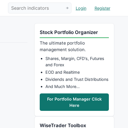
Login
Register
Stock Portfolio Organizer
The ultimate portfolio
management solution.
Shares, Margin, CFD's, Futures
and Forex
EOD and Realtime
Dividends and Trust Distributions
And Much More…
For Portfolio Manager Click
Here
WiseTrader Toolbox