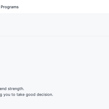
Programs
rend strength.
g you to take good decision.