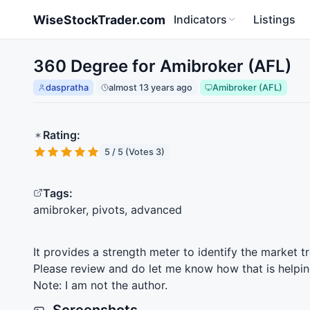
Skip to main content
WiseStockTrader.com
Indicators
Listings
360 Degree for Amibroker (AFL)
daspratha
almost 13 years ago
Amibroker (AFL)
Rating:
5 / 5 (Votes 3)
Tags:
amibroker, pivots, advanced
It provides a strength meter to identify the market t
Please review and do let me know how that is helpin
Note: I am not the author.