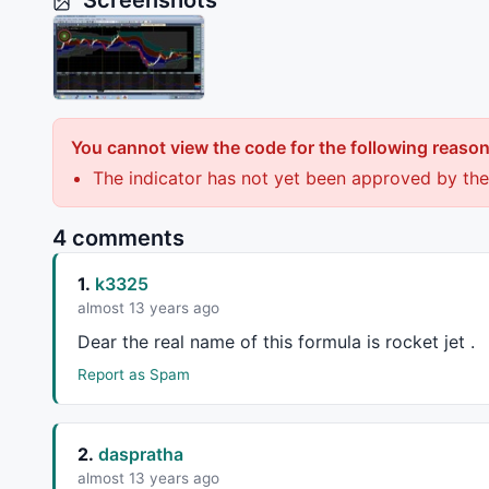
Screenshots
You cannot view the code for the following reason
The indicator has not yet been approved by the
4 comments
1.
k3325
almost 13 years ago
Dear the real name of this formula is rocket jet .
Report as Spam
2.
daspratha
almost 13 years ago