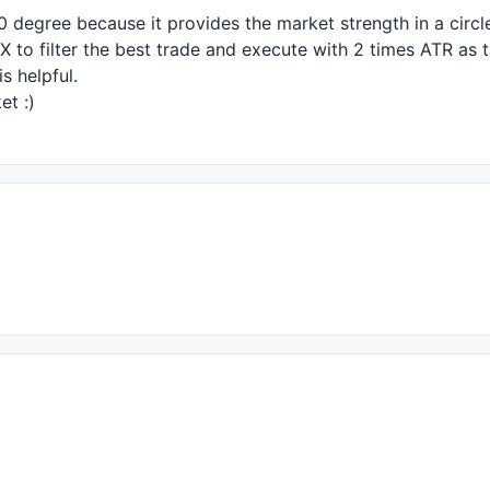
60 degree because it provides the market strength in a circl
X
to filter the best trade and execute with 2 times
ATR
as t
s helpful.
et :)