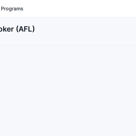
Programs
oker (AFL)