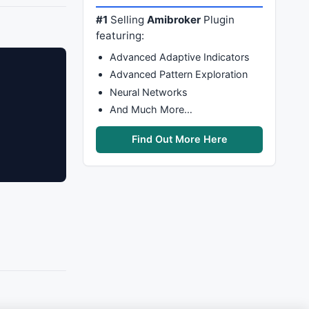
#1
Selling
Amibroker
Plugin
featuring:
Advanced Adaptive Indicators
Advanced Pattern Exploration
Neural Networks
And Much More…
Find Out More Here