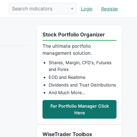
Login
Register
Stock Portfolio Organizer
The ultimate portfolio
management solution.
Shares, Margin, CFD's, Futures
and Forex
EOD and Realtime
Dividends and Trust Distributions
And Much More…
For Portfolio Manager Click
Here
WiseTrader Toolbox