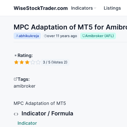
Skip to main content
WiseStockTrader.com
Indicators
Listings
MPC Adaptation of MT5 for Amibr
abhikukreja
over 11 years ago
Amibroker (AFL)
Rating:
3 / 5 (Votes 2)
Tags:
amibroker
MPC
Adaptation of MT5
Indicator / Formula
Indicator