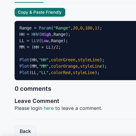
Copy & Paste Friendly
Range = 
Param
(
"Range"
,
20
,
0
,
100
,
1
);

HH = 
HHV
(
High
,Range);

LL = 
LLV
(
Low
,Range);

MM = (HH + LL)/
2
;

Plot
(HH,
"HH"
,
colorGreen
,
styleLine
Plot
(MM,
"MM"
,
colorOrange
,
styleLine
Plot
(LL,
"LL"
,
colorRed
,
styleLine
);
0 comments
Leave Comment
Please login
here
to leave a comment.
Back