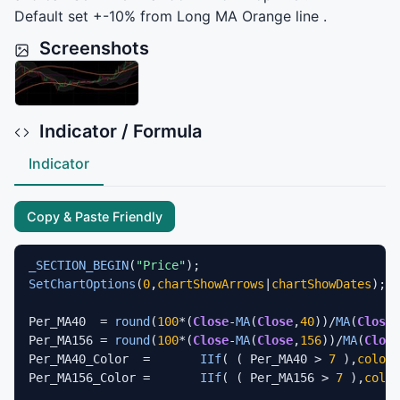
Default set +-10% from Long MA Orange line .
Screenshots
Indicator / Formula
Indicator
Copy & Paste Friendly
_SECTION_BEGIN
(
"Price"
SetChartOptions
(
0
,
chartShowArrows
|
chartShowDates
);

Per_MA40  = 
round
(
100
*(
Close
-
MA
(
Close
,
40
))/
MA
(
Close
,
Per_MA156 = 
round
(
100
*(
Close
-
MA
(
Close
,
156
))/
MA
(
Close
Per_MA40_Color 	=	
IIf
( ( Per_MA40 > 
7
 ),
colorB
Per_MA156_Color	=	
IIf
( ( Per_MA156 > 
7
 ),
color