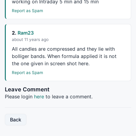
working on Intraday 5 min and 15 min
_SECTION_BEGIN
(
"Mid MA"
);

P = 
ParamField
(
"Price field"
,-
1
);

Report as Spam
Periods = 
Param
(
"Periods"
, 
45
, 
2
, 
300
, 
1
Plot
( 
MA
( P, Periods ), 
_DEFAULT_NAME
(), 
ParamColor
(
_SECTION_END
();

2.
Ram23
about 11 years ago
_SECTION_BEGIN
(
"Long MA"
);

P = 
ParamField
(
"Price field"
,-
1
);

All candles are compressed and they lie with
Periods = 
Param
(
"Periods"
, 
100
, 
2
, 
400
, 
1
bolliger bands. When formula applied it is not
Plot
( 
MA
( P, Periods ), 
_DEFAULT_NAME
(), 
ParamColor
(
the one given in screen shot here.
_SECTION_END
();

Report as Spam
_SECTION_BEGIN
(
"BBands"
);

P = 
ParamField
(
"Price field"
,-
1
);

Leave Comment
Periods = 
Param
(
"Periods"
, 
15
, 
2
, 
100
, 
1
 );

Please login
here
to leave a comment.
Width = 
Param
(
"Width"
, 
2
, 
0
, 
10
, 
0.05
 );

Color = 
ParamColor
(
"Color"
, 
colorLightGrey
 );

Color = ColorBlend( Color,  
GetChartBkColor
(), 
0.5
 )
Style = 
ParamStyle
(
"Style"
, 
styleLine
 | 
styleNoLabel
Back
Plot
( bbt = 
BBandTop
( P, Periods, Width ), 
"BBTop"
 +
Plot
( bbm = 
BBandTop
( P, Periods, Width )/
2
 +
BBandBo