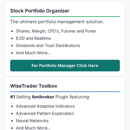
Plot
( bbb = 
BBandBot
( P, Periods, Width ), 
"BBBot"
 +
PlotOHLC
( bbt, bbt, bbb, bbb, 
""
, ColorBlend( Color,
Stock Portfolio Organizer
_SECTION_END
();

The ultimate portfolio management solution.
_SECTION_BEGIN
(
"Price Interpretation"
);

Shares, Margin, CFD's, Futures and Forex
movshort = 
ParamField
(
"Short Time MA"
, 
8
 );

movmed = 
ParamField
(
"Mid Time MA"
, 
9
 );

EOD and Realtime
movlong = 
ParamField
(
"Long Time MA"
, 
10
 );

Dividends and Trust Distributions
btop = 
ParamField
(
"BBTop"
, 
11
 );

And Much More…
bbot = 
ParamField
(
"BBBottom"
, 
12
if
( 
Status
(
"action"
) == actionCommentary )

For Portfolio Manager Click Here
{

width = btop - bbot;

lslop = 
LinRegSlope
( 
C
, 
30
 ) + 
100
;

WiseTrader Toolbox
lslo = 
LLV
( lslop, 
90
 );

lshi = 
HHV
( lslop, 
90
 );

#1
Selling
Amibroker
Plugin featuring:
lswidth = lshi - lslo;

trend = 
100
*( lslop - lslo )/lswidth;

Advanced Adaptive Indicators
Advanced Pattern Exploration
mawidth = 
MA
( width, 
100
 );

Neural Networks
relwidth = 
100
*(width - mawidth)/mawidth;

And Much More…