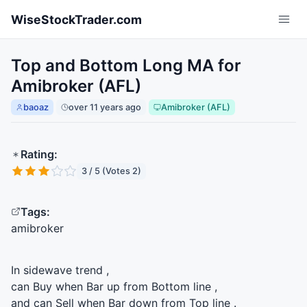
Skip to main content
WiseStockTrader.com
Top and Bottom Long MA for
Amibroker (AFL)
baoaz
over 11 years ago
Amibroker (AFL)
Rating:
3 / 5 (Votes 2)
Tags:
amibroker
In sidewave trend ,
can Buy when Bar up from Bottom line ,
and can Sell when Bar down from Top line .