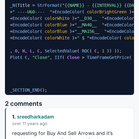
_N
(Title = 
StrFormat
(
"{{NAME}} - {{INTERVAL}} {{DATE
+
" ----U60----  "
+
EncodeColor
( 
colorBrightGreen
 )+
ro
+
EncodeColor
( 
colorWhite
 )+
"__D30__  "
+
EncodeColor
( 
+
EncodeColor
( 
colorBlue
 )+
"__MA40__  "
+
EncodeColor
( 
+
EncodeColor
( 
colorBlue
 )+
"__MA156__  "
+
EncodeColor
(
+
EncodeColor
( 
colorWhite
 )+
" $ "
+
EncodeColor
( 
colorO
, 
O
, 
H
, 
L
, 
C
, 
SelectedValue
( 
ROC
( 
C
, 
1
Plot
( 
C
, 
"Close"
, 
IIf
( 
Close
 > 
TimeFrameGetPrice
( 
"C
_SECTION_END
();

2 comments
_SECTION_BEGIN
(
"MA"
);

P = 
ParamField
(
"Price field"
,-
1
);

1.
sreedharkadam
Periods = 
Param
(
"Periods"
, 
15
, 
2
, 
200
, 
1
Plot
( 
MA
( P, Periods ), 
_DEFAULT_NAME
(), 
ParamColor
(
over 11 years ago
_SECTION_END
();

requesting for Buy And Sell Arrows and it’s