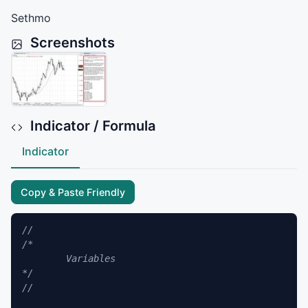
Sethmo
Screenshots
Indicator / Formula
Indicator
Copy & Paste Friendly
//
/*

	Variables

*/
//