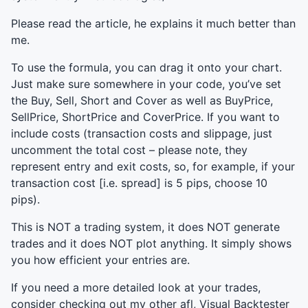
Please read the article, he explains it much better than
me.
To use the formula, you can drag it onto your chart.
Just make sure somewhere in your code, you’ve set
the Buy, Sell, Short and Cover as well as BuyPrice,
SellPrice, ShortPrice and CoverPrice. If you want to
include costs (transaction costs and slippage, just
uncomment the total cost – please note, they
represent entry and exit costs, so, for example, if your
transaction cost [i.e. spread] is 5 pips, choose 10
pips).
This is
NOT
a trading system, it does
NOT
generate
trades and it does
NOT
plot anything. It simply shows
you how efficient your entries are.
If you need a more detailed look at your trades,
consider checking out my other afl, Visual Backtester