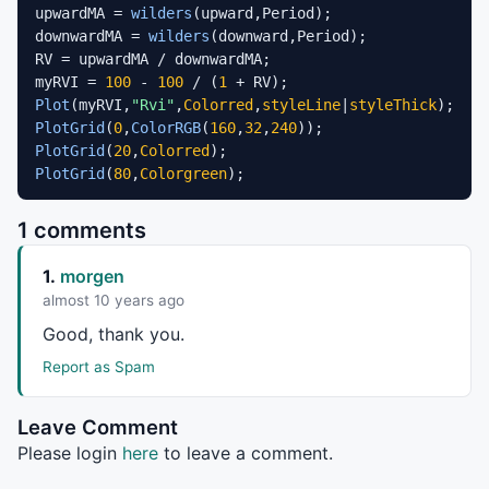
upwardMA = 
wilders
(upward,Period);

downwardMA = 
wilders
(downward,Period);

RV = upwardMA / downwardMA;

myRVI = 
100
 - 
100
 / (
1
Plot
(myRVI,
"Rvi"
,
Colorred
,
styleLine
|
styleThick
PlotGrid
(
0
,
ColorRGB
(
160
,
32
,
240
PlotGrid
(
20
,
Colorred
PlotGrid
(
80
,
Colorgreen
);
1 comments
1.
morgen
almost 10 years ago
Good, thank you.
Report as Spam
Leave Comment
Please login
here
to leave a comment.