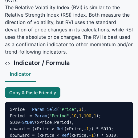
(
RVI
).
The Relative Volatility Index (
RVI
) is similar to the
Relative Strength Index (
RSI
) index. Both measure the
direction of volatility, but
RVI
uses the standard
deviation of price changes in its calculations, while
RSI
uses the absolute price changes. The
RVI
is best used
as a confirmation indicator to other momentum and/or
trend-following indicators.
Indicator / Formula
Indicator
Copy & Paste Friendly
xPrice = 
ParamField
(
"Price"
,
3
);

Period  = 
Param
(
"Period"
,
10
,
1
,
100
,
1
);

SD10=
StDev
(xPrice,Period);

upward = (xPrice > 
Ref
(xPrice,-
1
)) * SD10;

downward = (xPrice < 
Ref
(xPrice,-
1
)) * SD10;
