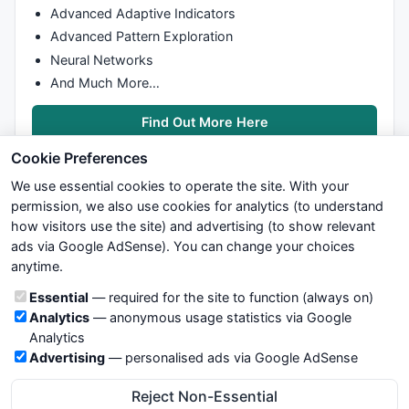
Advanced Adaptive Indicators
Advanced Pattern Exploration
Neural Networks
And Much More…
Find Out More Here
Cookie Preferences
We use essential cookies to operate the site. With your
permission, we also use cookies for analytics (to understand
how visitors use the site) and advertising (to show relevant
ads via Google AdSense). You can change your choices
We try to maintain highest possible level of service — most
anytime.
formulas, oscillators, indicators and systems are submitted by
anonymous users. Therefore www.WiseStockTrader.com does
Cookie categories
Essential
— required for the site to function (always on)
not take any responsibility for it's quality. If you use any of this
Analytics
— anonymous usage statistics via Google
information, use it at your own risk. You are responsible for your
Analytics
own trading decisions. Be sure to verify that any information
Advertising
— personalised ads via Google AdSense
you see on these pages is correct, and is applicable to your
particular trade. In no case will www.WiseStockTrader.com be
Reject Non-Essential
responsible for your trading gains or losses.