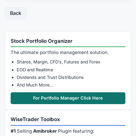
Back
Stock Portfolio Organizer
The ultimate portfolio management solution.
Shares, Margin, CFD's, Futures and Forex
EOD and Realtime
Dividends and Trust Distributions
And Much More…
For Portfolio Manager Click Here
WiseTrader Toolbox
#1
Selling
Amibroker
Plugin featuring: