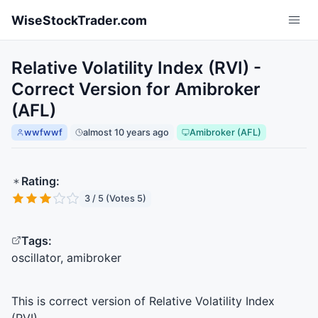
Skip to main content
WiseStockTrader.com
Relative Volatility Index (RVI) -
Correct Version for Amibroker
(AFL)
wwfwwf
almost 10 years ago
Amibroker (AFL)
Rating:
3 / 5 (Votes 5)
Tags:
oscillator, amibroker
This is correct version of Relative Volatility Index