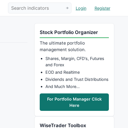
Login
Register
Stock Portfolio Organizer
The ultimate portfolio
management solution.
Shares, Margin, CFD's, Futures
and Forex
EOD and Realtime
Dividends and Trust Distributions
And Much More…
For Portfolio Manager Click
Here
WiseTrader Toolbox