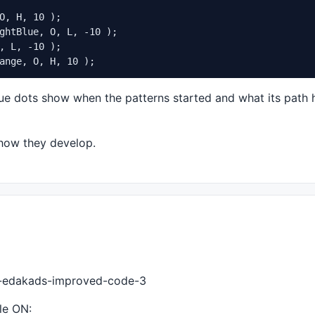
O, H, 10 );

ghtBlue, O, L, -10 );

, L, -10 );

.01
 );

ange, O, H, 10 );
.01
 );

, 
0.01
 );

lue dots show when the patterns started and what its path
, 
0.01
 );

, 
0.01
 );

.0
, 
0.01
 how they develop.
01
 );

1
 );

 
0.01
 );

 
0.01
 );

.01
 );

, 
0.01
43-edakads-improved-code-3
le ON: