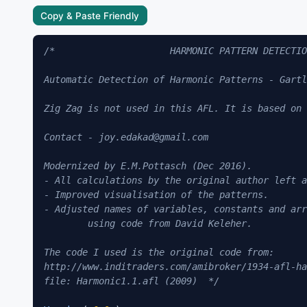
Copy & Paste Friendly
/*                     HARMONIC PATTERN DETECTIO
Automatic Detection of Harmonic Patterns - Gartl
Zig Zag is not used in this AFL. It is based on 
Contact - joy.edakad@gmail.com

Modernized by E.M.Pottasch (Dec 2016).

- All calculations by the original author left a
- Improved visualisation of the patterns.

- Adjusted names of variables, constants and arr
	using code from David Keleher.

The code I used is the original code from:

http://www.inditraders.com/amibroker/1934-afl-ha
file: Harmonic1.1.afl (2009)  */