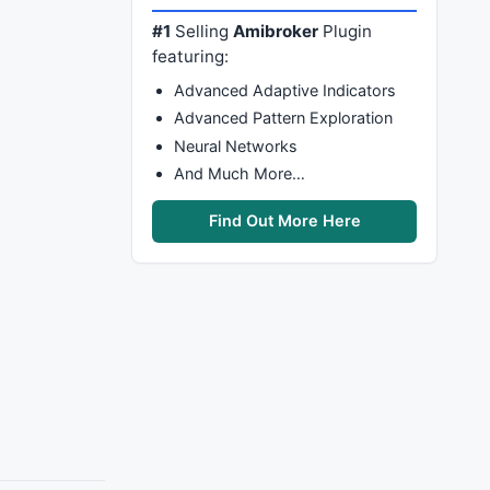
#1
Selling
Amibroker
Plugin
featuring:
Advanced Adaptive Indicators
Advanced Pattern Exploration
Neural Networks
And Much More…
Find Out More Here