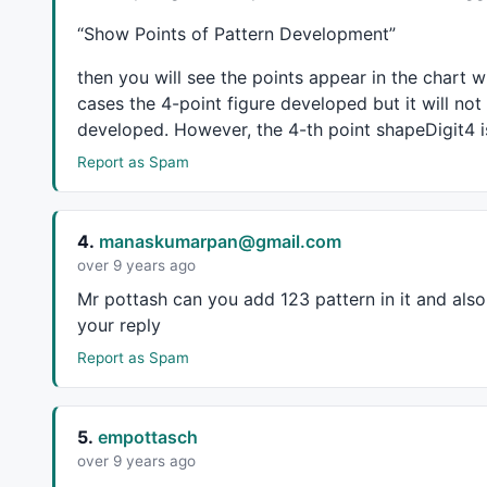
CBmin = 
Param
( 
"Swing B Min."
, 
0.38
, 
0.3
, 
1
, 
0.0
CBmax = 
Param
( 
"Swing B Max."
, 
0.65
, 
0.4
, 
1
, 
0.0
“Show Points of Pattern Development”
CCmin = 
Param
( 
"Swing C Min."
, 
0.38
, 
0.3
, 
1.62
, 
CCmax = 
Param
( 
"Swing C Max."
, 
1.270
, 
0.4
, 
1.62
,
then you will see the points appear in the chart 
CDmin = 
Param
( 
"Swing D Min.(XA)"
, 
1.25
, 
1
, 
1.8
,
cases the 4-point figure developed but it will not
CDmax = 
Param
( 
"Swing D Max.(XA)"
, 
1.8
, 
1
, 
2
, 
0.
developed. However, the 4-th point shapeDigit4 is 
_SECTION_END
();

Report as Spam
function
 GetTop()

{

    Top = 
H
 == 
HHV
( 
H
, leftstrength ) 
AND
Ref
( 
H
4.
manaskumarpan@gmail.com
    Top = Top 
AND
LastValue
( bi ) - 
ValueWhen
( T
over 9 years ago
return
 Top;

Mr pottash can you add 123 pattern in it and also e
}

your reply
function
 GetValley()

Report as Spam
{

    Valley = 
L
 == 
LLV
( 
L
, leftstrength ) 
AND
Ref
    Valley = Valley 
AND
LastValue
( bi ) - 
ValueW
5.
empottasch
return
 Valley;

over 9 years ago
}
