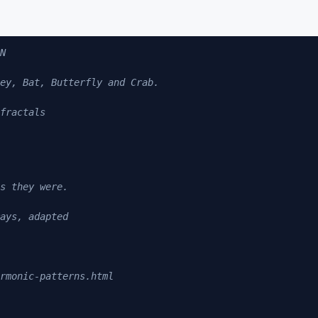
N

ey, Bat, Butterfly and Crab.

fractals

s they were.

ays, adapted

rmonic-patterns.html
