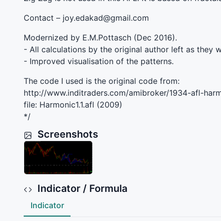
Contact – joy.edakad@gmail.com
Modernized by E.M.Pottasch (Dec 2016).
- All calculations by the original author left as they 
- Improved visualisation of the patterns.
The code I used is the original code from:
http://www.inditraders.com/amibroker/1934-afl-harm
file: Harmonic1.1.afl (2009)
*/
Screenshots
Indicator / Formula
Indicator