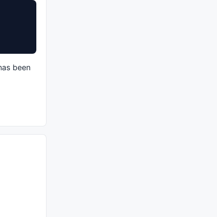
 has been