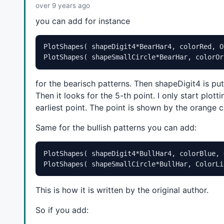
over 9 years ago
plotFractals = 
ParamToggle
( 
"Show Fractal Pivots
plotLabels = 
ParamToggle
( 
"Show Fractal Labels"
,
you can add for instance
bu = 
ParamToggle
( 
"Show Bullish Pattern"
, 
"Off|O
be = 
ParamToggle
( 
"Show Bearish Pattern"
, 
"Off|O
PlotShapes( shapeDigit4*BearHar4, colorRed, O
nBull = 
Param
( 
"Max Number of Bullish Patterns"
,
PlotShapes( shapeSmallCircle*BearHar, colorOr
nBear = 
Param
( 
"Max Number of Bearish Patterns"
,
dBat = 
ParamToggle
( 
"Draw Bat"
, 
"Off|On"
, 
1
 );

for the bearisch patterns. Then shapeDigit4 is pu
dBut = 
ParamToggle
( 
"Draw Buterfly"
, 
"Off|On"
, 
1
dCrab = 
ParamToggle
( 
"Draw Crab"
, 
"Off|On"
, 
1
 );

Then it looks for the 5-th point. I only start plo
dGart = 
ParamToggle
( 
"Draw Gartley"
, 
"Off|On"
, 
1
earliest point. The point is shown by the orange
showPatternDevelopmentPoints = 
ParamToggle
( 
"Sho
showPatternLabels = 
ParamToggle
( 
"Show Pattern L
Same for the bullish patterns you can add:
_SECTION_END
();

PlotShapes( shapeDigit4*BullHar4, colorBlue, 
_SECTION_BEGIN
( 
"Gartley"
 );

PlotShapes( shapeSmallCircle*BullHar, ColorLi
GBmin = 
Param
( 
"Swing B Min."
, 
0.55
, 
0.3
, 
1
, 
0.0
GBmax = 
Param
( 
"Swing B Max."
, 
0.72
, 
0.4
, 
1
, 
0.0
GCmin = 
Param
( 
"Swing C Min."
, 
0.38
, 
0.3
, 
1.27
, 
This is how it is written by the original author.
GCmax = 
Param
( 
"Swing C Max."
, 
1.0
, 
0.4
, 
1.27
, 
0
GDmin = 
Param
( 
"Swing D Min.(XA)"
, 
0.55
, 
0.3
, 
1
,
So if you add:
GDmax = 
Param
( 
"Swing D Max.(XA)"
, 
1.0
, 
0.4
, 
1.0