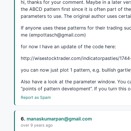
hi, thanks for your comment. Maybe in a later ver
pk = GetTop();

the
ABCD
pattern first since it is often part of 
tr = GetValley();

parameters to use. The original author uses cert
pk = 
IIf
( pk, 
IIf
( 
ValueWhen
( pk, bi, 
2
 ) < 
Valu
If anyone uses these patterns for their trading 
pk = 
IIf
( pk 
AND
ValueWhen
( pk, bi, 
0
 ) > bi, 
II
me (empottasch@gmail.com)
tr = 
IIf
( tr, 
IIf
( 
ValueWhen
( tr, bi, 
2
 ) < 
Valu
tr = 
IIf
( tr 
AND
ValueWhen
( tr, bi, 
0
 ) > bi , 
I
for now I have an update of the code here:
for
( i = 
0
; i < 
3
; i++ )

http://wisestocktrader.com/indicatorpasties/17
{

VarSet
( 
"px"
 + i, 
ValueWhen
( pk, bi, i ) );

you can now just plot 1 pattern, e.g. bullish gartl
VarSet
( 
"tx"
 + i, 
ValueWhen
( tr, bi, i ) );

VarSet
( 
"ph"
 + i, 
ValueWhen
( pk, 
H
, i ) );

Also have a look at the parameter window. You c
VarSet
( 
"tl"
 + i, 
ValueWhen
( tr, 
L
, i ) );

“points of pattern development”. If you turn this 
}

Report as Spam
ll = tr 
AND
 tl1 < tl2;

hl = tr 
AND
 tl1 > tl2;

hh = pk 
AND
 ph1 > ph2;

6.
manaskumarpan@gmail.com
lh = pk 
AND
 ph1 < ph2;

over 9 years ago
dt = pk 
AND
 ph1 == ph2;
