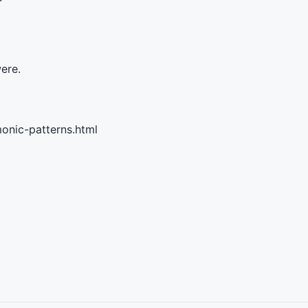
were.
onic-patterns.html