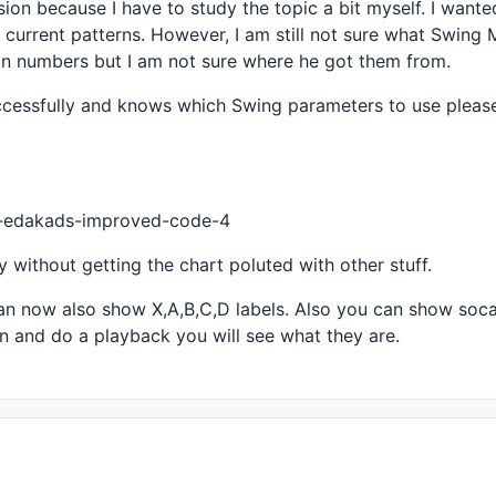
sion because I have to study the topic a bit myself. I want
the current patterns. However, I am still not sure what Swing
ain numbers but I am not sure where he got them from.
eWhen
( tr, bi ), pk, 
IIf
( 
ValueWhen
( pk, 
H
, 
2
 ) > 
H
, 
Fal
successfully and knows which Swing parameters to use pleas
f
( 
ValueWhen
( pk, bi, 
0
 ) < 
ValueWhen
( tr, bi, 
0
 ), 
IIf
(
eWhen
( pk, bi ), tr, 
IIf
( 
ValueWhen
( tr, 
L
, 
2
 ) < 
L
, 
Fal
If
( 
ValueWhen
( tr, bi, 
0
 ) < 
ValueWhen
( pk, bi, 
0
 ), 
IIf
44-edakads-improved-code-4
ey without getting the chart poluted with other stuff.
an now also show X,A,B,C,D labels. Also you can show soca
on and do a playback you will see what they are.