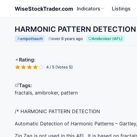
Skip to main content
WiseStockTrader.com
Indicators
Listings
HARMONIC PATTERN DETECTION fo
empottasch
over 9 years ago
Amibroker (AFL)
Rating:
4 / 5 (Votes 5)
Tags:
fractals, amibroker, pattern
/*
HARMONIC
PATTERN
DETECTION
Automatic Detection of Harmonic Patterns – Gartley,
Zig Zag is not used in this
AFL
. It is based on fractal