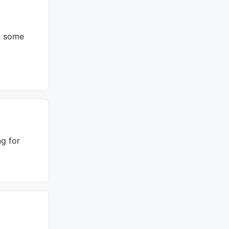
in some
ng for