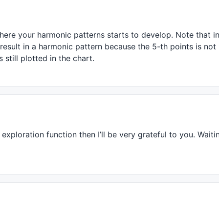
1
 );

1
 );

0.01
 );

 
0.01
 );

where your harmonic patterns starts to develop. Note that 
 
0.01
 );

 result in a harmonic pattern because the 5-th points is not
01
still plotted in the chart.
HV
( 
H
, rightstrength ), rightstrength ) < 
H
;

op, bi ) > rightstrength;

xploration function then I’ll be very grateful to you. Waiti
( 
LLV
( 
L
, rightstrength ), rightstrength ) > 
L
;

hen
( Valley, bi ) > rightstrength;
