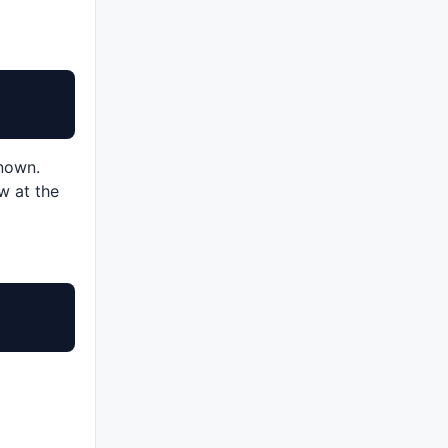
known.
w at the