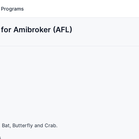
Programs
r Amibroker (AFL)
 Bat, Butterfly and Crab.
s