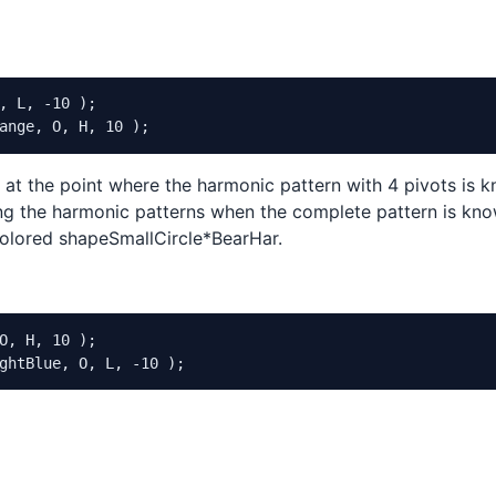
"
, 
"Off|On"
, 
0
 );

 
"Off|On"
, 
0
 );

n"
, 
1
 );

n"
, 
1
 );

, L, -10 );

 
10
, 
0
, 
100
, 
1
 );

ange, O, H, 10 );
 
10
, 
0
, 
100
, 
1
 );

t at the point where the harmonic pattern with 4 pivots is 
 );

tting the harmonic patterns when the complete pattern is kno
 );

 colored shapeSmallCircle*BearHar.
w Points of Pattern Development"
, 
"Off|On"
, 
0
 );

abels"
, 
"Off|On"
, 
0
O, H, 10 );

ghtBlue, O, L, -10 );
1
 );

1
 );

0.01
 );

.01
 );

 
0.01
 );

, 
0.01