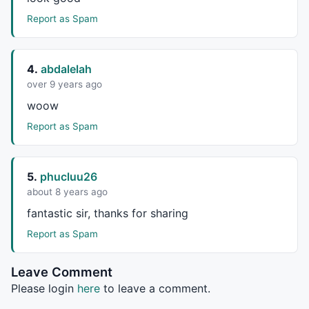
Report as Spam
4.
abdalelah
over 9 years ago
woow
Report as Spam
5.
phucluu26
about 8 years ago
fantastic sir, thanks for sharing
Report as Spam
Leave Comment
Please login
here
to leave a comment.