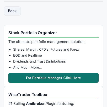
Back
Stock Portfolio Organizer
The ultimate portfolio management solution.
Shares, Margin, CFD's, Futures and Forex
EOD and Realtime
Dividends and Trust Distributions
And Much More…
For Portfolio Manager Click Here
WiseTrader Toolbox
#1
Selling
Amibroker
Plugin featuring: