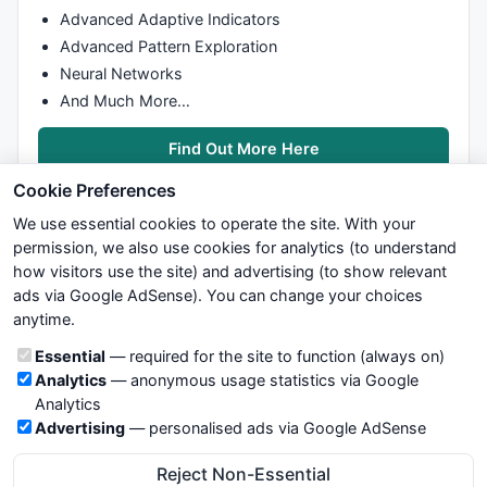
Advanced Adaptive Indicators
Advanced Pattern Exploration
Neural Networks
And Much More…
Find Out More Here
Cookie Preferences
We use essential cookies to operate the site. With your
permission, we also use cookies for analytics (to understand
how visitors use the site) and advertising (to show relevant
ads via Google AdSense). You can change your choices
We try to maintain highest possible level of service — most
anytime.
formulas, oscillators, indicators and systems are submitted by
anonymous users. Therefore www.WiseStockTrader.com does
Cookie categories
Essential
— required for the site to function (always on)
not take any responsibility for it's quality. If you use any of this
Analytics
— anonymous usage statistics via Google
information, use it at your own risk. You are responsible for your
Analytics
own trading decisions. Be sure to verify that any information
Advertising
— personalised ads via Google AdSense
you see on these pages is correct, and is applicable to your
particular trade. In no case will www.WiseStockTrader.com be
Reject Non-Essential
responsible for your trading gains or losses.