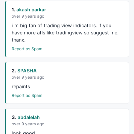
1.
akash parkar
over 9 years ago
i m big fan of trading view indicators. if you
have more afls like tradingview so suggest me.
thanx.
Report as Spam
2.
SPASHA
over 9 years ago
repaints
Report as Spam
3.
abdalelah
over 9 years ago
look good