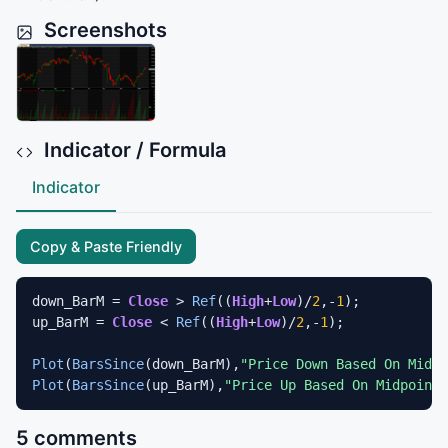
Screenshots
Indicator / Formula
Indicator
Copy & Paste Friendly
down_BarM = 
Close
 > 
Ref
((
High
+
Low
)/
2
,-
1
);

up_BarM = 
Close
 < 
Ref
((
High
+
Low
)/
2
,-
1
);

Plot
(
BarsSince
(down_BarM),
"Price Down Based On Midpo
Plot
(
BarsSince
(up_BarM),
"Price Up Based On Midpoint"
5 comments