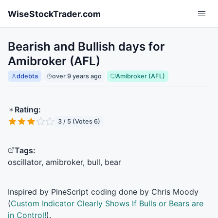
Skip to main content
WiseStockTrader.com
Bearish and Bullish days for
Amibroker (AFL)
ddebta
over 9 years ago
Amibroker (AFL)
Rating:
3 / 5 (Votes 6)
Tags:
oscillator, amibroker, bull, bear
Inspired by PineScript coding done by Chris Moody
(
Custom Indicator Clearly Shows If Bulls or Bears are
in Control!
).