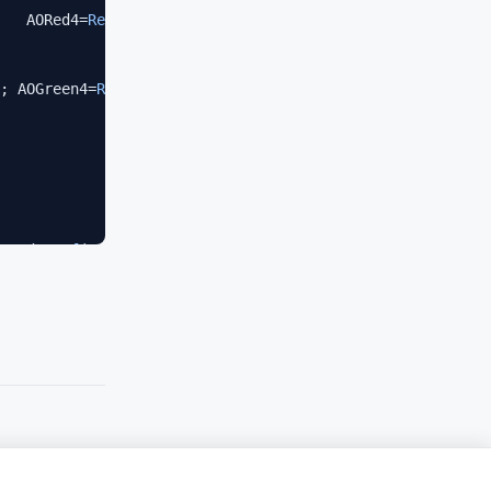
   AORed4=
Ref
(AO,-
4
)<=
Ref
(AO,-
5
);

; AOGreen4=
Ref
(AO,-
4
)>
Ref
(AO,-
5
);

CRed4=
Ref
(AC,-
4
)<
Ref
(AC,-
5
);

; ACGreen4=
Ref
(AC,-
4
)>
Ref
(AC,-
5
);

een3) 
AND
 (AOGreen4 
AND
 ACGreen4);

een3);
