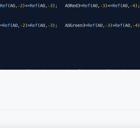
Ref
(AO,-
2
)<=
Ref
(AO,-
3
);   AORed3=
Ref
(AO,-
3
)<=
Ref
(AO,-
4
);
=
Ref
(AO,-
2
)>
Ref
(AO,-
3
);   AOGreen3=
Ref
(AO,-
3
)>
Ref
(AO,-
4
)
(AC,-
2
)<
Ref
(AC,-
3
);   ACRed3=
Ref
(AC,-
3
)<
Ref
(AC,-
4
);    A
=
Ref
(AC,-
2
)>
Ref
(AC,-
3
);   ACGreen3=
Ref
(AC,-
3
)>
Ref
(AC,-
4
)
een1) 
AND
 (AOGreen2 
AND
 ACGreen2) 
AND
 (AOGreen3 
AND
 ACGr
een1) 
AND
 (AOGreen2 
AND
 ACGreen2) 
AND
 (AOGreen3 
AND
 ACGr
een1) 
AND
 (AOGreen2 
AND
 ACGreen2);

een1);
