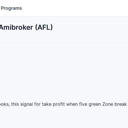
Programs
r Amibroker (AFL)
books, this signal for take profit when five green Zone break