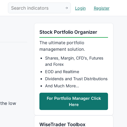
Login
Register
Stock Portfolio Organizer
The ultimate portfolio
management solution.
Shares, Margin, CFD's, Futures
and Forex
EOD and Realtime
Dividends and Trust Distributions
And Much More…
For Portfolio Manager Click
 the low
Here
WiseTrader Toolbox