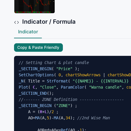
Indicator / Formula
Indicator
Copy & Paste Friendly
// Setting Chart & plot candle
_SECTION_BEGIN
( 
"Price"
SetChartOptions
( 
0
, 
chartShowArrows
 | 
chartShowD
_N
( Title = 
StrFormat
( 
"{{NAME}} - {{INTERVAL}}
Plot
( 
C
, 
"Close"
, 
ParamColor
( 
"Warna candle"
, 
co
_SECTION_END
//------- ZONE Definition -------------------
_SECTION_BEGIN
 (
"ZONE"
) ;

    A = (
H
+
L
)/
2
 ;

    AO=
MA
(A,
5
)-
MA
(A,
34
); 
//2nd Wise Man
        AORed=AO<=
Ref
(AO,-
1
);  
