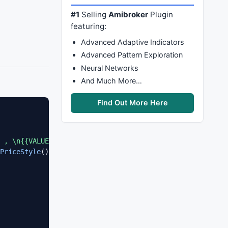
#1
Selling
Amibroker
Plugin
featuring:
Advanced Adaptive Indicators
Advanced Pattern Exploration
Neural Networks
And Much More…
Find Out More Here
 , \n{{VALUES}}"
, 
O
, 
H
, 
L
, 
C
,  
SelectedValue
( 
ROC
( 
C
, 
1
PriceStyle