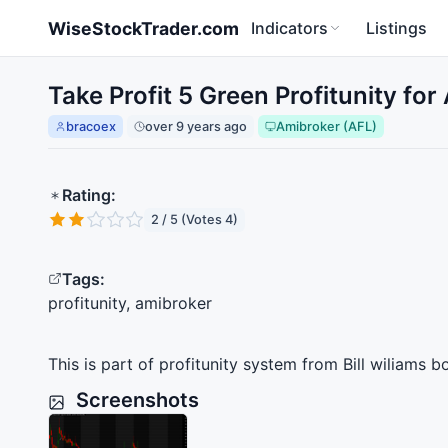
Skip to main content
WiseStockTrader.com
Indicators
Listings
Take Profit 5 Green Profitunity fo
bracoex
over 9 years ago
Amibroker (AFL)
Rating:
2 / 5 (Votes 4)
Tags:
profitunity, amibroker
This is part of profitunity system from Bill wiliams 
Screenshots