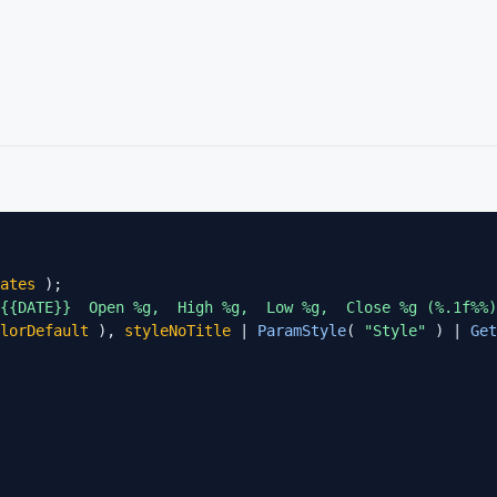
ates
 {{DATE}}  Open %g,  High %g,  Low %g,  Close %g (%.1f%%)
lorDefault
 ), 
styleNoTitle
 | 
ParamStyle
( 
"Style"
 ) | 
Get