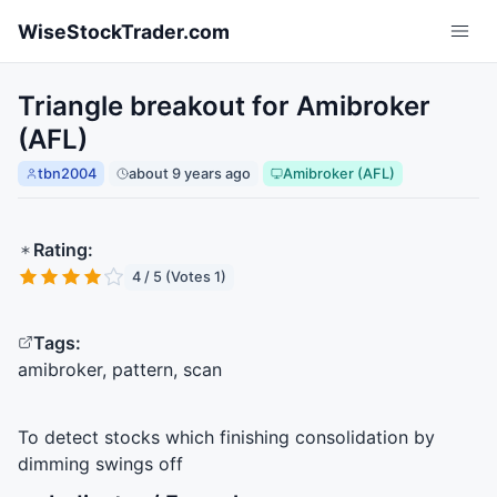
Skip to main content
WiseStockTrader.com
Triangle breakout for Amibroker
(AFL)
tbn2004
about 9 years ago
Amibroker (AFL)
Rating:
4 / 5 (Votes 1)
Tags:
amibroker, pattern, scan
To detect stocks which finishing consolidation by
dimming swings off