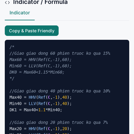
Indicator / Formula
Indicator
Copy & Paste Friendly
/*

//Giao giao dong 60 phien truoc ko qua 15%

Max60 = HHV(Ref(C,-1),60);

Min60 = LLV(Ref(C,-1),60);

DK0 = Max60<1.15*Min60;

*/
//Giao giao dong 40 phien truoc ko qua 10%
Max40 = 
HHV
(
Ref
(
C
,-
1
),
40
);

Min40 = 
LLV
(
Ref
(
C
,-
1
),
40
);

DK1 = Max40<
1.1
*Min40;

//Giao giao dong 20 phien truoc ko qua 7%
Max20 = 
HHV
(
Ref
(
C
,-
1
),
20
);
