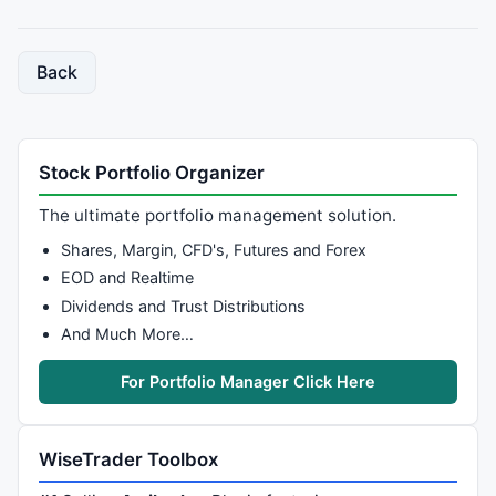
Back
Stock Portfolio Organizer
The ultimate portfolio management solution.
Shares, Margin, CFD's, Futures and Forex
EOD and Realtime
Dividends and Trust Distributions
And Much More…
For Portfolio Manager Click Here
WiseTrader Toolbox