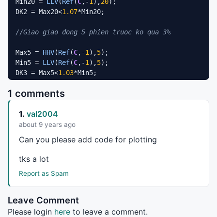
Min20 = 
LLV
(
Ref
(
C
,-
1
),
20
);

DK2 = Max20<
1.07
*Min20;

//Giao giao dong 5 phien truoc ko qua 3%
Max5 = 
HHV
(
Ref
(
C
,-
1
),
5
);

Min5 = 
LLV
(
Ref
(
C
,-
1
),
5
);

DK3 = Max5<
1.03
*Min5;

1 comments
//Phien gan nhat tang gia 2%
1.
val2004
Tyletang = (
C
-
Ref
(
C
,-
1
))/
Ref
(
C
,-
1
);

DK4 = Tyletang >=
0.02
;

about 9 years ago
Can you please add code for plotting
Gianhonhat = (
C
+
Ref
(
C
,-
1
)+
Ref
(
C
,-
2
)+
Ref
(
C
,-
3
)+
Ref
(
C
,
DK5 = Gianhonhat >=
3
;

tks a lot
Report as Spam
Buy
 = DK1 
AND
 DK2 
AND
 DK3 
AND
 DK4;
Leave Comment
Please login
here
to leave a comment.