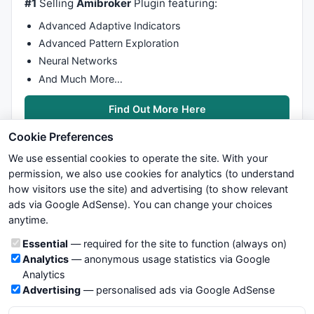
#1
Selling
Amibroker
Plugin featuring:
Advanced Adaptive Indicators
Advanced Pattern Exploration
Neural Networks
And Much More…
Find Out More Here
Cookie Preferences
We use essential cookies to operate the site. With your
permission, we also use cookies for analytics (to understand
how visitors use the site) and advertising (to show relevant
ads via Google AdSense). You can change your choices
We try to maintain highest possible level of service — most
anytime.
formulas, oscillators, indicators and systems are submitted by
anonymous users. Therefore www.WiseStockTrader.com does
Cookie categories
Essential
— required for the site to function (always on)
not take any responsibility for it's quality. If you use any of this
Analytics
— anonymous usage statistics via Google
information, use it at your own risk. You are responsible for your
Analytics
own trading decisions. Be sure to verify that any information
Advertising
— personalised ads via Google AdSense
you see on these pages is correct, and is applicable to your
particular trade. In no case will www.WiseStockTrader.com be