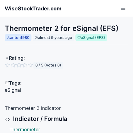
Skip to main content
WiseStockTrader.com
Thermometer 2 for eSignal (EFS)
anton1980
almost 9 years ago
eSignal (EFS)
Rating:
0 / 5 (Votes 0)
Tags:
eSignal
Thermometer 2 Indicator
Indicator / Formula
Thermometer