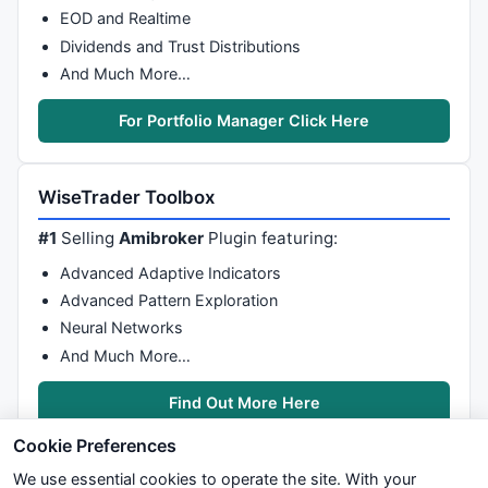
if
(bInit == 
false
){

EOD and Realtime
if
(isIntraday() && Interval == 
null
) Interva
Dividends and Trust Distributions
else
if
(isDaily() && Interval == 
null
) Inter
And Much More…
else
if
(isWeekly() && Interval == 
null
) Inte
else
if
(Interval == 
null
) Interval = getInte
        vInterval = Interval;

For Portfolio Manager Click Here
        xOpen  = open(inv(vInterval));

        xHigh  = high(inv(vInterval));

        xLow   = low(inv(vInterval));

WiseTrader Toolbox
        xClose = close(inv(vInterval));

        setShowTitleParameters(eval(Params));

#1
Selling
Amibroker
Plugin featuring:
        bInit = 
true
;

Advanced Adaptive Indicators
    }

Advanced Pattern Exploration
    drawLineRelative(
5
,xClose.getValue(-Lookback),
5
,
    drawLineRelative(
5
,xClose.getValue(-Lookback),
5
,
Neural Networks
    drawShapeRelative(
4
,xOpen.getValue(-Lookback),Sh
And Much More…
return
null
;

}
Find Out More Here
Cookie Preferences
We use essential cookies to operate the site. With your