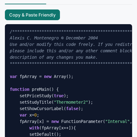
Copy & Paste Friendly
/***************************************************
Alexis C. Montenegro © December 2004                
Use and/or modify this code freely. If you redistrib
please include this and/or any other comment blocks 
description of any changes you make.                
****************************************************
var
 fpArray = 
new
 Array();

function
 preMain() {

    setPriceStudy(
true
);

    setStudyTitle(
"Thermometer2"
);

    setShowCursorLabel(
false
);

var
 x=
0
;

    fpArray[x] = 
new
 FunctionParameter(
"Interval"
, F
with
(fpArray[x++]){

        setDefault();
