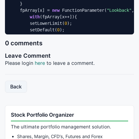
    }

    fpArray[x] = 
new
 FunctionParameter(
"Lookback"
, F
with
(fpArray[x++]){

        setLowerLimit(
0
);

        setDefault(
0
);

    }

0 comments
    fpArray[x] = 
new
 FunctionParameter(
"Params"
, Fun
with
(fpArray[x++]){

Leave Comment
        setName(
"Show Parameters"
);

        setDefault(
false
);

Please login
here
to leave a comment.
    }

}

Back
var
 bInit = 
false
var
 vInterval = 
null
var
 xOpen = 
null
var
 xHigh = 
null
Stock Portfolio Organizer
var
 xLow  = 
null
var
 xClaose = 
null
;

The ultimate portfolio management solution.
function
 main(Interval,Lookback,Params) {

Shares, Margin, CFD's, Futures and Forex