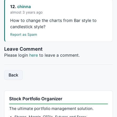
12.
chinna
SetForeign
 (sym);

almost 3 years ago
                 EMAShort= 
EMA
 (
C
,sDays);

How to change the charts from Bar style to
                 EMALong= 
EMA
 (
C
,lDays);

candlestick style?
                 EMAVol= 
EMA
 (
V
,vDays);

Report as Spam
                 D = 
Day
 ();

                 M = 
Month
 ();

Leave Comment
                 Y = 
Year
 ();

Please login
here
to leave a comment.
                 priceHigh = 
0
 ;

                 VolHigh = 
0
 ;

                 priceMin = 
1000000
 ;

Back
for
 ( z = FirstBar; z < LastBar ; 
                 { 

                          Vol = 
V
[z];

                          BarH = 
H
[z];

Stock Portfolio Organizer
                          BarL = 
L
[z];

if
 ( Vol > VolHigh ) 

The ultimate portfolio management solution.
                          { 

Shares, Margin, CFD's, Futures and Forex