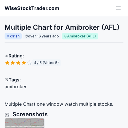
Skip to main content
WiseStockTrader.com
Multiple Chart for Amibroker (AFL)
krrish
over 16 years ago
Amibroker (AFL)
Rating:
4 / 5 (Votes 5)
Tags:
amibroker
Multiple Chart one window watch multiple stocks.
Screenshots