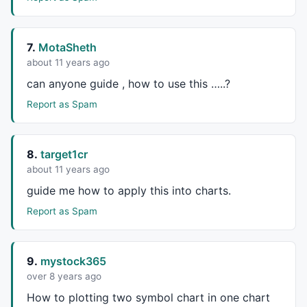
Page = 
Param
 ( 
"Page #"
, 
0
 , 
0
 , 
12
 , 
1
 );

ChartsWiNum = 
Param
 ( 
"# Charts Wide"
, 
3
 , 
1
 , 
4
 , 
1
ChartsHiNum = 
Param
 ( 
"# Charts High"
, 
3
 , 
1
 , 
4
 , 
1
7.
MotaSheth
Bars =
Param
 ( 
"Number Of Bars"
, 
195
 , 
50
 , 
250
 , 
1
 )
about 11 years ago
lDays =
Param
 ( 
"Long MA"
, 
200
 , 
50
 , 
250
 , 
1
 ) ;

can anyone guide , how to use this …..?
sDays =
Param
 ( 
"Short MA"
, 
50
 , 
5
 , 
100
 , 
1
 ) ;

vDays =
Param
 ( 
"Volume MA"
, 
50
 , 
5
 , 
100
 , 
1
 ) ;

Report as Spam
ChartMargin = 
5
 ;

DateMargin = 
10
 ;

DataMargin = 
20
 ;

8.
target1cr
NumCharts = ChartsWiNum * ChartsHiNum ;

about 11 years ago
ScreenHeight = 
Status
 ( 
"pxheight"
 )  ;

SceernWidth = 
Status
 ( 
"pxwidth"
 ) ;

guide me how to apply this into charts.
ChartHeight = ScreenHeight / ChartsHiNum -
2
   ;

Report as Spam
Width = SceernWidth / ChartsWiNum - 
2
 ;

BarChartHeight=  (
0.75
 ) * ChartHeight - DataMargin;

VolChartHeight = ChartHeight - BarChartHeight - Data
9.
mystock365
NumberPriceLevels = BarChartHeight / 
25
 ;

BarChartWidth=  Width - 
45
 ;

over 8 years ago
BarWidth = (BarChartWidth - ChartMargin * 
3
 ) / Bars
How to plotting two symbol chart in one chart
LastBar =  
BarCount
 ;
