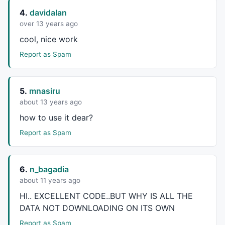
4.
davidalan
GfxSetOverlayMode
( 
2
 );

over 13 years ago
String = 
""
cool, nice work
for
 ( x = 
0
 ; x < 
200
 ; x++ ) 

Report as Spam
{ 

        WList = 
CategoryGetName
( categoryWatchlist, 
if
 (WList != 
""
 )

        {

5.
mnasiru
                 String = String + WList +
","
   ;

about 13 years ago
        }

how to use it dear?
}

WatchList = 
ParamList
 ( 
"Watch List"
Report as Spam
for
 ( x = 
0
 ; x < 
200
 ; x++ ) 

{ 

        sym = 
StrExtract
 ( String, x );

6.
n_bagadia
if
 (sym == WatchList)

about 11 years ago
        {

                 listNum = x  ;

HI..
EXCELLENT
CODE
..
BUT
WHY
IS
ALL
THE
        }

DATA
NOT
DOWNLOADING
ON
ITS
OWN
}

Report as Spam