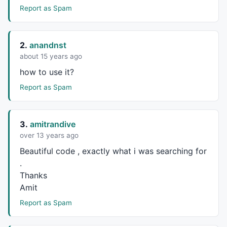
case
8
 : 

Report as Spam
            result = 
"Aug"
; 

break
 ; 

case
9
 : 

2.
anandnst
            result = 
"Sep"
; 

about 15 years ago
break
 ; 

how to use it?
case
10
 : 

            result = 
"Oct"
; 

Report as Spam
break
 ; 

case
11
 : 

            result = 
"Nov"
; 

3.
amitrandive
break
 ; 

over 13 years ago
case
12
 : 

            result = 
"Dec"
; 

Beautiful code , exactly what i was searching for
break
 ; 

.
   } 

Thanks
Amit
return
 result; 

} 

Report as Spam