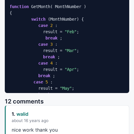
function
 GetMonth( MonthNumber ) 

{ 

switch
 (MonthNumber) { 

case
2
 : 

              result = 
"Feb"
; 

break
 ; 

case
3
 : 

              result = 
"Mar"
; 

break
 ; 

case
4
 : 

              result = 
"Apr"
; 

break
 ; 

case
5
 : 

            result = 
"May"
; 

break
 ; 

12 comments
case
6
 : 

            result = 
"Jun"
; 

1.
walid
break
 ; 

case
7
 : 

about 16 years ago
            result = 
"Jul"
; 

nice work thank you
break
 ; 
