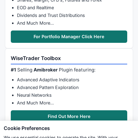
                                   VolHigh = Vol;

                          }

EOD and Realtime
if
 ( BarH > priceHigh ) 

Dividends and Trust Distributions
                          { 

And Much More…
                                   priceHigh = BarH;

                          }

For Portfolio Manager Click Here
if
 ( BarL < priceMin ) 

                          { 

                                   priceMin = BarL;

WiseTrader Toolbox
                          }

                 }

#1
Selling
Amibroker
Plugin featuring:
                 LOpen = 
O
[LastBar- 
1
];

Advanced Adaptive Indicators
                 LHigh = 
H
[LastBar- 
1
];

Advanced Pattern Exploration
                 LLow = 
L
[LastBar- 
1
];

Neural Networks
                 LClose = 
C
[LastBar- 
1
];

And Much More…
                 LVol = 
V
[LastBar- 
1
];

GfxSelectFont
 ( 
"Tahoma"
 , 
8
 ); 

Find Out More Here
GfxSetTextColor
 (
colorBlack
); 

GfxTextOut
 (sym + 
"   O: "
 +LOpen 
Cookie Preferences
                 VolRatio = VolChartHeight /  VolHig
We use essential cookies to operate the site. With your