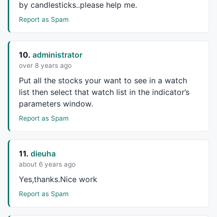
by candlesticks..please help me.
_N
 (list = 
CategoryGetSymbols
Report as Spam
printf
 ( 
"Watch List Name\n"
);

WL = 
CategoryGetName
( categoryWatchlist, listnum );

SymbolNum = Page * NumCharts;

10.
administrator
over 8 years ago
for
 ( x = 
0
 ; x < ChartsHiNum ; x++ ) 

{ 

Put all the stocks your want to see in a watch
for
 ( i = 
0
 ; i < ChartsWiNum ; i++ ) 

list then select that watch list in the indicator’s
        { 

parameters window.
                 notDone = 
True
;

Report as Spam
                 sym = 
StrExtract
 ( list, SymbolNum 
if
 (sym != 
""
 )

                 {

                 x1 = Width * i + 
5
 ; 

11.
dieuha
                 y1 = ChartHeight * x + 
5
 ;

about 6 years ago
                 x2 = Width * (i + 
1
 );

Yes,thanks.Nice work
                 y2 = ChartHeight * (x + 
1
 )-DateMar
GfxSelectPen
 ( 
colorBlack
 ); 

Report as Spam
GfxRectangle
 ( x1, y1, x2, y2 );

                 SymbolNum++;
