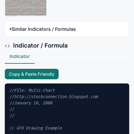
Similar Indicators / Formulas
Indicator / Formula
Indicator
Copy & Paste Friendly
//FIle: Multi-Chart
//http://stockconnection.blogspot.com
//January 10, 2008 
//
//
// GFX Drawing Example