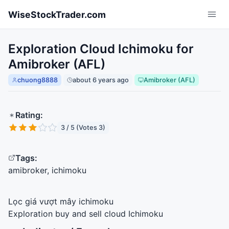
Skip to main content
WiseStockTrader.com
Exploration Cloud Ichimoku for
Amibroker (AFL)
chuong8888
about 6 years ago
Amibroker (AFL)
Rating:
3 / 5 (Votes 3)
Tags:
amibroker, ichimoku
Lọc giá vượt mây ichimoku
Exploration buy and sell cloud Ichimoku