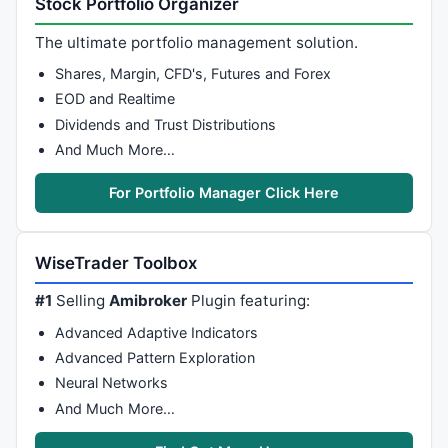
Stock Portfolio Organizer
if
 (Cond2[i] 
AND
 TenkanSen[i] < TenkanSen[i-
1
]) 

     ColTenk[i] = 
colorRed
The ultimate portfolio management solution.
if
 (Cond2[i] 
AND
 TenkanSen[i] > TenkanSen[i-
1
]) 

     ColTenk[i] = 
colorGreen
; 

Shares, Margin, CFD's, Futures and Forex
   } 

EOD and Realtime
} 

Dividends and Trust Distributions
And Much More…
//PlotShapes(IIf(Cond7, shapeSmallUpTriangle ,shape
//PlotShapes(IIf(Cond8, shapeSmallDownTriangle ,shap
For Portfolio Manager Click Here
//PlotShapes(IIf(Cond3, shapeHollowSmallUpTriangle,s
//PlotShapes(IIf(Cond4, shapeHollowSmallDownTriangle
//PlotShapes(IIf(Cond5, shapeSmallCircle ,shapeNone)
WiseTrader Toolbox
//PlotShapes(IIf(Cond6, shapeSmallCircle + shapePosi
//PlotShapes(IIf(RemCond9 , shapeHollowSquare ,shape
#1
Selling
Amibroker
Plugin featuring:
//PlotShapes(IIf(RemCond10, shapeHollowSquare + shap
Advanced Adaptive Indicators
//Plot (C,"Close",colorBlack,styleThick); 
Advanced Pattern Exploration
Plot
 (
C
,
"Bars"
,
colorBlack
,
styleCandle
Neural Networks
Plot
 (TenkanSen,
"Tenkan-sen"
,
colorRed
And Much More…
Plot
 (KijunSen, 
"Kijun-sen"
, 
colorBlue
Plot
 (Cks,
"Chinkou Span"
,
colorLime
, style = 
styleLin