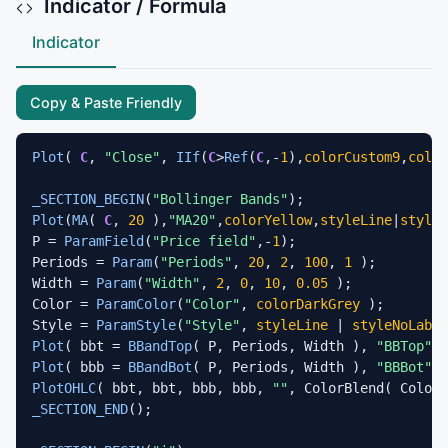
Indicator / Formula
Indicator
Copy & Paste Friendly
Plot
( 
C
, 
"Close"
, 
IIf
(
C
>
Ref
(
C
,-
1
),
colorCustom9
,
color
_SECTION_BEGIN
(
"Bollinger Bands"
Plot
(
MA
( 
C
, 
20
 ),
"MA20"
,
colorYellow
,
styleLine
|
styleT
P = 
ParamField
(
"Price field"
,-
1
);

Periods = 
Param
(
"Periods"
, 
20
, 
2
, 
100
, 
1
 );

Width = 
Param
(
"Width"
, 
2
, 
0
, 
10
, 
0.05
 );

Color = 
ParamColor
(
"Color"
, 
colorDarkGrey
 );

Style = 
ParamStyle
(
"Style"
, 
styleLine
 | 
styleNoLabel
Plot
( bbt = 
BBandTop
( P, Periods, Width ), 
"BBTop"
 +
Plot
( bbb = 
BBandBot
( P, Periods, Width ), 
"BBBot"
 +
PlotOHLC
( bbt, bbt, bbb, bbb, 
""
, ColorBlend( Color,
_SECTION_END
();
