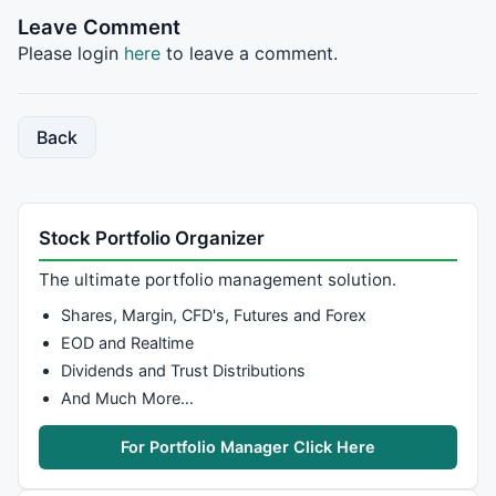
AND
Ref
(
C
, -
9
)/ 
Ref
(
C
, -
10
)

Leave Comment
	;

Please login
here
to leave a comment.
	endC = 
ValueWhen
(consecutiveBars, 
Ref
(
C
, -
10
break
;

	default:

	consecutiveBars = 

Back
Ref
(
C
, 
1
)/
C
 < rallyPerBar 
AND
C
/ 
Ref
AND
Ref
(
C
, -
3
)/ 
Ref
(
C
, -
4
) >= rallyP
	;

break
;

Stock Portfolio Organizer
}

The ultimate portfolio management solution.
endRally = 
ValueWhen
(consecutiveBars, 
DateTime
(), 
1
)
Shares, Margin, CFD's, Futures and Forex
startRally = 
ValueWhen
(consecutiveBars, 
Ref
(
DateTime
endRally2 = 
ValueWhen
(consecutiveBars, 
DateTime
(), 
2
EOD and Realtime
startRally2 = 
ValueWhen
(consecutiveBars, 
Ref
(
DateTim
Dividends and Trust Distributions
endRally3 = 
ValueWhen
(consecutiveBars, 
DateTime
(), 
3
And Much More…
startRally3 = 
ValueWhen
(consecutiveBars, 
Ref
(
DateTim
endRally4 = 
ValueWhen
(consecutiveBars, 
DateTime
(), 
4
For Portfolio Manager Click Here
startRally4 = 
ValueWhen
(consecutiveBars, 
Ref
(
DateTim