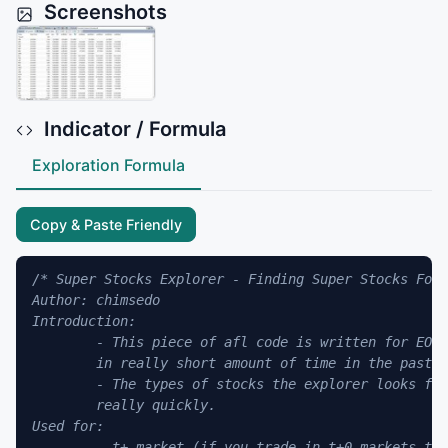
Screenshots
Indicator / Formula
Exploration Formula
Copy & Paste Friendly
/* Super Stocks Explorer - Finding Super Stocks For 
Author: chimsedo

Introduction:

	- This piece of afl code is written for EOD charts in t+ markets (originally designed for Vietnamese market) to find all of the stocks with super strong rally 

	in really short amount of time in the past, expressed in the form of consecutive limit-up bars, then specifies the date the rally ends.

	- The types of stocks the explorer looks for are usually penny stocks, which soars up in a few days or even in a week or two, then collapse 

	really quickly. 

Used for:

	- t+ market (if you trade in t+0 markets then please take this as a reference only and modify the code as per need)
