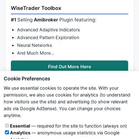
Filter
 = 

WiseTrader Toolbox
	condL

AND
 nonStock

#1
Selling
Amibroker
Plugin featuring:
;

Advanced Adaptive Indicators
AddColumn
(endC, 
"endC"
, 
1.2
Advanced Pattern Exploration
AddColumn
(startRally, 
"startRally1"
Neural Networks
AddColumn
(endRally, 
"endRally1"
And Much More…
AddColumn
(startRally2, 
"startRally2"
AddColumn
(endRally2, 
"endRally2"
Find Out More Here
AddColumn
(startRally3, 
"startRally3"
AddColumn
(endRally3, 
"endRally3"
Cookie Preferences
AddColumn
(startRally4, 
"startRally4"
AddColumn
(endRally4, 
"endRally4"
We use essential cookies to operate the site. With your
SetSortColumns
(-
4
, -
6
permission, we also use cookies for analytics (to understand
// AddRankColumn();
how visitors use the site) and advertising (to show relevant
AddSummaryRows
(
16
, 
1
);

ads via Google AdSense). You can change your choices
We try to maintain highest possible level of service — most
anytime.
formulas, oscillators, indicators and systems are submitted by
anonymous users. Therefore www.WiseStockTrader.com does
Cookie categories
Essential
— required for the site to function (always on)
not take any responsibility for it's quality. If you use any of this
Analytics
— anonymous usage statistics via Google
information, use it at your own risk. You are responsible for your