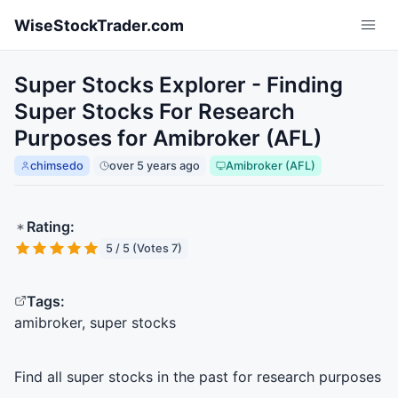
Skip to main content
WiseStockTrader.com
Super Stocks Explorer - Finding
Super Stocks For Research
Purposes for Amibroker (AFL)
chimsedo
over 5 years ago
Amibroker (AFL)
Rating:
5 / 5 (Votes 7)
Tags:
amibroker, super stocks
Find all super stocks in the past for research purposes