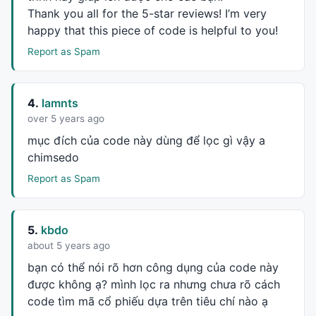
AND
Ref
(
C
, -
3
)/ 
Ref
(
C
, -
4
) >= rallyP
Thank you all for the 5-star reviews! I’m very
	;

happy that this piece of code is helpful to you!
	endC = 
ValueWhen
(consecutiveBars, 
Ref
(
C
, -
4
)
break
;

Report as Spam
case
5
:

	consecutiveBars =

Ref
(
C
, 
1
)/
C
 < rallyPerBar 
AND
C
/ 
Ref
4.
lamnts
AND
Ref
(
C
, -
3
)/ 
Ref
(
C
, -
4
) >= rallyP
over 5 years ago
	;

	endC = 
ValueWhen
(consecutiveBars, 
Ref
(
C
, -
5
)
mục đích của code này dùng để lọc gì vậy a
break
;

chimsedo
case
6
:

Report as Spam
	consecutiveBars =

Ref
(
C
, 
1
)/
C
 < rallyPerBar 
AND
C
/ 
Ref
AND
Ref
(
C
, -
3
)/ 
Ref
(
C
, -
4
) >= rallyP
	;

5.
kbdo
	endC = 
ValueWhen
(consecutiveBars, 
Ref
(
C
, -
6
)
about 5 years ago
case
7
:

bạn có thể nói rõ hơn công dụng của code này
	consecutiveBars =

được không ạ? mình lọc ra nhưng chưa rõ cách
Ref
(
C
, 
1
)/
C
 < rallyPerBar 
AND
C
/ 
Ref
code tìm mã cổ phiếu dựa trên tiêu chí nào ạ
AND
Ref
(
C
, -
3
)/ 
Ref
(
C
, -
4
) >= rallyP
AND
Ref
(
C
, -
6
)/ 
Ref
(
C
, -
7
) >= rallyP