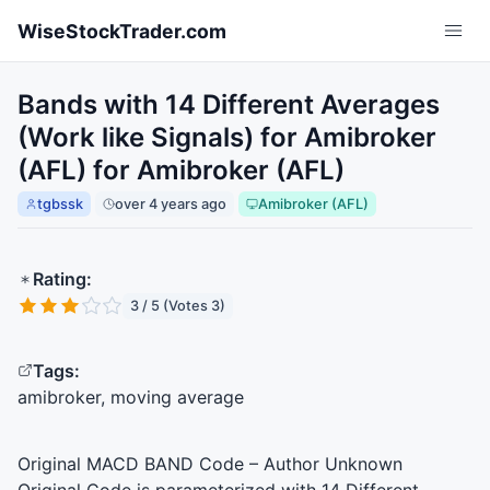
Skip to main content
WiseStockTrader.com
Bands with 14 Different Averages
(Work like Signals) for Amibroker
(AFL) for Amibroker (AFL)
tgbssk
over 4 years ago
Amibroker (AFL)
Rating:
3 / 5 (Votes 3)
Tags:
amibroker, moving average
Original
MACD
BAND
Code – Author Unknown