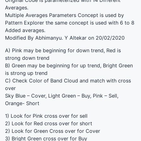
Original Code is parameterized with 14 Different
Averages.
Multiple Averages Parameters Concept is used by
Pattern Explorer the same concept is used with 6 to 8
Added averages.
Modified By Abhimanyu. Y Altekar on 20/02/2020
A) Pink may be beginning for down trend, Red is
strong down trend
B) Green may be beginning for up trend, Bright Green
is strong up trend
C) Check Color of Band Cloud and match with cross
over
Sky Blue – Cover, Light Green – Buy, Pink – Sell,
Orange- Short
1) Look for Pink cross over for sell
2) Look for Red cross over for short
2) Look for Green Cross over for Cover
3) Bright Green cross over for Buy