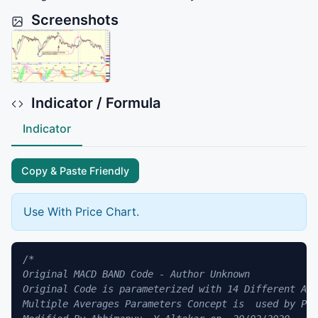
Screenshots
Indicator / Formula
Indicator
Copy & Paste Friendly
Use With Price Chart.
/*

Original MACD BAND Code - Author Unknown 

Original Code is parameterized with 14 Different Ave
Multiple Averages Parameters Concept is  used by Pat