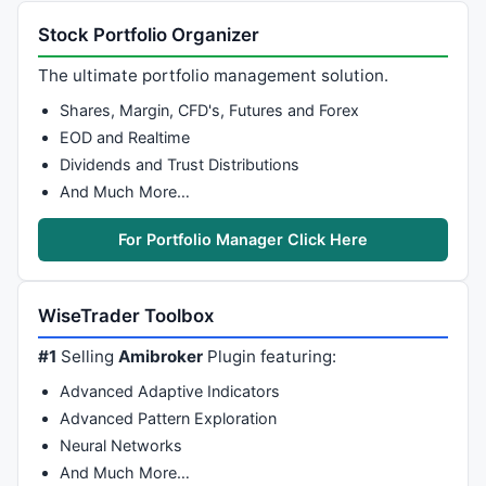
c1=-s*s*s;

c2=
3
*s*s+
3
*s*s*s;

Stock Portfolio Organizer
c3=-
6
*s*s-
3
*s-
3
*s*s*s;

The ultimate portfolio management solution.
c4=
1
+
3
*s+s*s*s+
3
*s*s;

Shares, Margin, CFD's, Futures and Forex
return
 ti3;

EOD and Realtime
}

Dividends and Trust Distributions
function
 KAMA( P, Period )

And Much More…
{

    Direction = P - 
Ref
( P, -period );

For Portfolio Manager Click Here
    Volatility = 
Sum
( 
abs
( P - 
Ref
( P, -
1
 ) ), perio
    Volatility = 
IIf
( Volatility > 
0
, Volatility, 
0.
    ER = 
abs
( Direction / Volatility );

WiseTrader Toolbox
    FastSC = 
2
 / ( 
2
 + 
1
 );

    SlowSC = 
2
 / ( 
30
 + 
1
 );

#1
Selling
Amibroker
Plugin featuring:
    SSC = ER * ( FastSC - SlowSC ) + SlowSC;

Advanced Adaptive Indicators
    Constant = SSC ^ 
2
;

Advanced Pattern Exploration
return
AMA
( P,  Constant );

}

Neural Networks
And Much More…