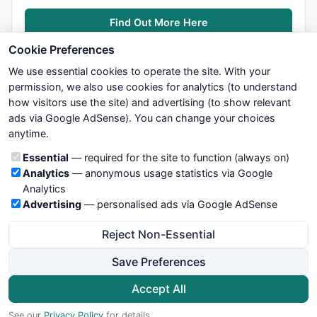
function
 VarPeriodRSI( array, periods ) 

Find Out More Here
{ 

  Chg = array - 
Ref
( array, -
1
 ); 

Cookie Preferences
  pc = 
Max
( Chg, 
0
 ); 

We use essential cookies to operate the site. With your
  nc = 
Max
( -Chg, 
0
 ); 

permission, we also use cookies for analytics (to understand
how visitors use the site) and advertising (to show relevant
  pa = 
AMA
( pc, 
1
/periods ); 

ads via Google AdSense). You can change your choices
We try to maintain highest possible level of service — most
  na = 
AMA
( nc, 
1
/periods ); 

anytime.
formulas, oscillators, indicators and systems are submitted by
anonymous users. Therefore www.WiseStockTrader.com does
return
100
 * pa / ( pa + na ); 

Cookie categories
Essential
— required for the site to function (always on)
not take any responsibility for it's quality. If you use any of this
} 

Analytics
— anonymous usage statistics via Google
information, use it at your own risk. You are responsible for your
Analytics
own trading decisions. Be sure to verify that any information
Advertising
— personalised ads via Google AdSense
you see on these pages is correct, and is applicable to your
Function
 MyAvgParam( type )

particular trade. In no case will www.WiseStockTrader.com be
{

Reject Non-Essential
responsible for your trading gains or losses.
global
 AvgText;

global
 AvgType;

Save Preferences
global
 AvgTextname;

News
Contact Us
Terms and Conditions
Privacy Policy
    ParamAverage =

Cookie Preferences
Accept All
ParamList
( 
"Type"
,

© 2026 WiseStockTrader.com
                   List = 
"1 - McGinley Dynamic, 2 -
See our
Privacy Policy
for details.