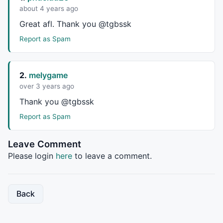
about 4 years ago
return
 MD;

Great afl. Thank you @tgbssk
}

Report as Spam
function
 VWMA( p, period )

return
Sum
( p * 
V
, period ) / 
Sum
( 
V
, period );

2.
melygame
}

over 3 years ago
Thank you @tgbssk
// T3 Average
Report as Spam
function
 T3Avg(p,period)

Leave Comment
{

s = 
0.84
;

Please login
here
to leave a comment.
e1=
EMA
(p,period);

e2=
EMA
(e1,Period);

e3=
EMA
(e2,Period);

Back
e4=
EMA
(e3,Period);

e5=
EMA
(e4,Period);

e6=
EMA
(e5,Period);
