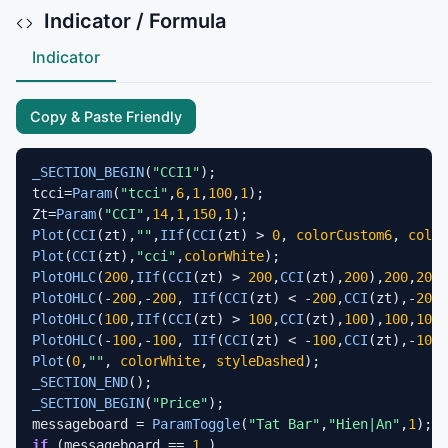
Indicator / Formula
Indicator
Copy & Paste Friendly
_SECTION_BEGIN
(
"CCI1"
);

tcci=
Param
(
"tcci"
,
6
,
1
,
100
,
1
);

Zt=
Param
(
"CCI"
,
14
,
1
,
150
,
1
Plot
(
CCI
(zt),
""
,
IIf
(
CCI
(zt) > 
0
, 
colorCustom6
, 
color
Plot
(
CCI
(zt),
"cci"
,
colorWhite
PlotOHLC
(
200
,
IIf
(
CCI
(zt) > 
200
,
CCI
(zt),
200
),
200
,
200
,
PlotOHLC
(-
200
,-
200
, 
IIf
(
CCI
(zt) < -
200
,
CCI
(zt),-
200
)
PlotOHLC
(
100
,
IIf
(
CCI
(zt) > 
100
,
CCI
(zt),
100
),
100
,
100
,
PlotOHLC
(-
100
,-
100
, 
IIf
(
CCI
(zt) < -
100
,
CCI
(zt),-
100
)
Plot
(
0
,
""
, 
colorWhite
, 
styleDashed
_SECTION_END
_SECTION_BEGIN
(
"Price"
);

messageboard = 
ParamToggle
(
"Tat Bar"
,
"Hien|An"
,
1
if
 (messageboard == 
1
 )
