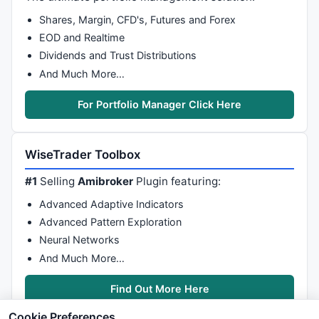
Shares, Margin, CFD's, Futures and Forex
EOD and Realtime
Dividends and Trust Distributions
And Much More…
For Portfolio Manager Click Here
WiseTrader Toolbox
#1
Selling
Amibroker
Plugin featuring:
Advanced Adaptive Indicators
Advanced Pattern Exploration
Neural Networks
And Much More…
Find Out More Here
Cookie Preferences