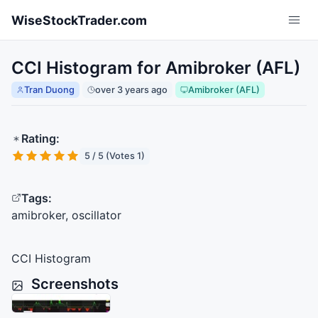
Skip to main content
WiseStockTrader.com
CCI Histogram for Amibroker (AFL)
Tran Duong
over 3 years ago
Amibroker (AFL)
Rating:
5 / 5 (Votes 1)
Tags:
amibroker, oscillator
CCI
Histogram
Screenshots