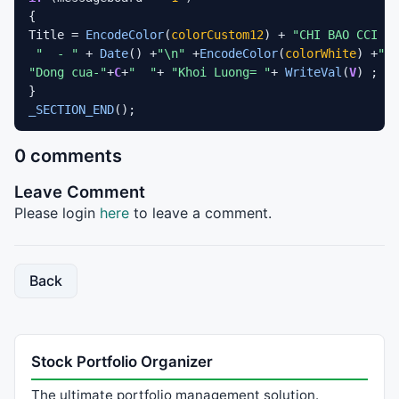
{

Title = 
EncodeColor
(
colorCustom12
) + 
"CHI BAO CCI HI
"  - "
 + 
Date
() +
"\n"
 +
EncodeColor
(
colorWhite
) +
"Mo
"Dong cua-"
+
C
+
"  "
+ 
"Khoi Luong= "
+ 
WriteVal
(
V
) ;

_SECTION_END
0 comments
Leave Comment
Please login
here
to leave a comment.
Back
Stock Portfolio Organizer
The ultimate portfolio management solution.