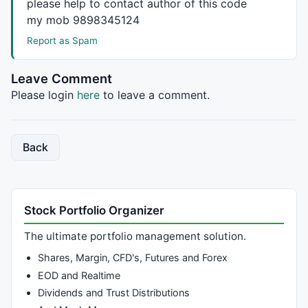
please help to contact author of this code
my mob 9898345124
Report as Spam
Leave Comment
Please login
here
to leave a comment.
Back
Stock Portfolio Organizer
The ultimate portfolio management solution.
Shares, Margin, CFD's, Futures and Forex
EOD and Realtime
Dividends and Trust Distributions