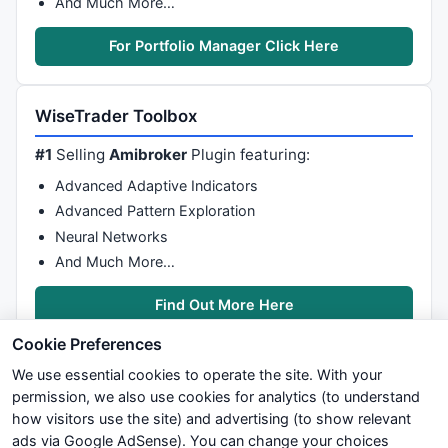
And Much More…
For Portfolio Manager Click Here
WiseTrader Toolbox
#1
Selling
Amibroker
Plugin featuring:
Advanced Adaptive Indicators
Advanced Pattern Exploration
Neural Networks
And Much More…
Find Out More Here
Cookie Preferences
We use essential cookies to operate the site. With your
permission, we also use cookies for analytics (to understand
how visitors use the site) and advertising (to show relevant
ads via Google AdSense). You can change your choices
We try to maintain highest possible level of service — most