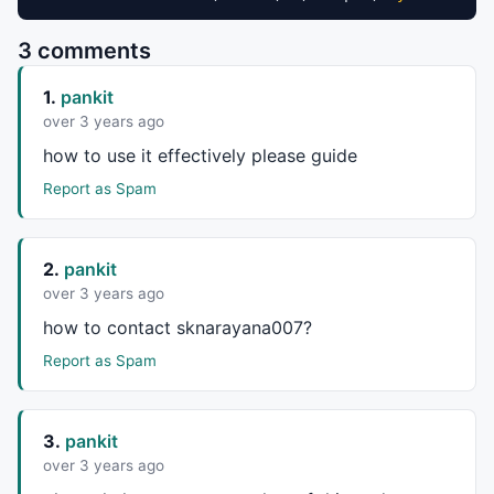
3 comments
1.
pankit
over 3 years ago
how to use it effectively please guide
Report as Spam
2.
pankit
over 3 years ago
how to contact sknarayana007?
Report as Spam
3.
pankit
over 3 years ago