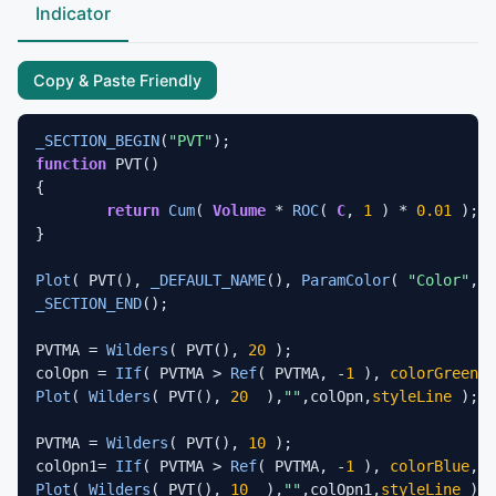
Indicator
Copy & Paste Friendly
_SECTION_BEGIN
(
"PVT"
function
 PVT()

{

return
Cum
( 
Volume
 * 
ROC
( 
C
, 
1
 ) * 
0.01
 );

}

Plot
( PVT(), 
_DEFAULT_NAME
(), 
ParamColor
( 
"Color"
_SECTION_END
();

PVTMA = 
Wilders
( PVT(), 
20
 );

colOpn = 
IIf
( PVTMA > 
Ref
( PVTMA, -
1
 ), 
colorGreen
, 
Plot
( 
Wilders
( PVT(), 
20
  ),
""
,colOpn,
styleLine
 );

PVTMA = 
Wilders
( PVT(), 
10
 );

colOpn1= 
IIf
( PVTMA > 
Ref
( PVTMA, -
1
 ), 
colorBlue
, 
c
Plot
( 
Wilders
( PVT(), 
10
  ),
""
,colOpn1,
styleLine
 );