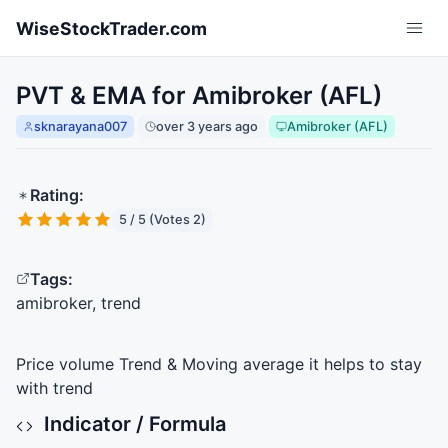
Skip to main content
WiseStockTrader.com
PVT & EMA for Amibroker (AFL)
sknarayana007
over 3 years ago
Amibroker (AFL)
Rating:
5 / 5 (Votes 2)
Tags:
amibroker, trend
Price volume Trend & Moving average it helps to stay
with trend
Indicator / Formula