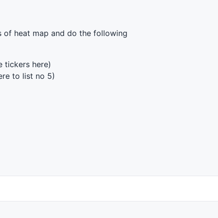
es of heat map and do the following
 tickers here)
re to list no 5)