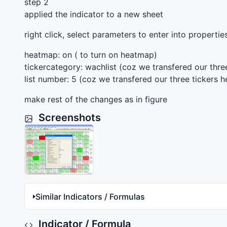
step 2
applied the indicator to a new sheet
right click, select parameters to enter into properti
heatmap: on ( to turn on heatmap)
tickercategory: wachlist (coz we transfered our three
list number: 5 (coz we transfered our three tickers he
make rest of the changes as in figure
Screenshots
Similar Indicators / Formulas
Indicator / Formula