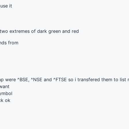
use it
 two extremes of dark green and red
onds from
ap were ^
BSE
, ^
NSE
and ^
FTSE
so i transfered them to list
 want
symbol
ck ok