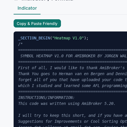
Indicator
Copy & Paste Friendly
_SECTION_BEGIN
(
"Heatmap V1.0"
/*

================================================
 SYMBOL HEATMAP V1.0 FOR AMIBROKER BY JORGEN WAL
================================================
First of all, I would like to thank AmiBroker's 
Thank You goes to Herman van en Bergen and Denni
forget all of you that have uploaded your code t
which I studied and learned some AFL programming
================================================
INSTRUCTIONS/INFORMATION:

This code was written using AmiBroker 5.20.

I will try to keep this short, and if you have a
Suggestions for Improvements or Cool Sorting Opt