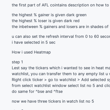
the first part of
AFL
cointains description on how to 
the highest % gainer is given dark green
the highest % loser is given dark red
the inbetween % gainers and losers are in shades of
u can also set the refresh interval from 0 to 60 sec
i have selected in 5 sec
How i used Heatmap
step 1
Lest say the tickers which i wanted to see in heat m
watchlist, you can transfer them to any empty list u
Right click ticker > go to watchlist > Add selected 
from select watchlist window select list no 5 and cli
do same for ^bse and ^ftse
now we have three tickers in watch list no 5