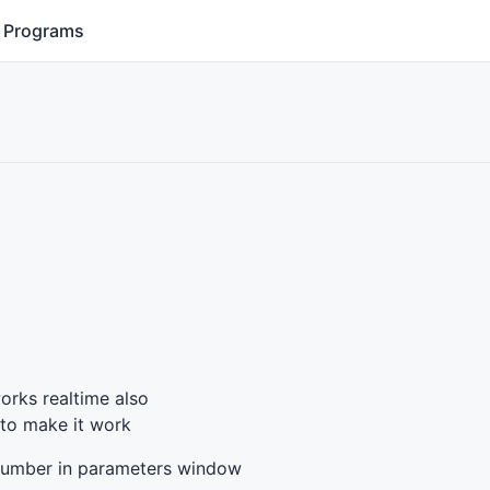
Programs
works realtime also
 to make it work
t number in parameters window