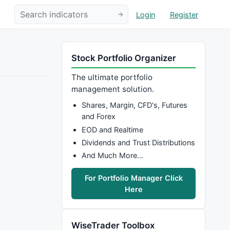
Login
Register
Stock Portfolio Organizer
The ultimate portfolio
management solution.
Shares, Margin, CFD's, Futures
and Forex
EOD and Realtime
Dividends and Trust Distributions
And Much More…
For Portfolio Manager Click
Here
WiseTrader Toolbox