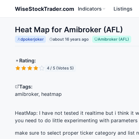
Skip to main content
WiseStockTrader.com
Indicators
Listings
Heat Map for Amibroker (AFL)
dpokerjoker
about 16 years ago
Amibroker (AFL)
Rating:
4 / 5 (Votes 5)
Tags:
amibroker, heatmap
HeatMap: I have not tested it realtime but i think it 
you need to do little experimenting with parameters
make sure to select proper ticker category and lis