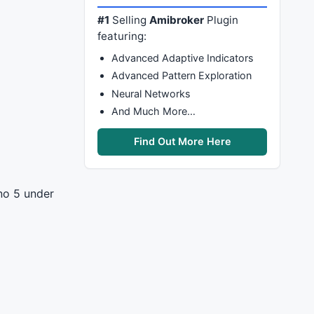
#1
Selling
Amibroker
Plugin
featuring:
Advanced Adaptive Indicators
Advanced Pattern Exploration
Neural Networks
And Much More…
Find Out More Here
 no 5 under