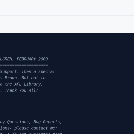
====================

LGREN, FEBRUARY 2009

====================

Support. Then a special 

s Brown. But not to 

o the AFL Library, 

. Thank You All!

====================

ny Questions, Bug Reports, 

ions- please contact me: 
