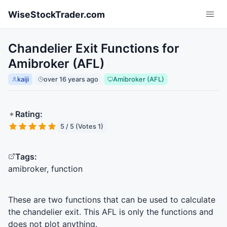
Skip to main content
WiseStockTrader.com
Chandelier Exit Functions for
Amibroker (AFL)
kaiji
over 16 years ago
Amibroker (AFL)
Rating:
5 / 5 (Votes 1)
Tags:
amibroker, function
These are two functions that can be used to calculate
the chandelier exit. This
AFL
is only the functions and
does not plot anything.