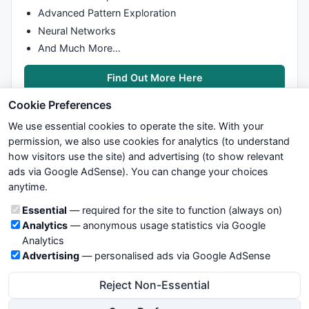
Advanced Pattern Exploration
				LLC[i] = 
C
[i];

				result[i] = 
C
[i] + A
Neural Networks
			}

And Much More…
		}

else
 {                              
Find Out More Here
if
 (
C
[i] <= result[i-
1
]) {

if
 (
C
[i] <= 
C
[i-
1
]) 
Cookie Preferences
					LLC[i] = 
C
[i
We use essential cookies to operate the site. With your
				}

permission, we also use cookies for analytics (to understand
else
 {

how visitors use the site) and advertising (to show relevant
					LLC[i] = LL
ads via Google AdSense). You can change your choices
We try to maintain highest possible level of service — most
				}

anytime.
formulas, oscillators, indicators and systems are submitted by
				result[i] = LLC[i] + AtrMult * AtrARRAY[i];

anonymous users. Therefore www.WiseStockTrader.com does
if
 (result[i] > resu
Cookie categories
Essential
— required for the site to function (always on)
not take any responsibility for it's quality. If you use any of this
					result[i]
Analytics
— anonymous usage statistics via Google
information, use it at your own risk. You are responsible for your
				}

Analytics
own trading decisions. Be sure to verify that any information
			}

Advertising
— personalised ads via Google AdSense
you see on these pages is correct, and is applicable to your
else
 {                      
particular trade. In no case will www.WiseStockTrader.com be
				iTrade = 
"LT"
;

Reject Non-Essential
responsible for your trading gains or losses.
				HHC[i]  = 
C
[i];

				result[i] = 
C
[i] - A