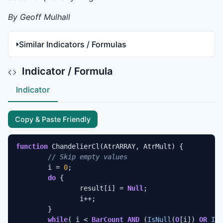
By Geoff Mulhall
Similar Indicators / Formulas
Indicator / Formula
Indicator
Copy & Paste Friendly
function
 ChandelierCl(AtrARRAY, AtrMult) {

// Skip empty values
	i = 
0
;

do
 {

		result[i] = 
Null
;

		i++;

	} 

while
( i < 
BarCount
AND
 (
IsNull
(
O
[i]) 
OR
IsN