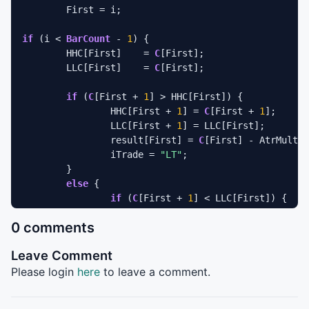
	First = i;

if
 (i < 
BarCount
 - 
1
) {

	HHC[First]    = 
C
[First];

	LLC[First]    = 
C
[First];

if
 (
C
[First + 
1
] > HHC[First]) {

		HHC[First + 
1
] = 
C
[First + 
1
];

		LLC[First + 
1
] = LLC[First];

		result[First] = 
C
[First] - AtrMult *
		iTrade = 
"LT"
;

	}

else
 {

if
 (
C
[First + 
1
] < LLC[First]) {

			HHC[First = 
1
] = HHC[First];

0 comments
			LLC[First + 
1
] = LLC[First +
			result[First] = 
C
[First] + A
Leave Comment
			iTrade = 
"ST"
;

		}

Please login
here
to leave a comment.
else
 {

			HHC[First + 
1
] = 
C
[First + 
1