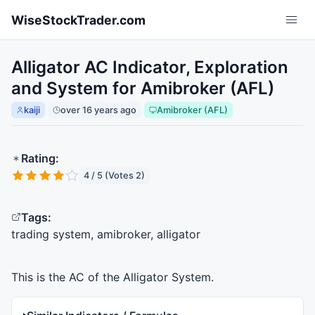
Skip to main content
WiseStockTrader.com
Alligator AC Indicator, Exploration
and System for Amibroker (AFL)
kaiji
over 16 years ago
Amibroker (AFL)
Rating:
4 / 5 (Votes 2)
Tags:
trading system, amibroker, alligator
This is the AC of the Alligator System.