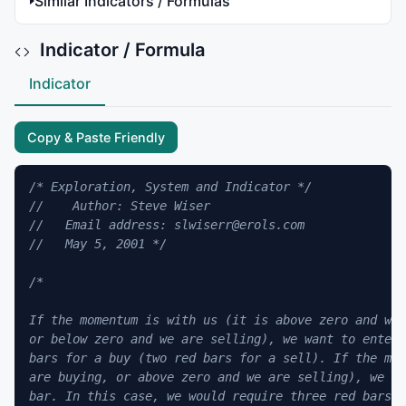
Similar Indicators / Formulas
Indicator / Formula
Indicator
Copy & Paste Friendly
/* Exploration, System and Indicator */
//    Author: Steve Wiser
//   Email address: slwiserr@erols.com
//   May 5, 2001 */
/*

If the momentum is with us (it is above zero and we 
or below zero and we are selling), we want to enter 
bars for a buy (two red bars for a sell). If the mom
are buying, or above zero and we are selling), we wa
bar. In this case, we would require three red bars t