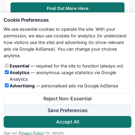
Find Out More Here
Cookie Preferences
We use essential cookies to operate the site. With your
permission, we also use cookies for analytics (to understand
how visitors use the site) and advertising (to show relevant
ads via Google AdSense). You can change your choices
We try to maintain highest possible level of service — most
anytime.
formulas, oscillators, indicators and systems are submitted by
anonymous users. Therefore www.WiseStockTrader.com does
Cookie categories
Essential
— required for the site to function (always on)
not take any responsibility for it's quality. If you use any of this
Analytics
— anonymous usage statistics via Google
information, use it at your own risk. You are responsible for your
Analytics
own trading decisions. Be sure to verify that any information
Advertising
— personalised ads via Google AdSense
you see on these pages is correct, and is applicable to your
particular trade. In no case will www.WiseStockTrader.com be
Reject Non-Essential
responsible for your trading gains or losses.
Save Preferences
News
Contact Us
Terms and Conditions
Privacy Policy
Cookie Preferences
Accept All
© 2026 WiseStockTrader.com
See our
Privacy Policy
for details.