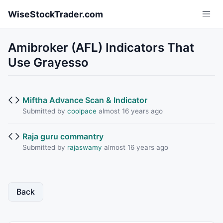
Skip to main content
WiseStockTrader.com
Amibroker (AFL) Indicators That
Use Grayesso
Miftha Advance Scan & Indicator
Submitted by
coolpace
almost 16 years ago
Raja guru commantry
Submitted by
rajaswamy
almost 16 years ago
Back