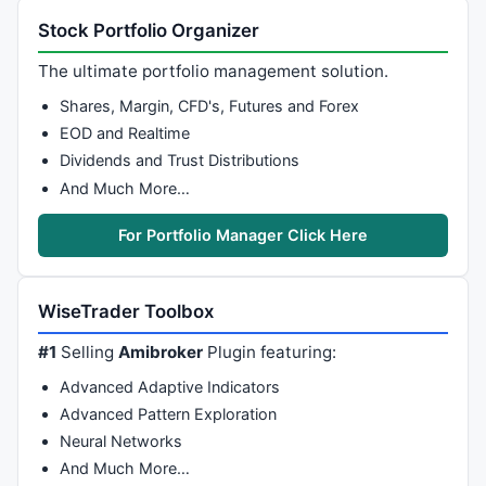
Stock Portfolio Organizer
The ultimate portfolio management solution.
Shares, Margin, CFD's, Futures and Forex
EOD and Realtime
Dividends and Trust Distributions
And Much More…
For Portfolio Manager Click Here
WiseTrader Toolbox
#1
Selling
Amibroker
Plugin featuring:
Advanced Adaptive Indicators
Advanced Pattern Exploration
Neural Networks
And Much More…