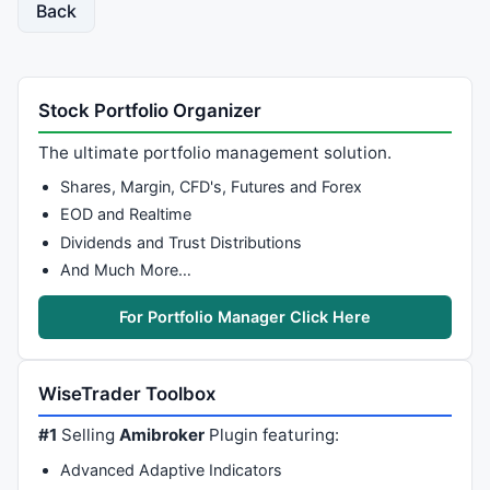
Back
Stock Portfolio Organizer
The ultimate portfolio management solution.
Shares, Margin, CFD's, Futures and Forex
EOD and Realtime
Dividends and Trust Distributions
And Much More…
For Portfolio Manager Click Here
WiseTrader Toolbox
#1
Selling
Amibroker
Plugin featuring:
Advanced Adaptive Indicators