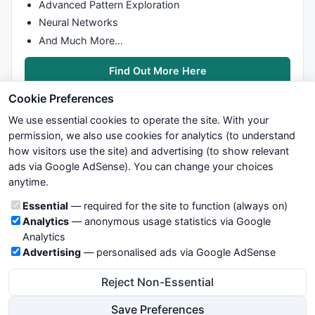
Advanced Pattern Exploration
Neural Networks
And Much More…
Find Out More Here
Cookie Preferences
We use essential cookies to operate the site. With your
permission, we also use cookies for analytics (to understand
how visitors use the site) and advertising (to show relevant
ads via Google AdSense). You can change your choices
We try to maintain highest possible level of service — most
anytime.
formulas, oscillators, indicators and systems are submitted by
anonymous users. Therefore www.WiseStockTrader.com does
Cookie categories
Essential
— required for the site to function (always on)
not take any responsibility for it's quality. If you use any of this
Analytics
— anonymous usage statistics via Google
information, use it at your own risk. You are responsible for your
Analytics
own trading decisions. Be sure to verify that any information
Advertising
— personalised ads via Google AdSense
you see on these pages is correct, and is applicable to your
particular trade. In no case will www.WiseStockTrader.com be
Reject Non-Essential
responsible for your trading gains or losses.
Save Preferences