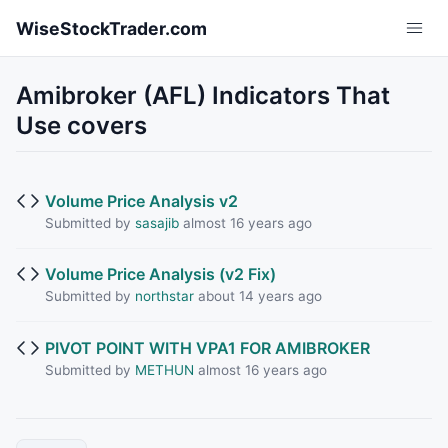
Skip to main content
WiseStockTrader.com
Amibroker (AFL) Indicators That
Use covers
Volume Price Analysis v2
Submitted by
sasajib
almost 16 years ago
Volume Price Analysis (v2 Fix)
Submitted by
northstar
about 14 years ago
PIVOT POINT WITH VPA1 FOR AMIBROKER
Submitted by
METHUN
almost 16 years ago