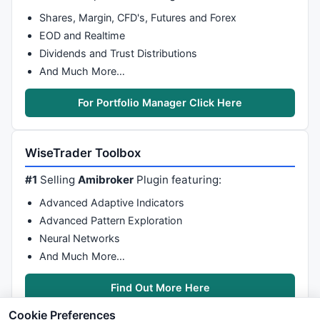
Shares, Margin, CFD's, Futures and Forex
EOD and Realtime
Dividends and Trust Distributions
And Much More…
For Portfolio Manager Click Here
WiseTrader Toolbox
#1
Selling
Amibroker
Plugin featuring:
Advanced Adaptive Indicators
Advanced Pattern Exploration
Neural Networks
And Much More…
Find Out More Here
Cookie Preferences