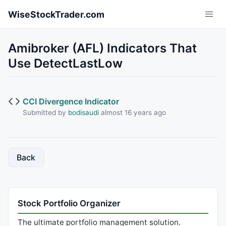
Skip to main content
WiseStockTrader.com
Amibroker (AFL) Indicators That
Use DetectLastLow
CCI Divergence Indicator
Submitted by
bodisaudi
almost 16 years ago
Back
Stock Portfolio Organizer
The ultimate portfolio management solution.