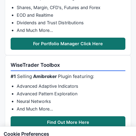
Shares, Margin, CFD's, Futures and Forex
EOD and Realtime
Dividends and Trust Distributions
And Much More…
For Portfolio Manager Click Here
WiseTrader Toolbox
#1
Selling
Amibroker
Plugin featuring:
Advanced Adaptive Indicators
Advanced Pattern Exploration
Neural Networks
And Much More…
Find Out More Here
Cookie Preferences