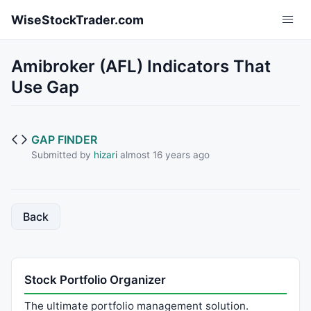
Skip to main content
WiseStockTrader.com
Amibroker (AFL) Indicators That
Use Gap
GAP FINDER
Submitted by
hizari
almost 16 years ago
Back
Stock Portfolio Organizer
The ultimate portfolio management solution.