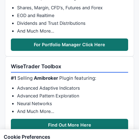
Shares, Margin, CFD's, Futures and Forex
EOD and Realtime
Dividends and Trust Distributions
And Much More…
For Portfolio Manager Click Here
WiseTrader Toolbox
#1
Selling
Amibroker
Plugin featuring:
Advanced Adaptive Indicators
Advanced Pattern Exploration
Neural Networks
And Much More…
Find Out More Here
Cookie Preferences