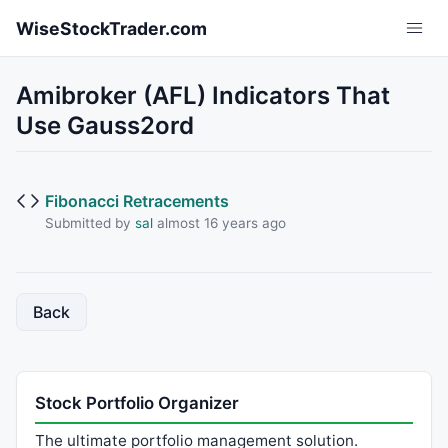
Skip to main content
WiseStockTrader.com
Amibroker (AFL) Indicators That
Use Gauss2ord
Fibonacci Retracements
Submitted by
sal
almost 16 years ago
Back
Stock Portfolio Organizer
The ultimate portfolio management solution.