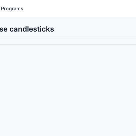
Programs
se candlesticks