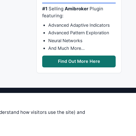
#1
Selling
Amibroker
Plugin
featuring:
Advanced Adaptive Indicators
Advanced Pattern Exploration
Neural Networks
And Much More…
Find Out More Here
stems are submitted by anonymous
 of this information, use it at your
nderstand how visitors use the site) and
 see on these pages is correct, and
your trading gains or losses.
rences