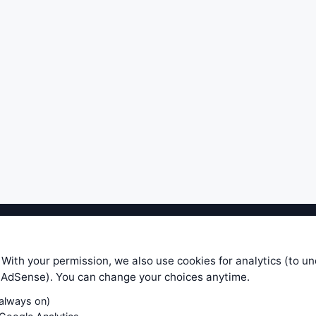
ible level of service — most formulas, oscillators, indicators and sy
r.com does not take any responsibility for it's quality. If you use any
 With your permission, we also use cookies for analytics (to u
your own trading decisions. Be sure to verify that any information you
e AdSense). You can change your choices anytime.
ular trade. In no case will www.WiseStockTrader.com be responsible for 
(always on)
Contact Us
Terms and Conditions
Privacy Policy
Cookie Prefe