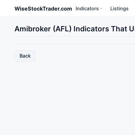
Skip to main content
WiseStockTrader.com
Indicators
Listings
Amibroker (AFL) Indicators That U
Back