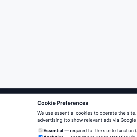
Cookie Preferences
We try to maintain highest poss
users. Therefore www.WiseStockTrade
We use essential cookies to operate the site.
own risk. You are responsible for 
advertising (to show relevant ads via Googl
is applicable to your partic
Cookie categories
Essential
— required for the site to function 
News