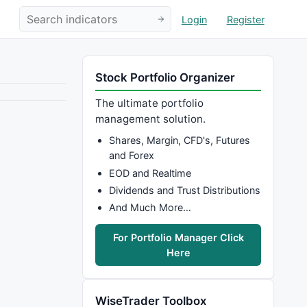
Login
Register
Stock Portfolio Organizer
The ultimate portfolio
management solution.
Shares, Margin, CFD's, Futures
and Forex
EOD and Realtime
Dividends and Trust Distributions
And Much More…
For Portfolio Manager Click
Here
WiseTrader Toolbox