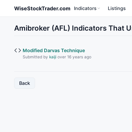
Skip to main content
WiseStockTrader.com
Indicators
Listings
Amibroker (AFL) Indicators That 
Modified Darvas Technique
Submitted by
kaiji
over 16 years ago
Back