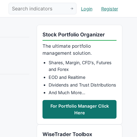
Login
Register
Stock Portfolio Organizer
The ultimate portfolio
management solution.
Shares, Margin, CFD's, Futures
and Forex
EOD and Realtime
Dividends and Trust Distributions
And Much More…
For Portfolio Manager Click
Here
WiseTrader Toolbox