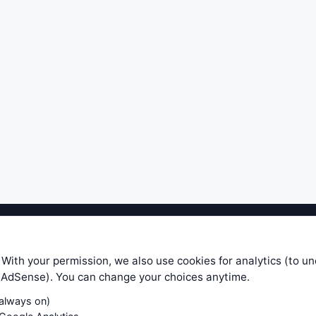
ible level of service — most formulas, oscillators, indicators and sy
r.com does not take any responsibility for it's quality. If you use any
 With your permission, we also use cookies for analytics (to u
your own trading decisions. Be sure to verify that any information you
e AdSense). You can change your choices anytime.
ular trade. In no case will www.WiseStockTrader.com be responsible for 
(always on)
Contact Us
Terms and Conditions
Privacy Policy
Cookie Prefe