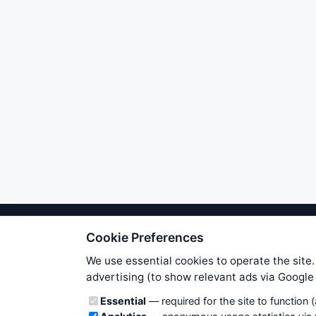
Cookie Preferences
We try to maintain highest poss
users. Therefore www.WiseStockTrade
We use essential cookies to operate the site.
own risk. You are responsible for 
advertising (to show relevant ads via Googl
is applicable to your partic
Cookie categories
Essential
— required for the site to function 
News