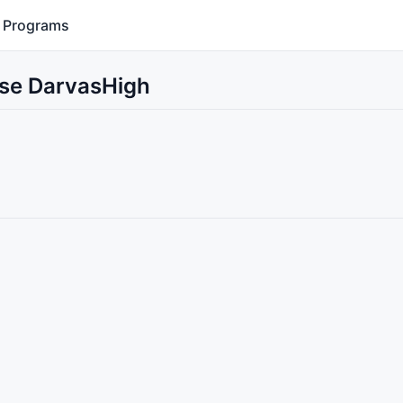
Programs
Use DarvasHigh