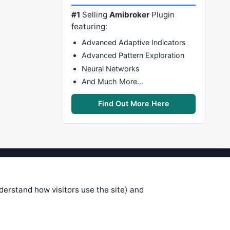
#1
Selling
Amibroker
Plugin
featuring:
Advanced Adaptive Indicators
Advanced Pattern Exploration
Neural Networks
And Much More…
Find Out More Here
stems are submitted by anonymous
 of this information, use it at your
nderstand how visitors use the site) and
 see on these pages is correct, and
your trading gains or losses.
rences