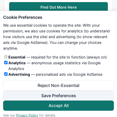
Find Out More Here
Cookie Preferences
We use essential cookies to operate the site. With your
permission, we also use cookies for analytics (to understand
how visitors use the site) and advertising (to show relevant
ads via Google AdSense). You can change your choices
We try to maintain highest possible level of service — most
anytime.
formulas, oscillators, indicators and systems are submitted by
anonymous users. Therefore www.WiseStockTrader.com does
Cookie categories
Essential
— required for the site to function (always on)
not take any responsibility for it's quality. If you use any of this
Analytics
— anonymous usage statistics via Google
information, use it at your own risk. You are responsible for your
Analytics
own trading decisions. Be sure to verify that any information
Advertising
— personalised ads via Google AdSense
you see on these pages is correct, and is applicable to your
particular trade. In no case will www.WiseStockTrader.com be
Reject Non-Essential
responsible for your trading gains or losses.
Save Preferences
News
Contact Us
Terms and Conditions
Privacy Policy
Cookie Preferences
Accept All
© 2026 WiseStockTrader.com
See our
Privacy Policy
for details.