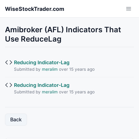
Skip to main content
WiseStockTrader.com
Amibroker (AFL) Indicators That
Use ReduceLag
Reducing Indicator-Lag
Submitted by
meralim
over 15 years ago
Reducing Indicator-Lag
Submitted by
meralim
over 15 years ago
Back