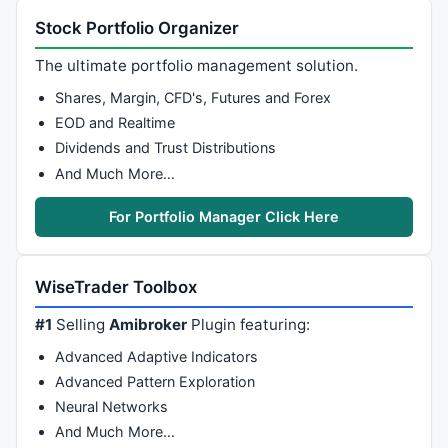
Stock Portfolio Organizer
The ultimate portfolio management solution.
Shares, Margin, CFD's, Futures and Forex
EOD and Realtime
Dividends and Trust Distributions
And Much More…
For Portfolio Manager Click Here
WiseTrader Toolbox
#1
Selling
Amibroker
Plugin featuring:
Advanced Adaptive Indicators
Advanced Pattern Exploration
Neural Networks
And Much More…