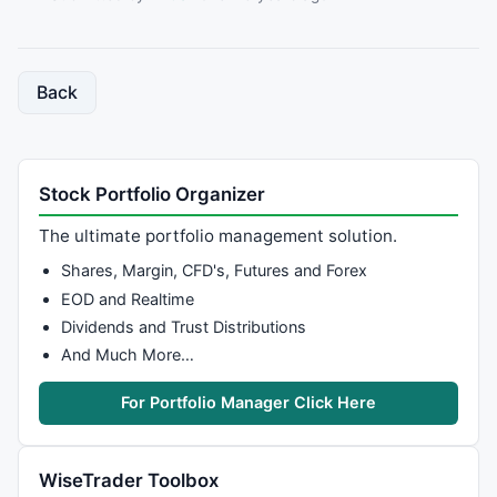
Back
Stock Portfolio Organizer
The ultimate portfolio management solution.
Shares, Margin, CFD's, Futures and Forex
EOD and Realtime
Dividends and Trust Distributions
And Much More…
For Portfolio Manager Click Here
WiseTrader Toolbox