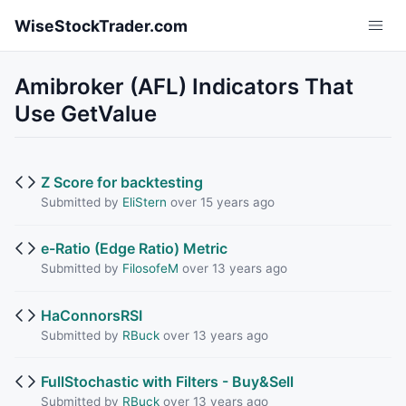
Skip to main content
WiseStockTrader.com
Amibroker (AFL) Indicators That
Use GetValue
Z Score for backtesting
Submitted by
EliStern
over 15 years ago
e-Ratio (Edge Ratio) Metric
Submitted by
FilosofeM
over 13 years ago
HaConnorsRSI
Submitted by
RBuck
over 13 years ago
FullStochastic with Filters - Buy&Sell
Submitted by
RBuck
over 13 years ago