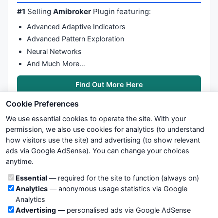
#1
Selling
Amibroker
Plugin featuring:
Advanced Adaptive Indicators
Advanced Pattern Exploration
Neural Networks
And Much More…
Find Out More Here
Cookie Preferences
We use essential cookies to operate the site. With your
permission, we also use cookies for analytics (to understand
how visitors use the site) and advertising (to show relevant
ads via Google AdSense). You can change your choices
We try to maintain highest possible level of service — most
anytime.
formulas, oscillators, indicators and systems are submitted by
anonymous users. Therefore www.WiseStockTrader.com does
Cookie categories
Essential
— required for the site to function (always on)
not take any responsibility for it's quality. If you use any of this
Analytics
— anonymous usage statistics via Google
information, use it at your own risk. You are responsible for your
Analytics
own trading decisions. Be sure to verify that any information
Advertising
— personalised ads via Google AdSense
you see on these pages is correct, and is applicable to your