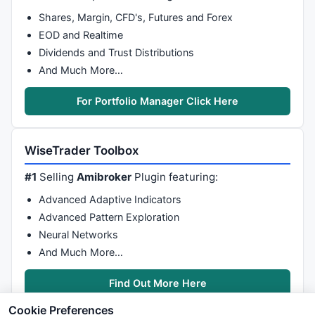
Shares, Margin, CFD's, Futures and Forex
EOD and Realtime
Dividends and Trust Distributions
And Much More…
For Portfolio Manager Click Here
WiseTrader Toolbox
#1
Selling
Amibroker
Plugin featuring:
Advanced Adaptive Indicators
Advanced Pattern Exploration
Neural Networks
And Much More…
Find Out More Here
Cookie Preferences