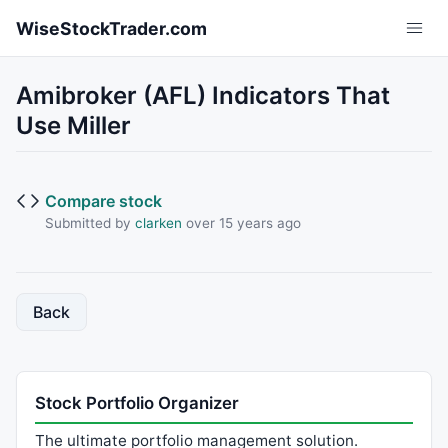
Skip to main content
WiseStockTrader.com
Amibroker (AFL) Indicators That
Use Miller
Compare stock
Submitted by
clarken
over 15 years ago
Back
Stock Portfolio Organizer
The ultimate portfolio management solution.