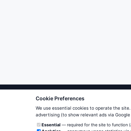
Cookie Preferences
We try to maintain highest poss
users. Therefore www.WiseStockTrade
We use essential cookies to operate the site.
own risk. You are responsible for 
advertising (to show relevant ads via Googl
is applicable to your partic
Cookie categories
Essential
— required for the site to function 
News