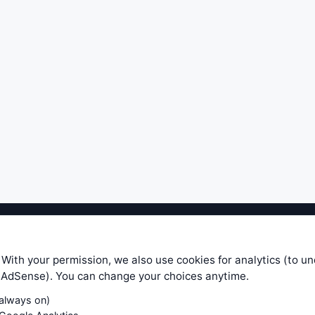
ible level of service — most formulas, oscillators, indicators and sy
r.com does not take any responsibility for it's quality. If you use any
 With your permission, we also use cookies for analytics (to u
your own trading decisions. Be sure to verify that any information you
e AdSense). You can change your choices anytime.
ular trade. In no case will www.WiseStockTrader.com be responsible for 
(always on)
Contact Us
Terms and Conditions
Privacy Policy
Cookie Prefe