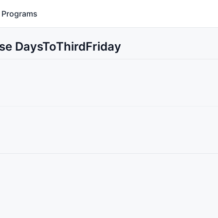
Programs
Use DaysToThirdFriday