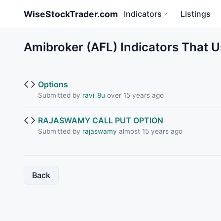
Skip to main content
WiseStockTrader.com
Indicators
Listings
Amibroker (AFL) Indicators That 
Options
Submitted by
ravi_8u
over 15 years ago
RAJASWAMY CALL PUT OPTION
Submitted by
rajaswamy
almost 15 years ago
Back