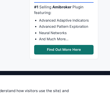
#1
Selling
Amibroker
Plugin
featuring:
Advanced Adaptive Indicators
Advanced Pattern Exploration
Neural Networks
And Much More…
Find Out More Here
stems are submitted by anonymous
 of this information, use it at your
nderstand how visitors use the site) and
 see on these pages is correct, and
your trading gains or losses.
rences