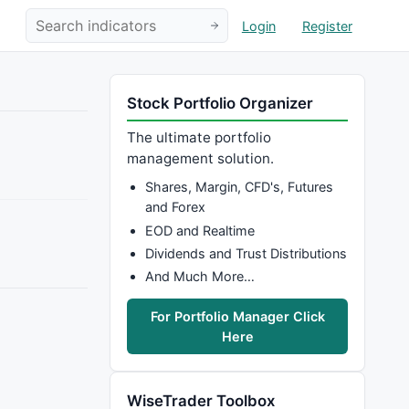
Login
Register
Stock Portfolio Organizer
The ultimate portfolio
management solution.
Shares, Margin, CFD's, Futures
and Forex
EOD and Realtime
Dividends and Trust Distributions
And Much More…
For Portfolio Manager Click
Here
WiseTrader Toolbox