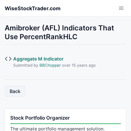
Skip to main content
WiseStockTrader.com
Amibroker (AFL) Indicators That
Use PercentRankHLC
Aggregate M Indicator
Submitted by
BBChopper
over 15 years ago
Back
Stock Portfolio Organizer
The ultimate portfolio management solution.