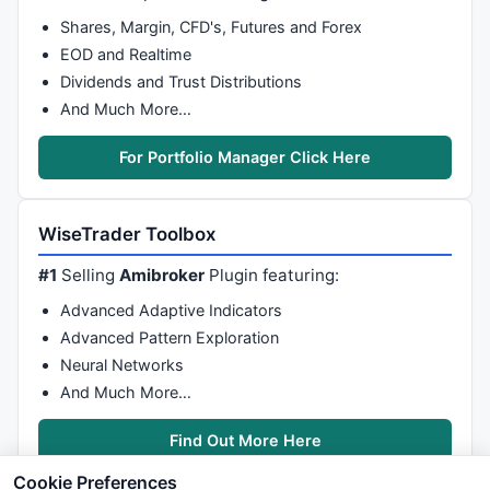
Shares, Margin, CFD's, Futures and Forex
EOD and Realtime
Dividends and Trust Distributions
And Much More…
For Portfolio Manager Click Here
WiseTrader Toolbox
#1
Selling
Amibroker
Plugin featuring:
Advanced Adaptive Indicators
Advanced Pattern Exploration
Neural Networks
And Much More…
Find Out More Here
Cookie Preferences